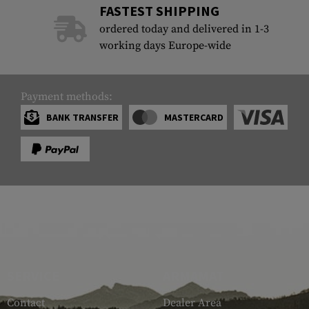
FASTEST SHIPPING
ordered today and delivered in 1-3
working days Europe-wide
Payment methods:
BANK TRANSFER
MASTERCARD
SERVICE
ARMAMAT
Contact
Dealer Area