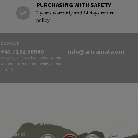
PURCHASING WITH SAFETY
2 years warranty and 14 days return
policy
Support:
+43 7252 50900
info@armamat.com
Monday - Thursday: 09:00 - 12:00
& 13:00 - 17:00, and Friday: 09:00
- 14:00
SEAL OF APPROVAL
ide range of