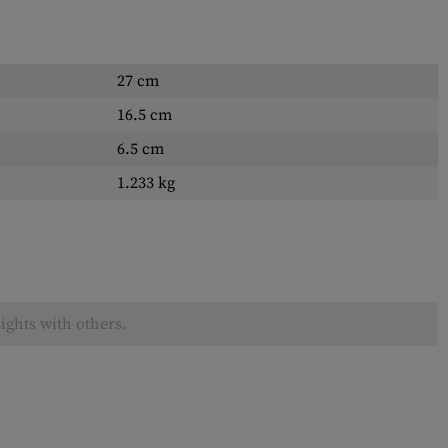
27 cm
16.5 cm
6.5 cm
1.233 kg
ights with others.