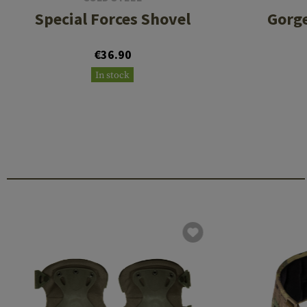
Special Forces Shovel
Gorge
€36.90
In stock