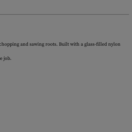
 chopping and sawing roots. Built with a glass-filled nylon
e job.