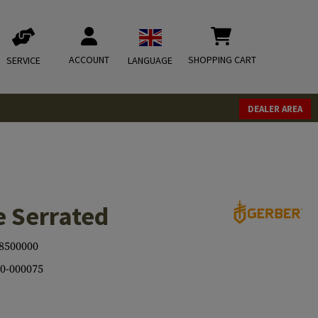
ACCOUNT
SHOPPING CART
SERVICE
LANGUAGE
DEALER AREA
e Serrated
8500000
0-000075