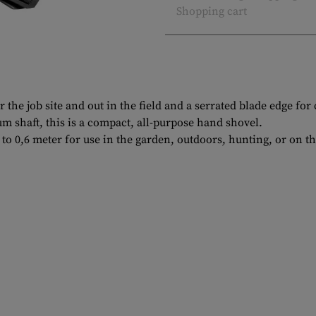
Shopping cart
r the job site and out in the field and a serrated blade edge for
 shaft, this is a compact, all-purpose hand shovel.
to 0,6 meter for use in the garden, outdoors, hunting, or on th