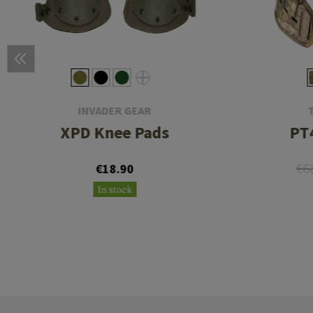
INVADER GEAR
XPD Knee Pads
PT4
€6
€18.90
In stock