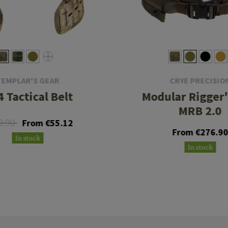
TEMPLAR'S GEAR
CRYE PRECISIO
 Tactical Belt
Modular Rigger'
MRB 2.0
8.90
From €55.12
From €276.9
In stock
In stock