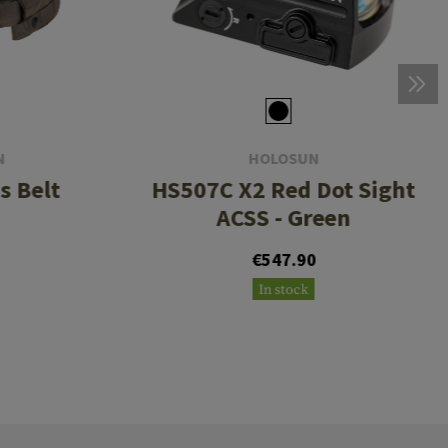
N
HOLOSUN
s Belt
HS507C X2 Red Dot Sight
ACSS - Green
0
€547.90
In stock