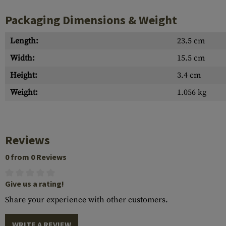
Packaging Dimensions & Weight
Length:
23.5 cm
Width:
15.5 cm
Height:
3.4 cm
Weight:
1.056 kg
Reviews
0 from 0 Reviews
Give us a rating!
Share your experience with other customers.
WRITE A REVIEW