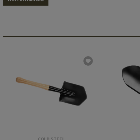
COLD STEEL