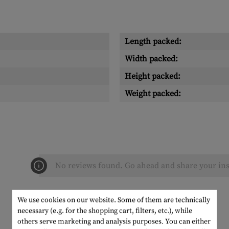
Length packed:
Width packed:
Height packed:
Weight packed:
No reviews found. Go ahead and share your ins
We use cookies on our website. Some of them are technically
necessary (e.g. for the shopping cart, filters, etc.), while
others serve marketing and analysis purposes. You can either