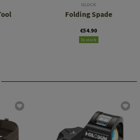
GLOCK
Tool
Folding Spade
€54.90
In stock