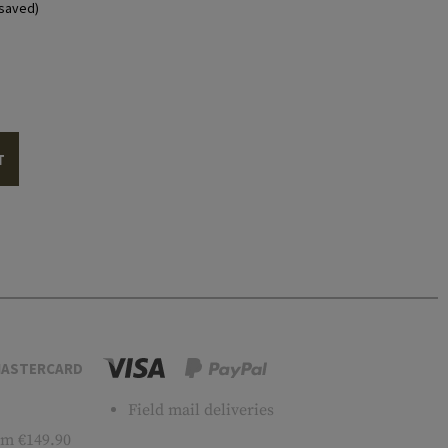
saved)
T
ASTERCARD
Field mail deliveries
m €149.90