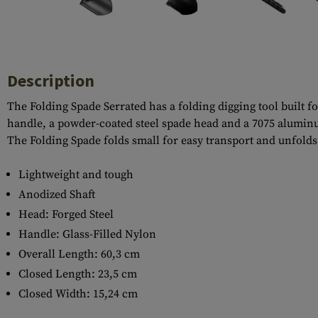
Case Deflectors
Cleaning Kits
Barrel Covers
Gas Blocks
Description
Dust Covers
The Folding Spade Serrated has a folding digging tool built fo
handle, a powder-coated steel spade head and a 7075 aluminum
Others
The Folding Spade folds small for easy transport and unfolds 
Lightweight and tough
Anodized Shaft
Head: Forged Steel
Handle: Glass-Filled Nylon
Overall Length: 60,3 cm
Closed Length: 23,5 cm
Closed Width: 15,24 cm