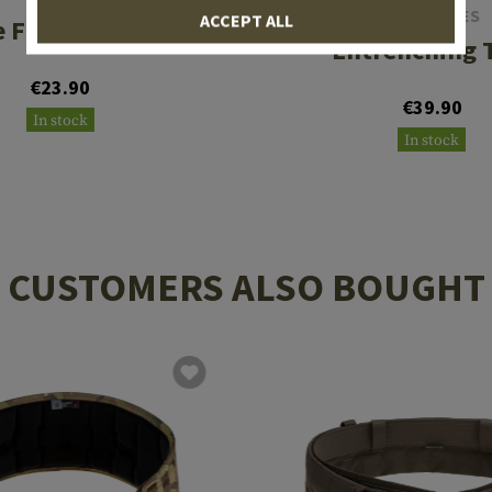
SOG KNIVES
ACCEPT ALL
 Folding Shovel
Entrenching 
€23.90
€39.90
In stock
In stock
CUSTOMERS ALSO BOUGHT