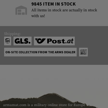
9845 ITEM IN STOCK
All items in stock are actually in stock
with us!
Shipping:
ON-SITE COLLECTION FROM THE ARMS DEALER
ABOUT US
armamat.com is a military online store for Europe with a very w