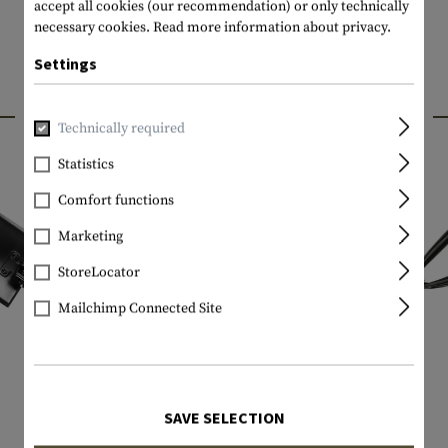
accept all cookies (our recommendation) or only technically
necessary cookies.
Read more information about privacy.
Settings
INTERESTING PRODUCTS
Technically required
Statistics
Comfort functions
Marketing
StoreLocator
Mailchimp Connected Site
SAVE SELECTION
GERBER