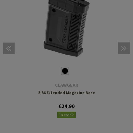
CLAWGEAR
5.56 Extended Magazine Base
€24.90
In stock