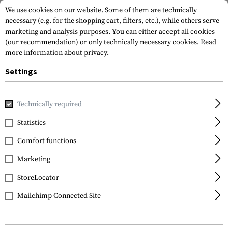
We use cookies on our website. Some of them are technically
necessary (e.g. for the shopping cart, filters, etc.), while others serve
marketing and analysis purposes. You can either accept all cookies
(our recommendation) or only technically necessary cookies.
Read
more information about privacy.
Settings
Home
Gun Accessories
Magazines
Baseplates
Extend
Technically required
Strike Industries
Statistics
Extended Magazine
Comfort functions
Plate for Glock 19
Marketing
StoreLocator
Mailchimp Connected Site