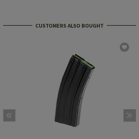
CUSTOMERS ALSO BOUGHT