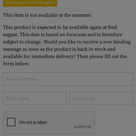
End august available again
This item is not available at the moment.
This product is expected to be available again at End
august. This date is based on forecasts and is therefore
subject to change. Would you like to receive a non-binding
message as soon as the product is back in stock and
available for immediate delivery? Then please fill out the
form below: