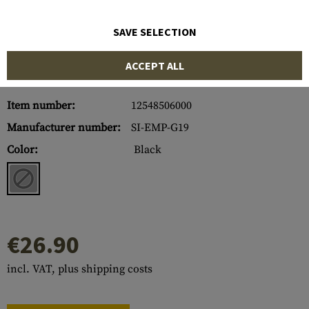
SAVE SELECTION
ACCEPT ALL
Item number:
12548506000
Manufacturer number:
SI-EMP-G19
Color:
Black
€26.90
incl. VAT, plus shipping costs