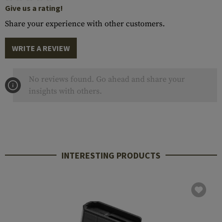
Give us a rating!
Share your experience with other customers.
WRITE A REVIEW
No reviews found. Go ahead and share your
insights with others.
INTERESTING PRODUCTS