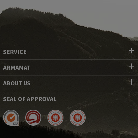
SERVICE
ARMAMAT
ABOUT US
SEAL OF APPROVAL