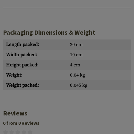
Packaging Dimensions & Weight
Length packed:
20 cm
Width packed:
10 cm
Height packed:
4 cm
Weight:
0.04 kg
Weight packed:
0.045 kg
Reviews
0 from 0 Reviews