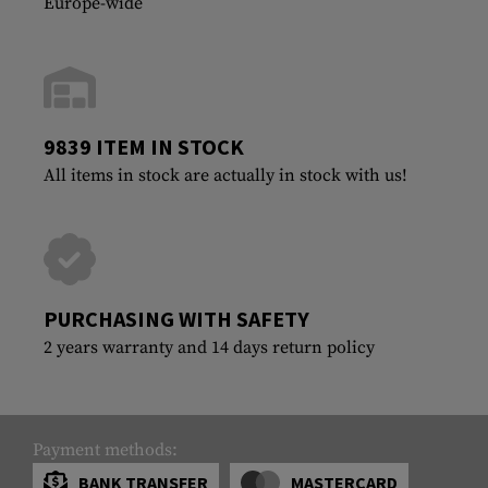
Europe-wide
9839 ITEM IN STOCK
All items in stock are actually in stock with us!
PURCHASING WITH SAFETY
2 years warranty and 14 days return policy
Payment methods:
BANK TRANSFER
MASTERCARD