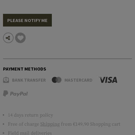
PLEASE NOTIFY ME
PAYMENT METHODS
BANK TRANSFER
MASTERCARD
14 days return policy
Free of charge
Shipping
from €149.90 Shopping cart
Field mail deliveries