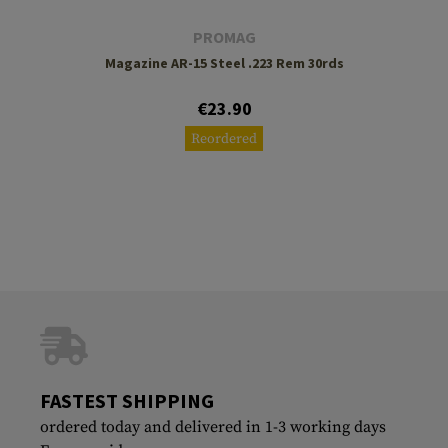
PROMAG
Magazine AR-15 Steel .223 Rem 30rds
€23.90
Reordered
FASTEST SHIPPING
ordered today and delivered in 1-3 working days