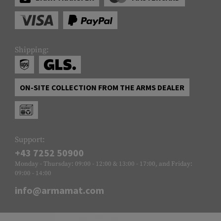
Shipping:
ON-SITE COLLECTION FROM THE ARMS DEALER
Support:
+43 7252 50900
Monday - Thursday: 09:00 - 12:00 & 13:00 - 17:00, and Friday:
09:00 - 14:00
info@armamat.com