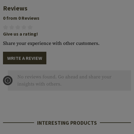
Reviews
0 from 0 Reviews
Give us a rating!
Share your experience with other customers.
WRITE A REVIEW
No reviews found. Go ahead and share your
insights with others.
INTERESTING PRODUCTS