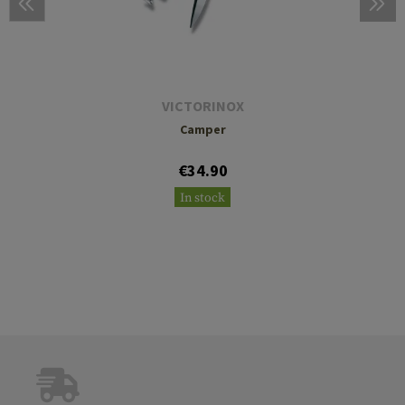
VICTORINOX
Camper
€34.90
In stock