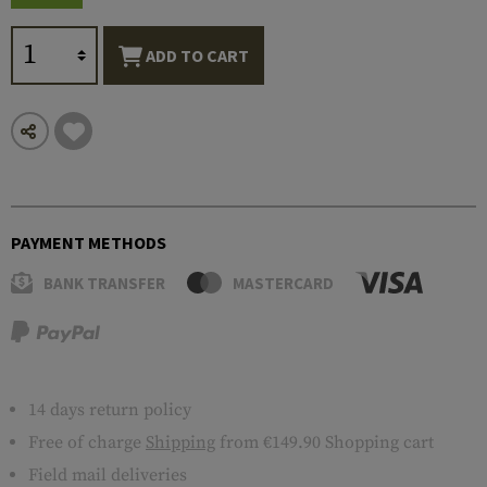
ADD TO CART
PAYMENT METHODS
BANK TRANSFER
MASTERCARD
14 days return policy
Free of charge
Shipping
from €149.90 Shopping cart
Field mail deliveries