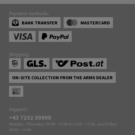
Payment methods:
BANK TRANSFER
MASTERCARD
Shipping:
ON-SITE COLLECTION FROM THE ARMS DEALER
Support:
+43 7252 50900
Monday - Thursday: 09:00 - 12:00 & 13:00 - 17:00, and Friday:
09:00 - 14:00