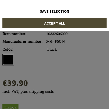
SAVE SELECTION
ACCEPT ALL
Item number:
10332606000
Manufacturer number:
SOG-F08-N
Color:
Black
€39.90
incl. VAT, plus shipping costs
In stock