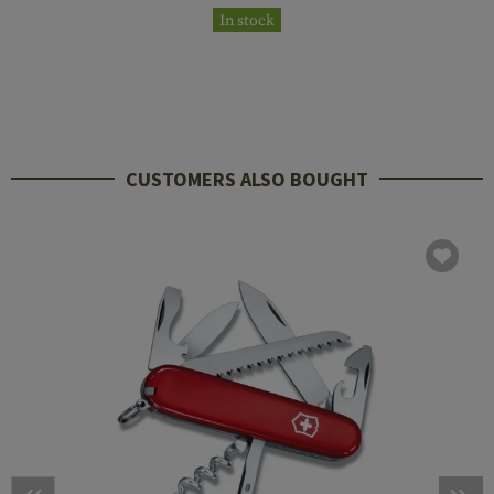
In stock
CUSTOMERS ALSO BOUGHT