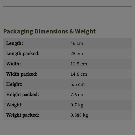
Packaging Dimensions & Weight
Length:
46 cm
Length packed:
25 cm
Width:
11.5 cm
Width packed:
14.6 cm
Height:
5.5 cm
Height packed:
7.6 cm
Weight:
0.7 kg
Weight packed:
0.888 kg