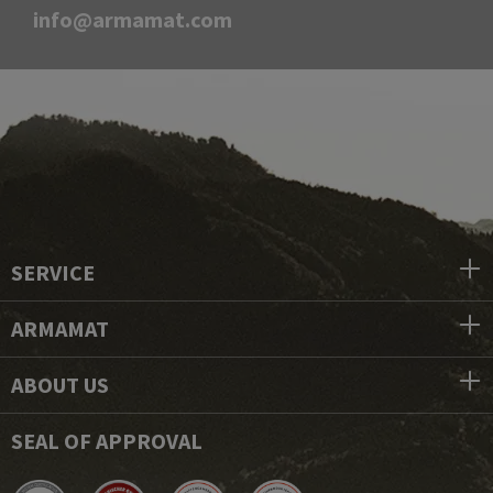
info@armamat.com
SERVICE
ARMAMAT
ABOUT US
SEAL OF APPROVAL