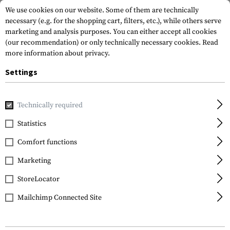
We use cookies on our website. Some of them are technically
necessary (e.g. for the shopping cart, filters, etc.), while others serve
marketing and analysis purposes. You can either accept all cookies
(our recommendation) or only technically necessary cookies.
Read
more information about privacy.
Settings
Home
Outdoor & Survival
Tools
Shovels
Entrenching
Technically required
SOG Knives
Statistics
Entrenching Tool
Comfort functions
Marketing
StoreLocator
Mailchimp Connected Site