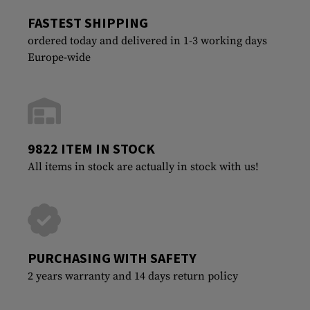
FASTEST SHIPPING
ordered today and delivered in 1-3 working days
Europe-wide
9822 ITEM IN STOCK
All items in stock are actually in stock with us!
PURCHASING WITH SAFETY
2 years warranty and 14 days return policy