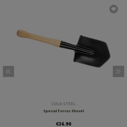
COLD STEEL
Special Forces Shovel
€36.90