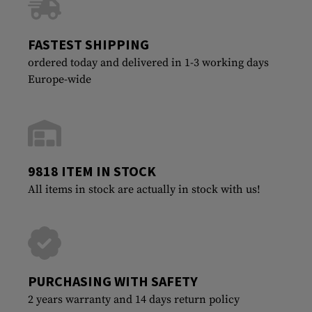
FASTEST SHIPPING
ordered today and delivered in 1-3 working days
Europe-wide
9818 ITEM IN STOCK
All items in stock are actually in stock with us!
PURCHASING WITH SAFETY
2 years warranty and 14 days return policy