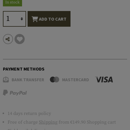
In stock
ADD TO CART
PAYMENT METHODS
BANK TRANSFER
MASTERCARD
14 days return policy
Free of charge
Shipping
from €149.90 Shopping cart