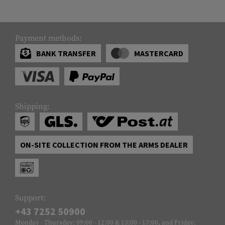
Payment methods:
BANK TRANSFER
MASTERCARD
Shipping:
ON-SITE COLLECTION FROM THE ARMS DEALER
Support:
+43 7252 50900
Monday - Thursday: 09:00 - 12:00 & 13:00 - 17:00, and Friday: