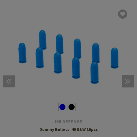
IMI DEFENSE
Dummy Bullets .40 S&W 10pcs