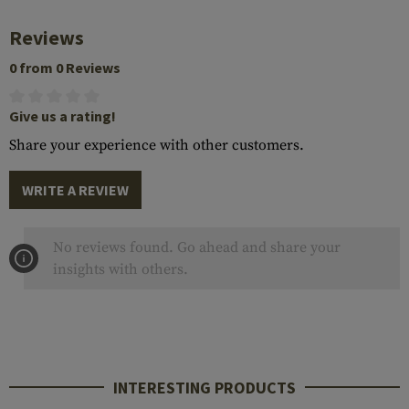
Reviews
0 from 0 Reviews
Give us a rating!
Share your experience with other customers.
WRITE A REVIEW
No reviews found. Go ahead and share your
insights with others.
INTERESTING PRODUCTS