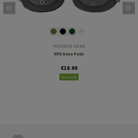
INVADER GEAR
XPD Knee Pads
€18.90
In stock