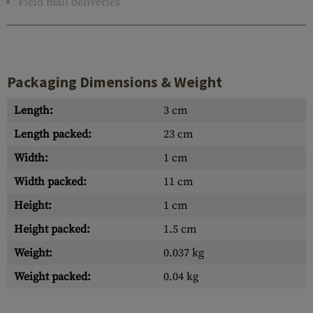
Field mail deliveries
Packaging Dimensions & Weight
Length:
3 cm
Length packed:
23 cm
Width:
1 cm
Width packed:
11 cm
Height:
1 cm
Height packed:
1.5 cm
Weight:
0.037 kg
Weight packed:
0.04 kg