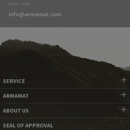
09:00 - 14:00
info@armamat.com
SERVICE
ARMAMAT
ABOUT US
SEAL OF APPROVAL