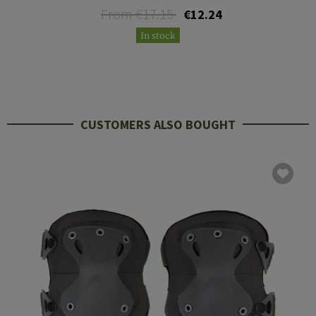
From €17.15
€12.24
In stock
CUSTOMERS ALSO BOUGHT