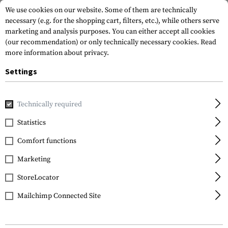
We use cookies on our website. Some of them are technically
necessary (e.g. for the shopping cart, filters, etc.), while others serve
marketing and analysis purposes. You can either accept all cookies
(our recommendation) or only technically necessary cookies.
Read
more information about privacy.
Settings
Home
Equipment
Training
Dummy Rounds
Dummy Bu
Technically required
IMI Defense
Statistics
Dummy Bullets
Comfort functions
9x19mm 15pcs
Marketing
StoreLocator
Mailchimp Connected Site