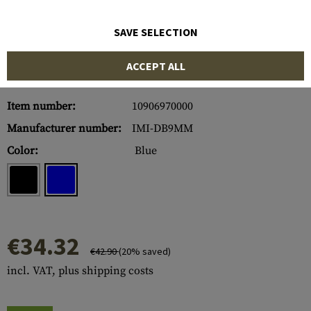
SAVE SELECTION
ACCEPT ALL
Item number:
10906970000
Manufacturer number:
IMI-DB9MM
Color:
Blue
€34.32
€42.90
(20% saved)
incl. VAT, plus shipping costs