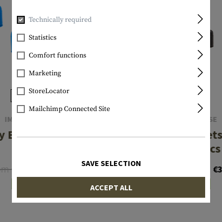
Technically required
Statistics
Comfort functions
Marketing
StoreLocator
Mailchimp Connected Site
IMI DEFENSE
IMI DEFENSE
 Bullets .40 S&W
Dummy Bullets
10pcs
Auto 7pcs
SAVE SELECTION
om €17.15
From €42.86
€12.24
€3
In stock
In stock
ACCEPT ALL