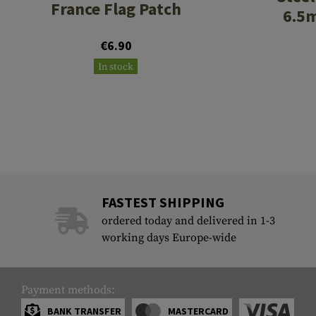
France Flag Patch
6.5
€6.90
In stock
FASTEST SHIPPING
ordered today and delivered in 1-3
working days Europe-wide
Payment methods:
BANK TRANSFER
MASTERCARD