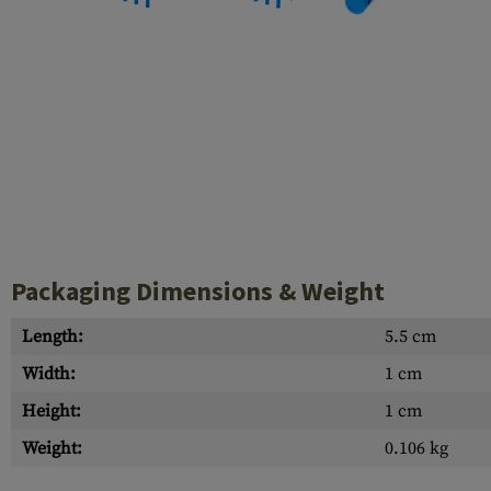
Case Deflectors
Cleaning Kits
Barrel Covers
Gas Blocks
Dust Covers
Others
Packaging Dimensions & Weight
Length:
5.5 cm
Width:
1 cm
Height:
1 cm
Weight:
0.106 kg