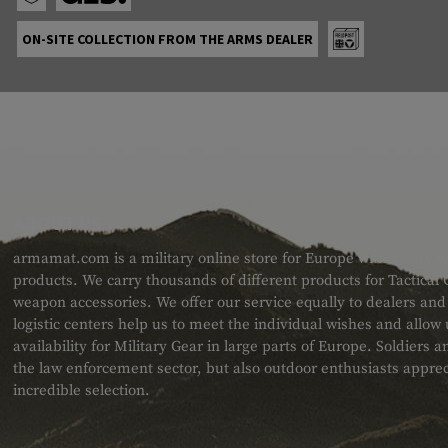
ON-SITE COLLECTION FROM THE ARMS DEALER
ABOUT US
armamat.com is a military online store for Europe with a very w
products. We carry thousands of different products for Tactical
weapon accessories. We offer our service equally to dealers an
logistic centers help us to meet the individual wishes and allow
availability for Military Gear in large parts of Europe. Soldiers
the law enforcement sector, but also outdoor enthusiasts apprec
incredible selection.