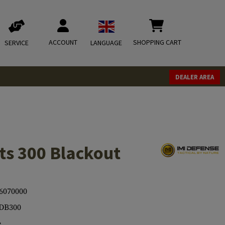
ACCOUNT
SHOPPING CART
SERVICE
LANGUAGE
DEALER AREA
s 300 Blackout
6070000
DB300
e