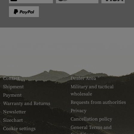
SERVICE
ARMAMAT
Contact
Dealer Area
Shipment
Military and tactical
wholesale
Payment
Requests from authorities
Warranty and Returns
Privacy
Newsletter
Cancellation policy
Sizechart
General Terms and
Cookie settings