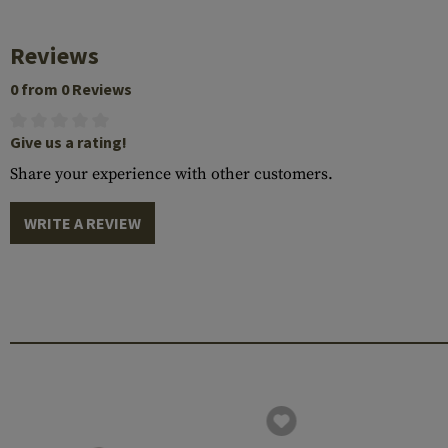
Reviews
0 from 0 Reviews
Give us a rating!
Share your experience with other customers.
WRITE A REVIEW