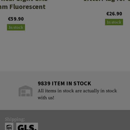
mm Fluorescent
€26.90
€59.90
In stock
In stock
9839 ITEM IN STOCK
All items in stock are actually in stock
with us!
Shipping: