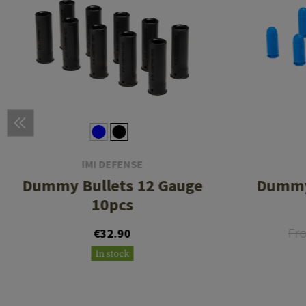
IMI DEFENSE
Dummy Bullets 12 Gauge
Dummy
10pcs
Fr
€32.90
In stock