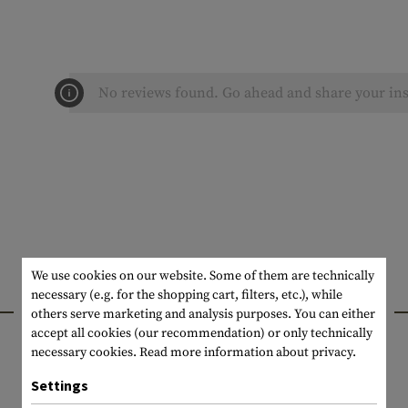
No reviews found. Go ahead and share your ins
We use cookies on our website. Some of them are technically
necessary (e.g. for the shopping cart, filters, etc.), while
INTERESTING PRODUCTS
others serve marketing and analysis purposes. You can either
accept all cookies (our recommendation) or only technically
necessary cookies.
Read more information about privacy.
Settings