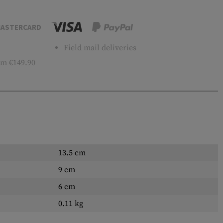
ASTERCARD
Field mail deliveries
m €149.90
13.5 cm
9 cm
6 cm
0.11 kg