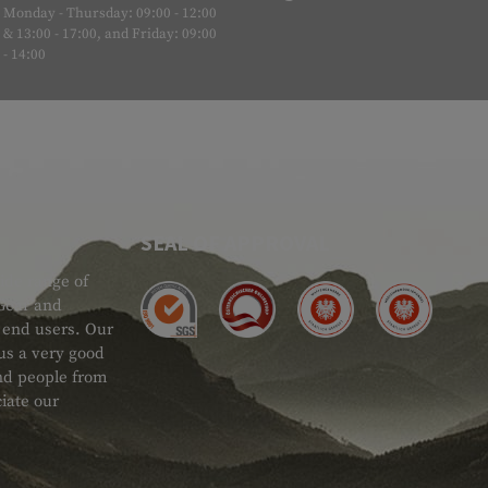
Monday - Thursday: 09:00 - 12:00
& 13:00 - 17:00, and Friday: 09:00
- 14:00
SEAL OF APPROVAL
ide range of
 Gear and
d end users. Our
 us a very good
 and people from
iate our