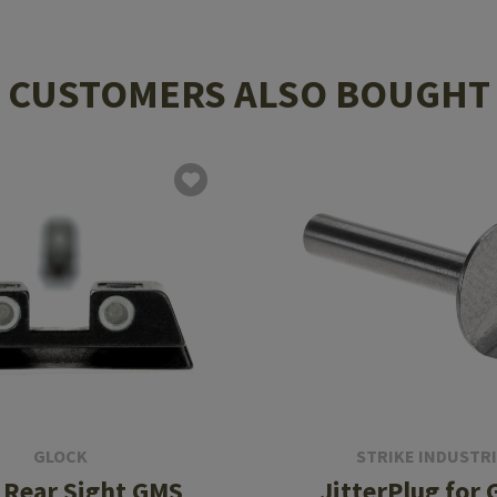
CUSTOMERS ALSO BOUGHT
GLOCK
STRIKE INDUSTR
 Rear Sight GMS
JitterPlug for 