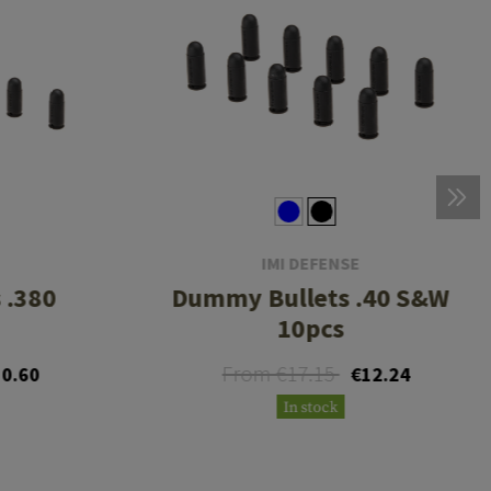
IMI DEFENSE
 .380
Dummy Bullets .40 S&W
10pcs
From €17.15
0.60
€12.24
In stock