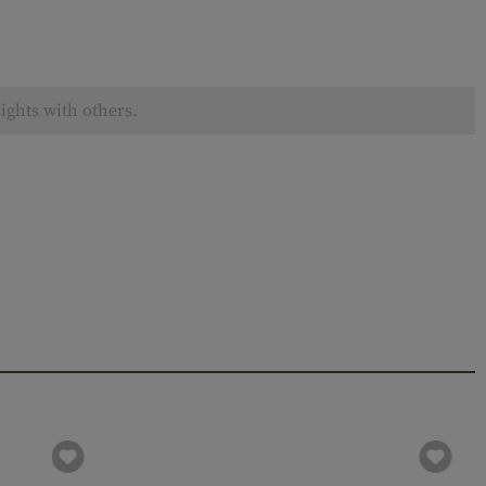
ights with others.