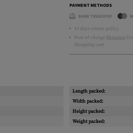
PAYMENT METHODS
BANK TRANSFER
M
14 days return policy
Free of charge
Shipping
fro
Shopping cart
Length packed:
Width packed:
Height packed:
Weight packed: