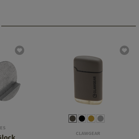
IES
CLAWGEAR
Glock