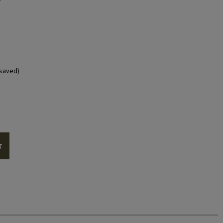
saved)
T