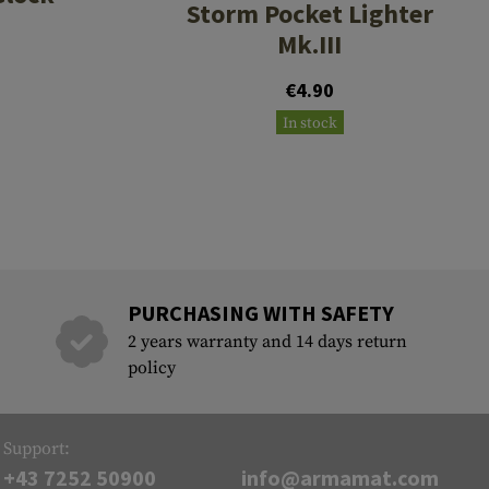
Storm Pocket Lighter
Mk.III
€4.90
In stock
PURCHASING WITH SAFETY
2 years warranty and 14 days return
policy
Support:
+43 7252 50900
info@armamat.com