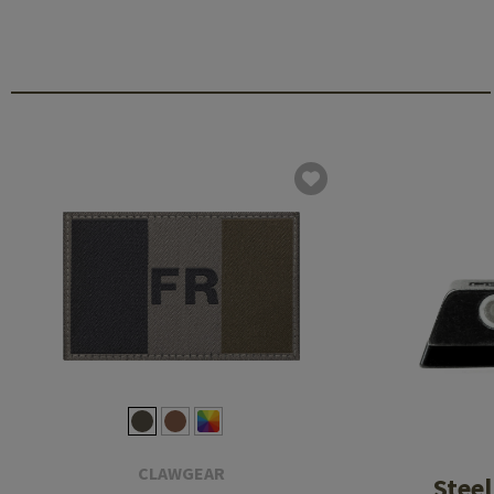
CLAWGEAR
Steel