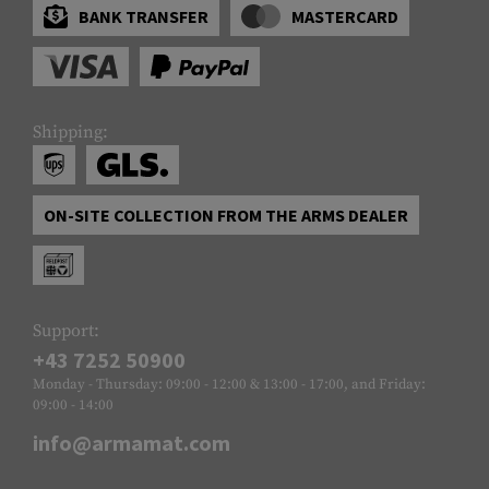
BANK TRANSFER
MASTERCARD
Shipping:
ON-SITE COLLECTION FROM THE ARMS DEALER
Support:
+43 7252 50900
Monday - Thursday: 09:00 - 12:00 & 13:00 - 17:00, and Friday:
09:00 - 14:00
info@armamat.com