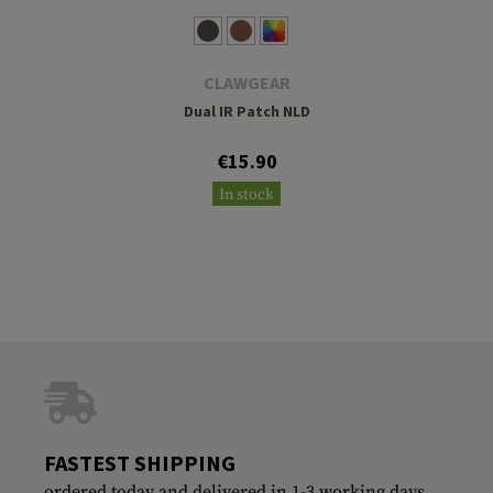
CLAWGEAR
Dual IR Patch NLD
€15.90
In stock
FASTEST SHIPPING
ordered today and delivered in 1-3 working days