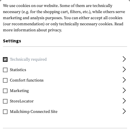
We use cookies on our website. Some of them are technically
necessary (e.g. for the shopping cart, filters, etc.), while others serve
marketing and analysis purposes. You can either accept all cookies
(our recommendation) or only technically necessary cookies.
Read
more information about privacy.
Settings
Home
Tactical Gear
Patches
IR-Patches
Flag Patche
Technically required
Clawgear
Statistics
Dual IR Patch USA
Comfort functions
Marketing
StoreLocator
Mailchimp Connected Site