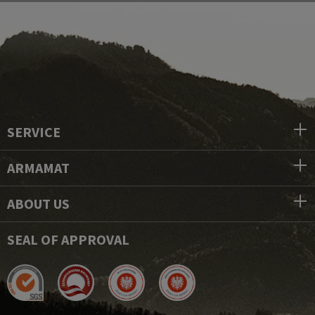
SERVICE
ARMAMAT
ABOUT US
SEAL OF APPROVAL