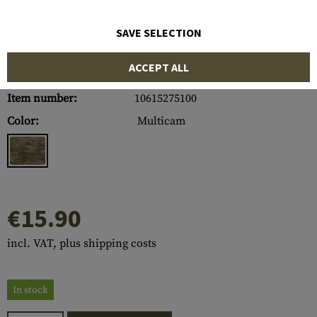
SAVE SELECTION
ACCEPT ALL
Item number:
10615275100
Color:
Multicam
€15.90
incl. VAT, plus shipping costs
In stock