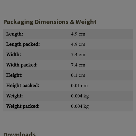
Packaging Dimensions & Weight
Length:
4.9 cm
Length packed:
4.9 cm
Width:
7.4 cm
Width packed:
7.4 cm
Height:
0.1 cm
Height packed:
0.01 cm
Weight:
0.004 kg
Weight packed:
0.004 kg
Downloads