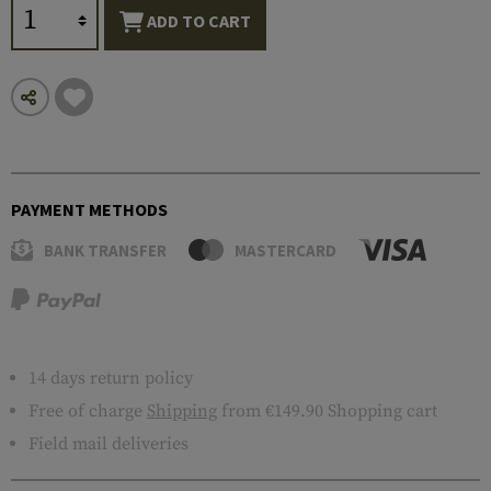
ADD TO CART
PAYMENT METHODS
BANK TRANSFER
MASTERCARD
14 days return policy
Free of charge
Shipping
from €149.90 Shopping cart
Field mail deliveries