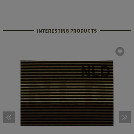
INTERESTING PRODUCTS