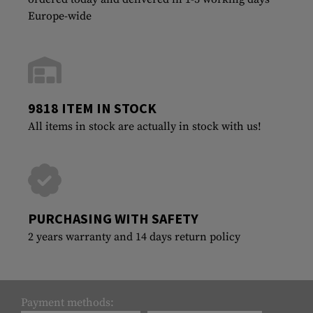
Europe-wide
9818 ITEM IN STOCK
All items in stock are actually in stock with us!
PURCHASING WITH SAFETY
2 years warranty and 14 days return policy
Payment methods: