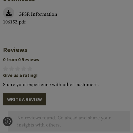
GPSR Information
106152.pdf
Reviews
0 from 0 Reviews
Give us a rating!
Share your experience with other customers.
WRITE A REVIEW
No reviews found. Go ahead and share your
insights with others.