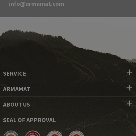
info@armamat.com
SERVICE
ARMAMAT
ABOUT US
SEAL OF APPROVAL