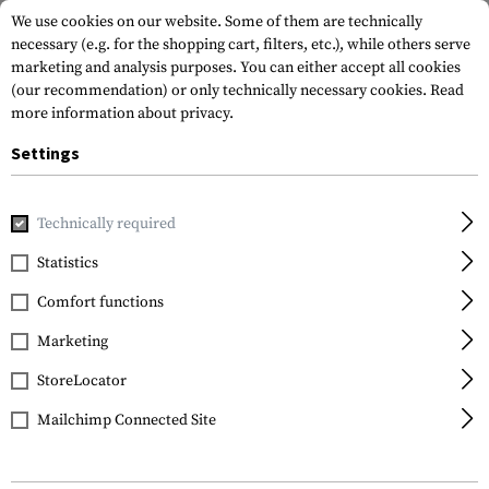
We use cookies on our website. Some of them are technically
necessary (e.g. for the shopping cart, filters, etc.), while others serve
marketing and analysis purposes. You can either accept all cookies
(our recommendation) or only technically necessary cookies.
Read
more information about privacy.
Settings
Home
Tactical Gear
Pouches
Magazine Pouches
Rifl
Technically required
Warrior
Statistics
Double Open Mag
Comfort functions
Pouch AK 7.62mm
Marketing
StoreLocator
Mailchimp Connected Site