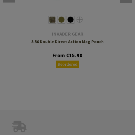
INVADER GEAR
5.56 Double Direct Action Mag Pouch
From €15.90
Reordered