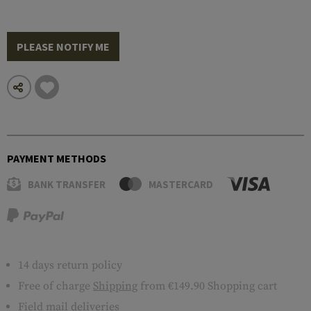
PLEASE NOTIFY ME
PAYMENT METHODS
BANK TRANSFER
MASTERCARD
14 days return policy
Free of charge
Shipping
from €149.90 Shopping cart
Field mail deliveries