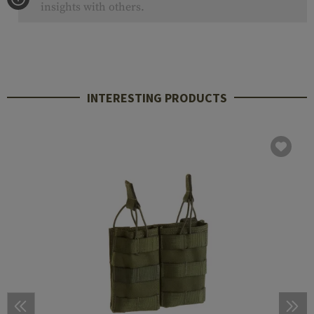
insights with others.
INTERESTING PRODUCTS