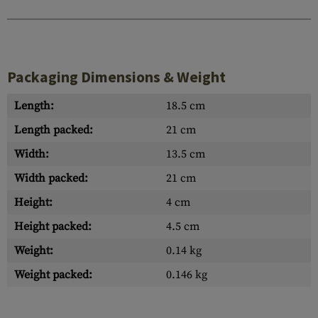
Packaging Dimensions & Weight
Length:
18.5 cm
Length packed:
21 cm
Width:
13.5 cm
Width packed:
21 cm
Height:
4 cm
Height packed:
4.5 cm
Weight:
0.14 kg
Weight packed:
0.146 kg