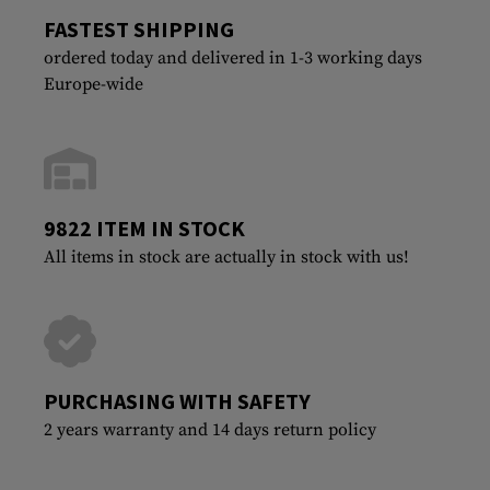
FASTEST SHIPPING
ordered today and delivered in 1-3 working days
Europe-wide
9822 ITEM IN STOCK
All items in stock are actually in stock with us!
PURCHASING WITH SAFETY
2 years warranty and 14 days return policy