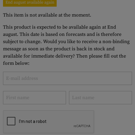
End august available again
This item is not available at the moment.
This product is expected to be available again at End
august. This date is based on forecasts and is therefore
subject to change. Would you like to receive a non-binding
message as soon as the product is back in stock and
available for immediate delivery? Then please fill out the
form below: