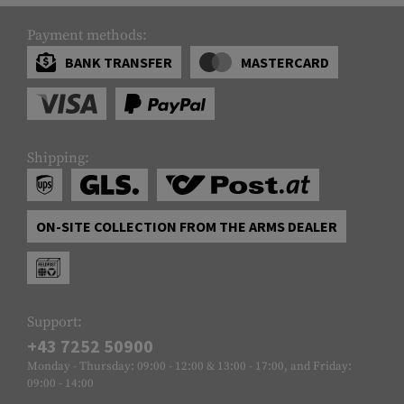
Payment methods:
BANK TRANSFER
MASTERCARD
Shipping:
ON-SITE COLLECTION FROM THE ARMS DEALER
Support:
+43 7252 50900
Monday - Thursday: 09:00 - 12:00 & 13:00 - 17:00, and Friday:
09:00 - 14:00