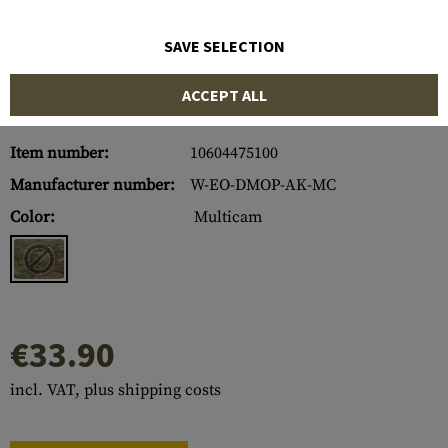
SAVE SELECTION
ACCEPT ALL
Item number:
10604475100
Manufacturer number:
W-EO-DMOP-AK-MC
Color:
Multicam
€33.90
incl. VAT, plus shipping costs