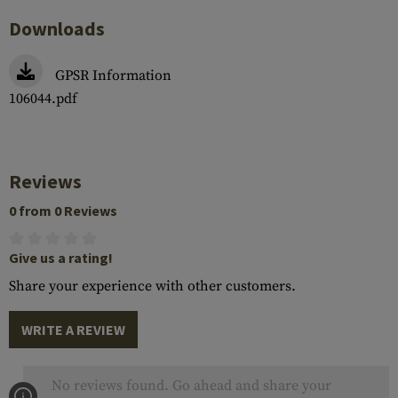
Downloads
GPSR Information
106044.pdf
Reviews
0 from 0 Reviews
Give us a rating!
Share your experience with other customers.
WRITE A REVIEW
No reviews found. Go ahead and share your