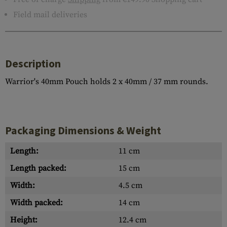
Field mail deliveries
Description
Warrior's 40mm Pouch holds 2 x 40mm / 37 mm rounds.
Packaging Dimensions & Weight
Length:
11 cm
Length packed:
15 cm
Width:
4.5 cm
Width packed:
14 cm
Height:
12.4 cm