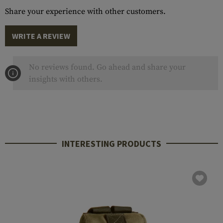
Share your experience with other customers.
WRITE A REVIEW
No reviews found. Go ahead and share your
insights with others.
INTERESTING PRODUCTS