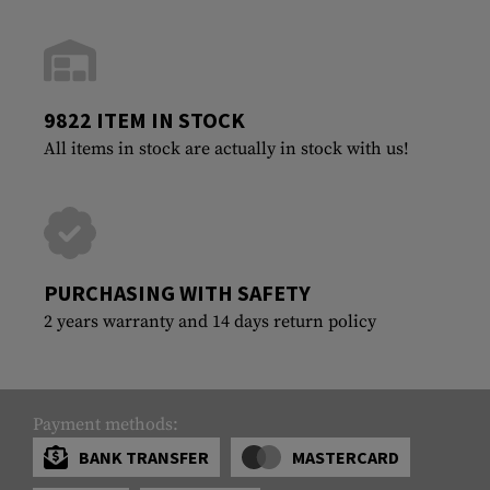
9822 ITEM IN STOCK
All items in stock are actually in stock with us!
PURCHASING WITH SAFETY
2 years warranty and 14 days return policy
Payment methods:
BANK TRANSFER
MASTERCARD