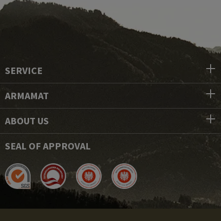
SERVICE
ARMAMAT
ABOUT US
SEAL OF APPROVAL