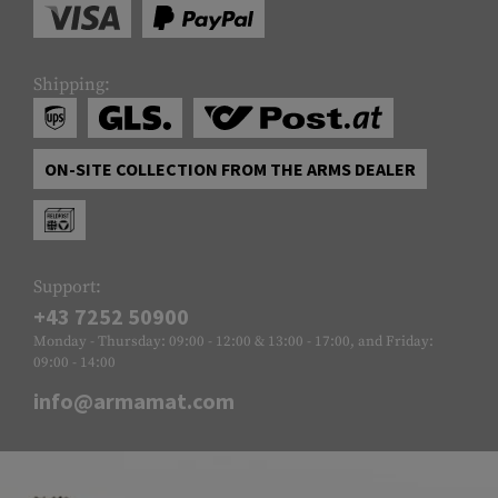
Shipping:
ON-SITE COLLECTION FROM THE ARMS DEALER
Support:
+43 7252 50900
Monday - Thursday: 09:00 - 12:00 & 13:00 - 17:00, and Friday:
09:00 - 14:00
info@armamat.com