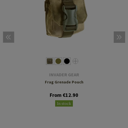
INVADER GEAR
Frag Grenade Pouch
From €12.90
In stock