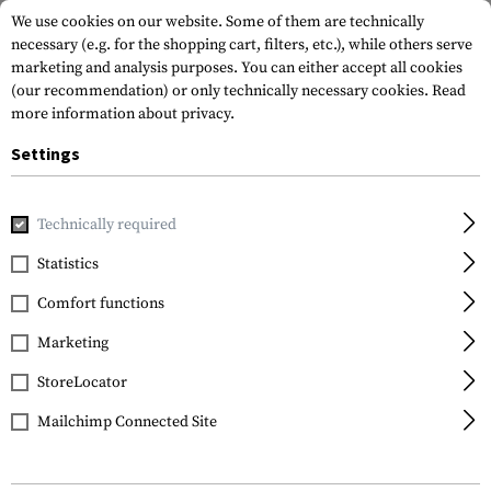
We use cookies on our website. Some of them are technically
necessary (e.g. for the shopping cart, filters, etc.), while others serve
marketing and analysis purposes. You can either accept all cookies
(our recommendation) or only technically necessary cookies.
Read
more information about privacy.
Settings
Home
Tactical Gear
Pouches
Grenade Pouches
Doubl
Technically required
Warrior
Statistics
Double 40 mm Grenade
Comfort functions
/ Small NICO Flash Bang
Pouch
Marketing
StoreLocator
Mailchimp Connected Site