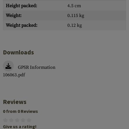
Height packed:
4.5 cm
Weight:
0.115 kg
Weight packed:
0.12 kg
Downloads
GPSR Information
106063.pdf
Reviews
0 from 0 Reviews
Give us a rating!