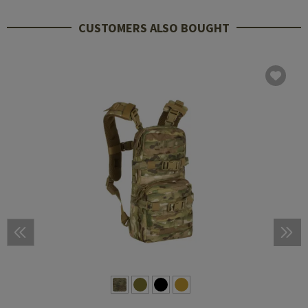
CUSTOMERS ALSO BOUGHT