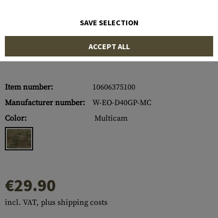
SAVE SELECTION
ACCEPT ALL
Item number:
10606375100
Manufacturer number:
W-EO-D40GP-MC
Color:
Multicam
€29.90
incl. VAT, plus shipping costs