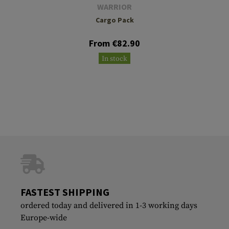
WARRIOR
Cargo Pack
From €82.90
In stock
FASTEST SHIPPING
ordered today and delivered in 1-3 working days
Europe-wide