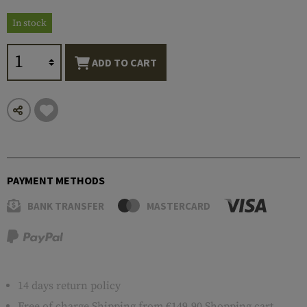
In stock
ADD TO CART
PAYMENT METHODS
BANK TRANSFER
MASTERCARD
14 days return policy
Free of charge
Shipping
from €149.90 Shopping cart