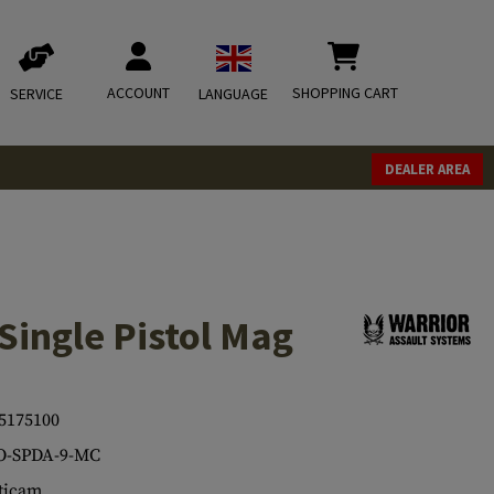
ACCOUNT
SHOPPING CART
SERVICE
LANGUAGE
DEALER AREA
 Single Pistol Mag
5175100
O-SPDA-9-MC
ticam