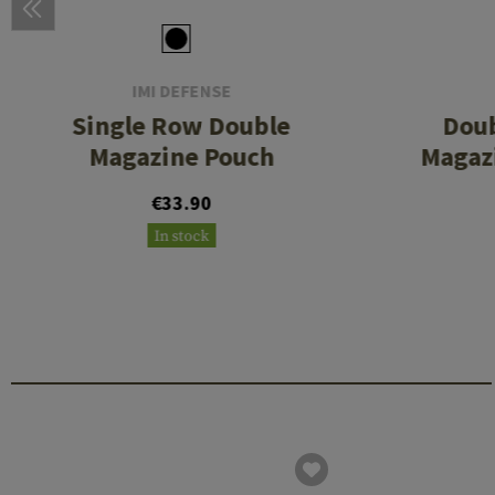
IMI DEFENSE
Single Row Double
Dou
Magazine Pouch
Magazi
€33.90
In stock