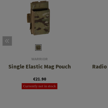
WARRIOR
Single Elastic Mag Pouch
Radio
€21.90
Currently not in stock