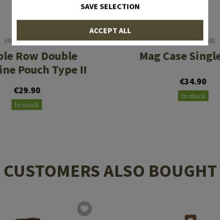
SAVE SELECTION
ACCEPT ALL
IMI DEFENSE
BLACKHAWK
ble Row Double
Mag Case Singl
ne Pouch Type II
€34.90
€29.90
In stock
In stock
CUSTOMERS ALSO BOUGHT