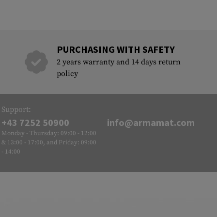
PURCHASING WITH SAFETY
2 years warranty and 14 days return
policy
Support:
+43 7252 50900
info@armamat.com
Monday - Thursday: 09:00 - 12:00
& 13:00 - 17:00, and Friday: 09:00
- 14:00