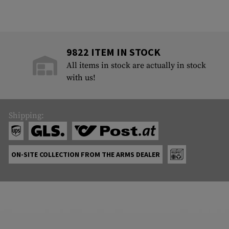
9822 ITEM IN STOCK
All items in stock are actually in stock
with us!
Shipping:
ON-SITE COLLECTION FROM THE ARMS DEALER