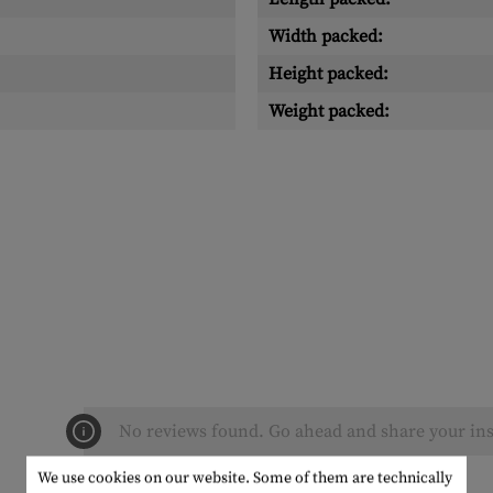
Width packed:
Height packed:
Weight packed:
No reviews found. Go ahead and share your ins
We use cookies on our website. Some of them are technically