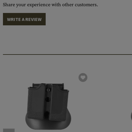
Share your experience with other customers.
WRITE A REVIEW