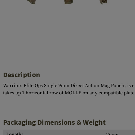
Case Deflectors
Cleaning Kits
Barrel Covers
Gas Blocks
Dust Covers
Others
Description
Warriors Elite Ops Single 9mm Direct Action Mag Pouch, is co
takes up 1 horizontal row of MOLLE on any compatible plate ca
Packaging Dimensions & Weight
Length:
13 cm