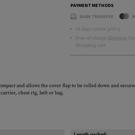
PAYMENT METHODS
BANK TRANSFER
M
14 days return policy
Free of charge
Shipping
fro
Shopping cart
mpact and allows the cover flap to be rolled down and secured
rrier, chest rig, belt or bag.
Length packed: