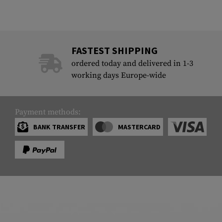
FASTEST SHIPPING
ordered today and delivered in 1-3
working days Europe-wide
Payment methods:
BANK TRANSFER
MASTERCARD