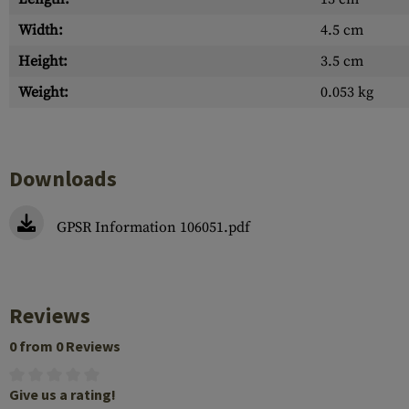
Width:
4.5 cm
Height:
3.5 cm
Weight:
0.053 kg
Downloads
GPSR Information 106051.pdf
Reviews
0 from 0 Reviews
Give us a rating!