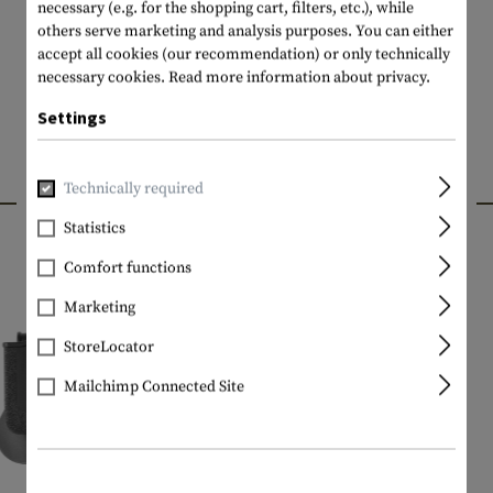
necessary (e.g. for the shopping cart, filters, etc.), while
others serve marketing and analysis purposes. You can either
accept all cookies (our recommendation) or only technically
necessary cookies.
Read more information about privacy.
Settings
Technically required
INTERESTING PRODUCTS
Statistics
Comfort functions
Marketing
StoreLocator
Mailchimp Connected Site