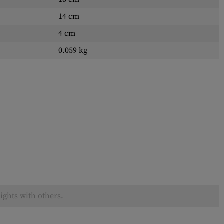
14 cm
4 cm
0.059 kg
ights with others.