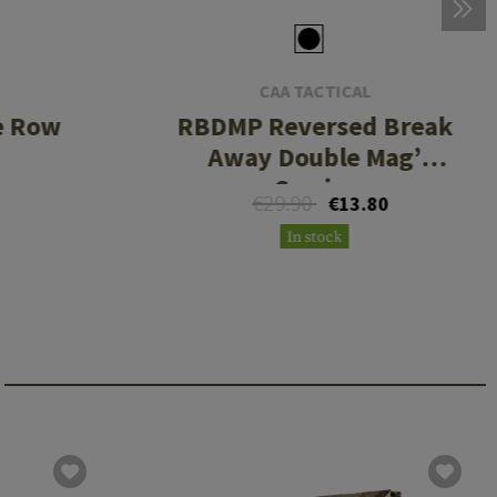
CAA TACTICAL
e Row
RBDMP Reversed Break
Away Double Mag’
Carrier
€29.90
€13.80
In stock