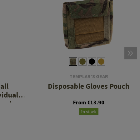
TEMPLAR'S GEAR
all
Disposable Gloves Pouch
vidual
Pouch
From €13.90
In stock