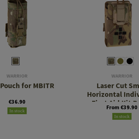
WARRIOR
WARRIOR
 Pouch for MBITR
Laser Cut Sm
Horizontal Indi
€36.90
First Aid Kit 
From €39.90
In stock
In stock