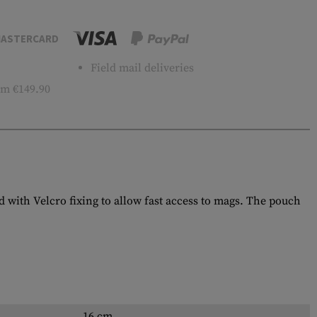
ASTERCARD
Field mail deliveries
m €149.90
 with Velcro fixing to allow fast access to mags. The pouch
16 cm