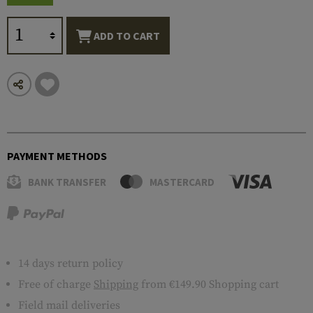
ADD TO CART
PAYMENT METHODS
BANK TRANSFER
MASTERCARD
14 days return policy
Free of charge
Shipping
from €149.90 Shopping cart
Field mail deliveries