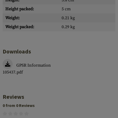
Height:
3.8 cm
Height packed:
5 cm
Weight:
0.21 kg
Weight packed:
0.29 kg
Downloads
GPSR Information
105437.pdf
Reviews
0 from 0 Reviews