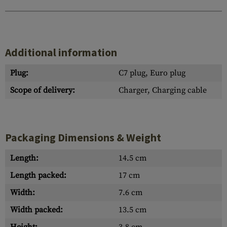
Additional information
Plug:
C7 plug, Euro plug
Scope of delivery:
Charger, Charging cable
Packaging Dimensions & Weight
Length:
14.5 cm
Length packed:
17 cm
Width:
7.6 cm
Width packed:
13.5 cm