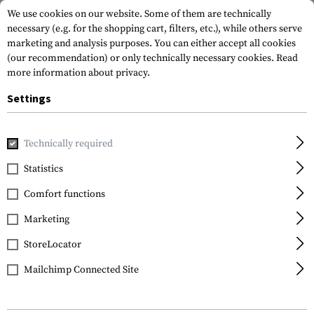
We use cookies on our website. Some of them are technically
necessary (e.g. for the shopping cart, filters, etc.), while others serve
marketing and analysis purposes. You can either accept all cookies
(our recommendation) or only technically necessary cookies.
Read
more information about privacy.
Settings
Home
Outdoor & Survival
Electric Power Supplies
Charg
Technically required
Nitecore
Statistics
Digicharger D2
Comfort functions
Marketing
StoreLocator
Mailchimp Connected Site