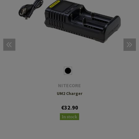
NITECORE
UM2 Charger
€32.90
In stock