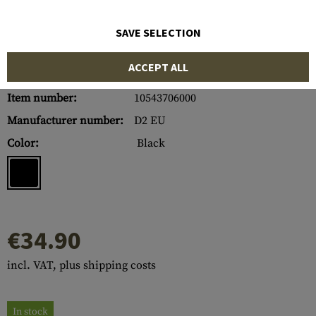
SAVE SELECTION
ACCEPT ALL
Item number:
10543706000
Manufacturer number:
D2 EU
Color:
Black
€34.90
incl. VAT, plus shipping costs
In stock