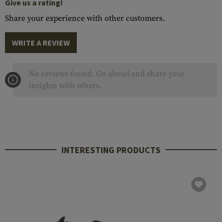
Give us a rating!
Share your experience with other customers.
WRITE A REVIEW
No reviews found. Go ahead and share your
insights with others.
INTERESTING PRODUCTS