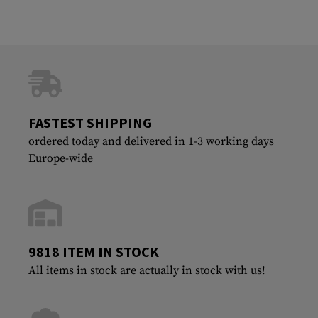
FASTEST SHIPPING
ordered today and delivered in 1-3 working days
Europe-wide
9818 ITEM IN STOCK
All items in stock are actually in stock with us!