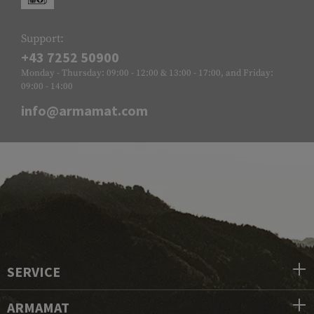
Support:
+43 7252 50900
Monday - Thursday: 09:00 - 12:00 & 13:00 - 17:00, and Friday:
09:00 - 14:00
info@armamat.com
SERVICE
ARMAMAT