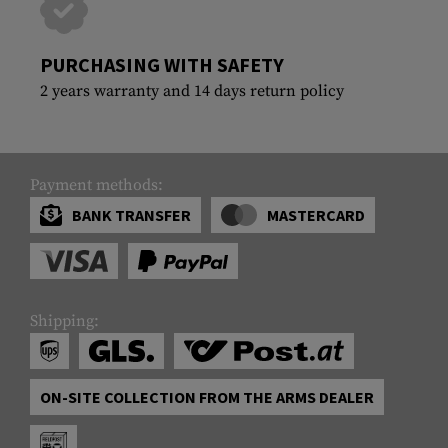
PURCHASING WITH SAFETY
2 years warranty and 14 days return policy
Payment methods:
BANK TRANSFER
MASTERCARD
Shipping:
ON-SITE COLLECTION FROM THE ARMS DEALER