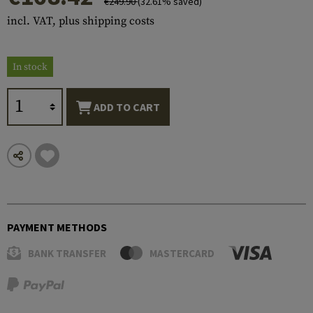
€249.90
(32.61% saved)
incl. VAT, plus shipping costs
In stock
ADD TO CART
PAYMENT METHODS
BANK TRANSFER
MASTERCARD