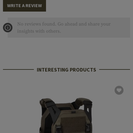
WRITE A REVIEW
No reviews found. Go ahead and share your
insights with others.
INTERESTING PRODUCTS