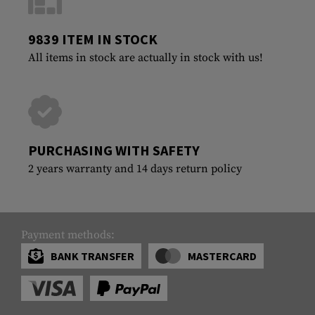
9839 ITEM IN STOCK
All items in stock are actually in stock with us!
PURCHASING WITH SAFETY
2 years warranty and 14 days return policy
Payment methods:
BANK TRANSFER
MASTERCARD