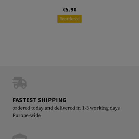
€5.90
Reordered
FASTEST SHIPPING
ordered today and delivered in 1-3 working days
Europe-wide