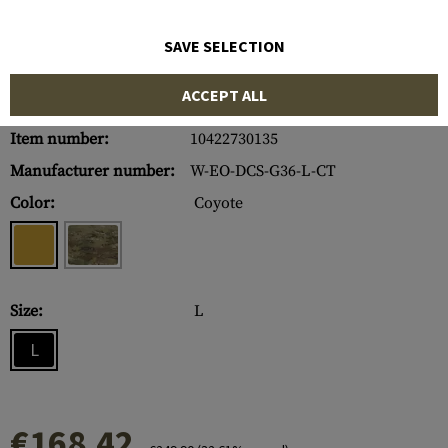
SAVE SELECTION
ACCEPT ALL
Item number:
10422730135
Manufacturer number:
W-EO-DCS-G36-L-CT
Color:
Coyote
Size:
L
L
€168.42