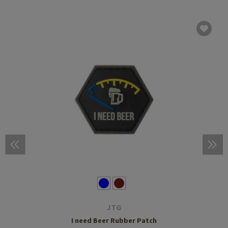
JTG
I need Beer Rubber Patch