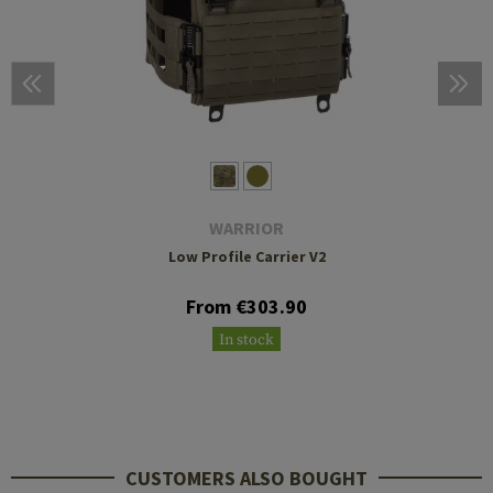
WARRIOR
Low Profile Carrier V2
From €303.90
In stock
CUSTOMERS ALSO BOUGHT