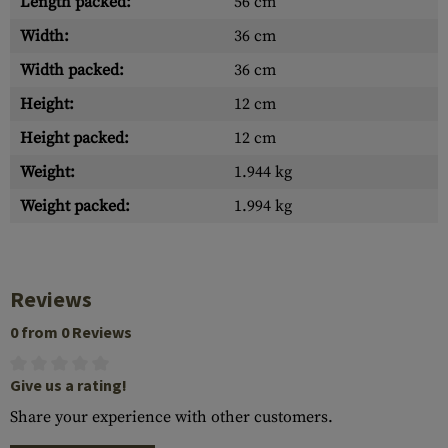
Length packed:
56 cm
Width:
36 cm
Width packed:
36 cm
Height:
12 cm
Height packed:
12 cm
Weight:
1.944 kg
Weight packed:
1.994 kg
Reviews
0 from 0 Reviews
Give us a rating!
Share your experience with other customers.