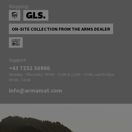
Shipping:
ON-SITE COLLECTION FROM THE ARMS DEALER
Support:
+43 7252 50900
Monday - Thursday: 09:00 - 12:00 & 13:00 - 17:00, and Friday:
09:00 - 14:00
info@armamat.com