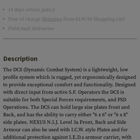
14 days return policy
Free of charge
Shipping
from €149.90 Shopping cart
Field mail deliveries
Description
The DCS (Dynamic Combat System) is a lightweight, low
profile system which is rugged, yet ergonomically designed
to provide exceptional comfort and functionality. Designed
with direct input from active S.F. Operators the DCS is
suitable for both Special Forces requirements, and PSD
Operations. The DCS can hold large size plates front and
Back, and has the ability to carry either "6 x 6" or "6 x 8"
side plates. NEXUS N.I.J. Level 3a Front, Back and Side
Armour can also be used with I.C.W. style Plates and for
additional protection against I.E.D.s armour carrier, with