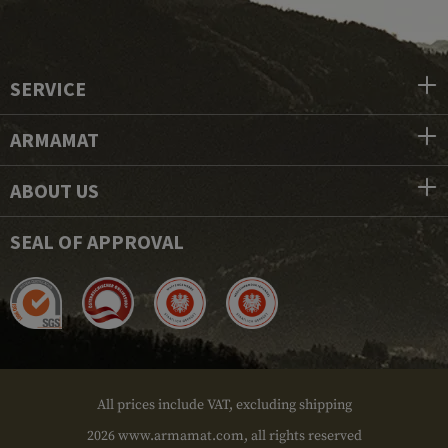
SERVICE
ARMAMAT
ABOUT US
SEAL OF APPROVAL
All prices include VAT, excluding shipping
2026 www.armamat.com, all rights reserved