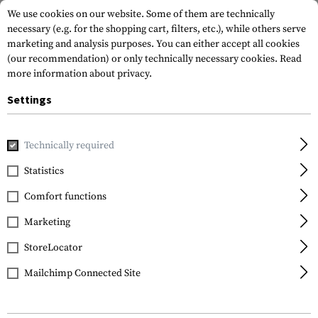
We use cookies on our website. Some of them are technically
necessary (e.g. for the shopping cart, filters, etc.), while others serve
marketing and analysis purposes. You can either accept all cookies
(our recommendation) or only technically necessary cookies.
Read
more information about privacy.
Settings
Home
Tactical Gear
Plate Carriers
Plate Carriers
DCS
Technically required
Warrior
Statistics
DCS G36 Config
Comfort functions
Marketing
StoreLocator
Mailchimp Connected Site