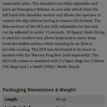
removable sides. The shoulders are fully adjustable and
have an Emergency Release on one side which frees the
left hand side shoulder section and allows the operator to
remove the Rig without having to remove his helmet. The
Side sections of the DCS are fully adjustable for size and
can be adjusted in under 15 seconds. 3D Spacer Mesh lining
is used for comfort and allows body heat to move away
from the bodies surface while assisting in air flow to
provide cooling. The DCS was developed to be worn in
tandem with the Warrior Frag Belt (sold separately). The
DCS G36 comes as standard with 5 x Open Mags for 5.56mm
G36 Mags and 2 x Small Utility / Medic Pouch.
Packaging Dimensions & Weight
Length:
56 cm