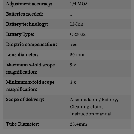
Adjustment accuracy:
1/4 MOA
Batteries needed:
1
Battery technology:
Li-Ion
Battery Type:
CR2032
Dioptric compensation:
Yes
Lens diameter:
50 mm
Maximum x-fold scope
9 x
magnification:
Minimum x-fold scope
3 x
magnification:
Scope of delivery:
Accumulator / Battery,
Cleaning cloth,
Instruction manual
Tube Diameter:
25.4mm