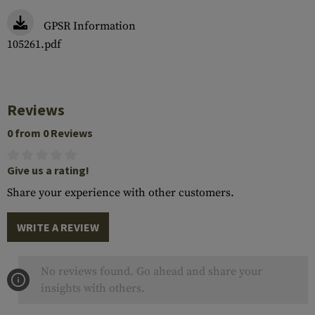
GPSR Information
105261.pdf
Reviews
0 from 0 Reviews
Give us a rating!
Share your experience with other customers.
WRITE A REVIEW
No reviews found. Go ahead and share your
insights with others.