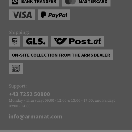
BANK TRANSFER
MASTERCARD
Shipping:
ON-SITE COLLECTION FROM THE ARMS DEALER
Support:
+43 7252 50900
Monday - Thursday: 09:00 - 12:00 & 13:00 - 17:00, and Friday:
09:00 - 14:00
info@armamat.com