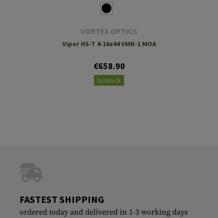
VORTEX OPTICS
Viper HS-T 4-16x44 VMR-1 MOA
€658.90
In stock
FASTEST SHIPPING
ordered today and delivered in 1-3 working days