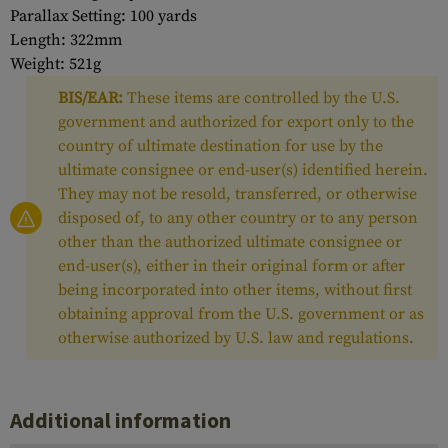
Parallax Setting: 100 yards
Length: 322mm
Weight: 521g
BIS/EAR:
These items are controlled by the U.S.
government and authorized for export only to the
country of ultimate destination for use by the
ultimate consignee or end-user(s) identified herein.
They may not be resold, transferred, or otherwise
disposed of, to any other country or to any person
other than the authorized ultimate consignee or
end-user(s), either in their original form or after
being incorporated into other items, without first
obtaining approval from the U.S. government or as
otherwise authorized by U.S. law and regulations.
Additional information