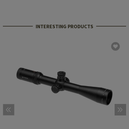
INTERESTING PRODUCTS