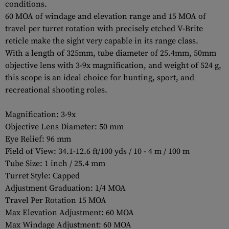
conditions.
60 MOA of windage and elevation range and 15 MOA of
travel per turret rotation with precisely etched V-Brite
reticle make the sight very capable in its range class.
With a length of 325mm, tube diameter of 25.4mm, 50mm
objective lens with 3-9x magnification, and weight of 524 g,
this scope is an ideal choice for hunting, sport, and
recreational shooting roles.
Magnification: 3-9x
Objective Lens Diameter: 50 mm
Eye Relief: 96 mm
Field of View: 34.1-12.6 ft/100 yds / 10 - 4 m / 100 m
Tube Size: 1 inch / 25.4 mm
Turret Style: Capped
Adjustment Graduation: 1/4 MOA
Travel Per Rotation 15 MOA
Max Elevation Adjustment: 60 MOA
Max Windage Adjustment: 60 MOA