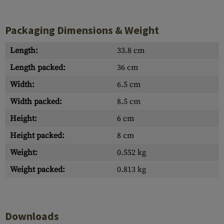
Packaging Dimensions & Weight
Length:
33.8 cm
Length packed:
36 cm
Width:
6.5 cm
Width packed:
8.5 cm
Height:
6 cm
Height packed:
8 cm
Weight:
0.552 kg
Weight packed:
0.813 kg
Downloads