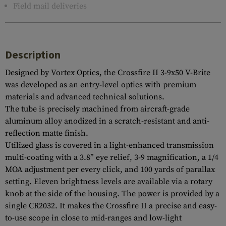
Field mail deliveries
Description
Designed by Vortex Optics, the Crossfire II 3-9x50 V-Brite
was developed as an entry-level optics with premium
materials and advanced technical solutions.
The tube is precisely machined from aircraft-grade
aluminum alloy anodized in a scratch-resistant and anti-
reflection matte finish.
Utilized glass is covered in a light-enhanced transmission
multi-coating with a 3.8” eye relief, 3-9 magnification, a 1/4
MOA adjustment per every click, and 100 yards of parallax
setting. Eleven brightness levels are available via a rotary
knob at the side of the housing. The power is provided by a
single CR2032. It makes the Crossfire II a precise and easy-
to-use scope in close to mid-ranges and low-light