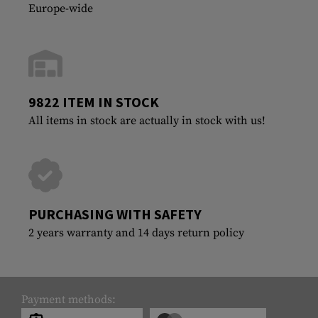
Europe-wide
9822 ITEM IN STOCK
All items in stock are actually in stock with us!
PURCHASING WITH SAFETY
2 years warranty and 14 days return policy
Payment methods: