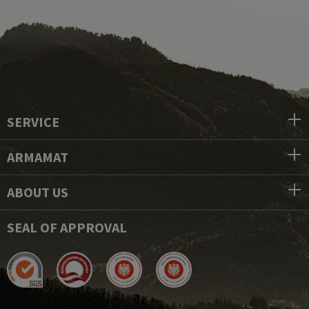
SERVICE
ARMAMAT
ABOUT US
SEAL OF APPROVAL