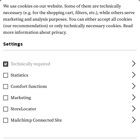
We use cookies on our website. Some of them are technically
necessary (e.g. for the shopping cart, filters, etc.), while others serve
marketing and analysis purposes. You can either accept all cookies
(our recommendation) or only technically necessary cookies.
Read
more information about privacy.
Settings
Home
Gun Accessories
Aiming Devices
Scopes
Crossfi
Technically required
Vortex Optics
Statistics
Crossfire II 3-9x50 V-
Comfort functions
Brite MOA
Marketing
StoreLocator
Mailchimp Connected Site