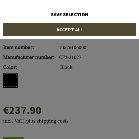
SAVE SELECTION
ACCEPT ALL
Item number:
10526106000
Manufacturer number:
CF2-31027
Color:
Black
€237.90
incl. VAT, plus shipping costs