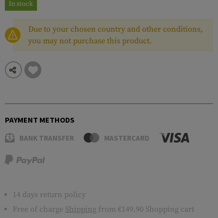
In stock
Due to your chosen country and other conditions,
you may not purchase this product.
PAYMENT METHODS
BANK TRANSFER
MASTERCARD
14 days return policy
Free of charge
Shipping
from €149.90 Shopping cart