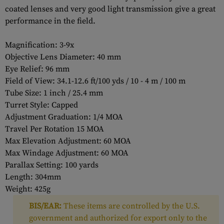
coated lenses and very good light transmission give a great
performance in the field.
Magnification: 3-9x
Objective Lens Diameter: 40 mm
Eye Relief: 96 mm
Field of View: 34.1-12.6 ft/100 yds / 10 - 4 m / 100 m
Tube Size: 1 inch / 25.4 mm
Turret Style: Capped
Adjustment Graduation: 1/4 MOA
Travel Per Rotation 15 MOA
Max Elevation Adjustment: 60 MOA
Max Windage Adjustment: 60 MOA
Parallax Setting: 100 yards
Length: 304mm
Weight: 425g
BIS/EAR:
These items are controlled by the U.S.
government and authorized for export only to the