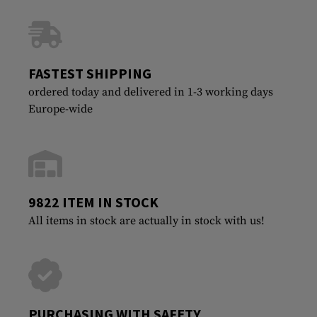
FASTEST SHIPPING
ordered today and delivered in 1-3 working days
Europe-wide
9822 ITEM IN STOCK
All items in stock are actually in stock with us!
PURCHASING WITH SAFETY