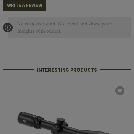
WRITE A REVIEW
No reviews found. Go ahead and share your
insights with others.
INTERESTING PRODUCTS