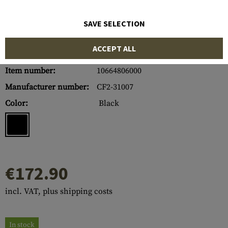
SAVE SELECTION
ACCEPT ALL
Item number:
10664806000
Manufacturer number:
CF2-31007
Color:
Black
€172.90
incl. VAT, plus shipping costs
In stock