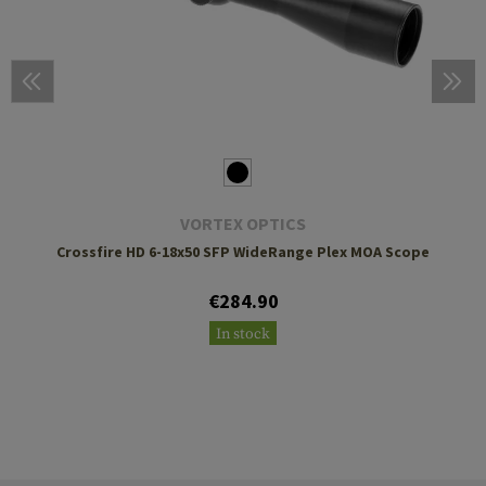
VORTEX OPTICS
Crossfire HD 6-18x50 SFP WideRange Plex MOA Scope
€284.90
In stock