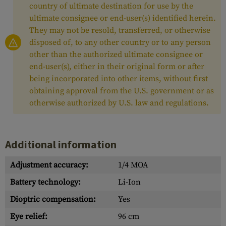
country of ultimate destination for use by the
ultimate consignee or end-user(s) identified herein.
They may not be resold, transferred, or otherwise
disposed of, to any other country or to any person
other than the authorized ultimate consignee or
end-user(s), either in their original form or after
being incorporated into other items, without first
obtaining approval from the U.S. government or as
otherwise authorized by U.S. law and regulations.
Additional information
Adjustment accuracy:
1/4 MOA
Battery technology:
Li-Ion
Dioptric compensation:
Yes
Eye relief:
96 cm