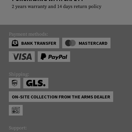
2 years warranty and 14 days return policy
Payment methods:
BANK TRANSFER
MASTERCARD
Shipping:
ON-SITE COLLECTION FROM THE ARMS DEALER
Support: