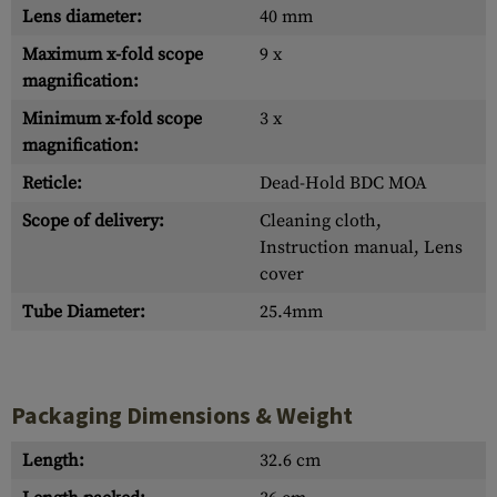
Lens diameter:
40 mm
Maximum x-fold scope
9 x
magnification:
Minimum x-fold scope
3 x
magnification:
Reticle:
Dead-Hold BDC MOA
Scope of delivery:
Cleaning cloth,
Instruction manual, Lens
cover
Tube Diameter:
25.4mm
Packaging Dimensions & Weight
Length:
32.6 cm