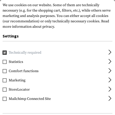
We use cookies on our website. Some of them are technically
necessary (e.g. for the shopping cart, filters, etc.), while others serve
marketing and analysis purposes. You can either accept all cookies
(our recommendation) or only technically necessary cookies.
Read
more information about privacy.
Settings
Home
Equipment
Protection Gear
Eye Protection
Gl
Technically required
ESS
Statistics
CrossBlade Naro Laser
Comfort functions
LPL-532 Kit
Marketing
StoreLocator
Mailchimp Connected Site