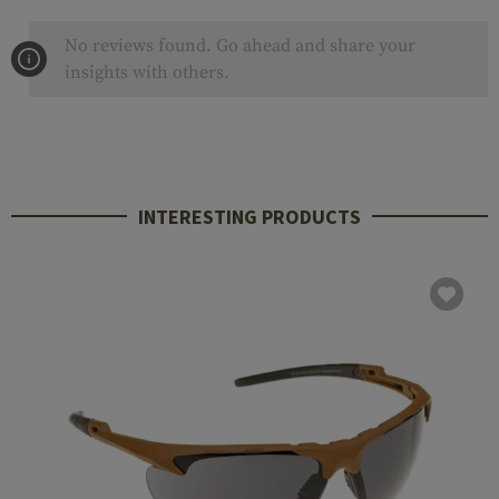
No reviews found. Go ahead and share your
insights with others.
INTERESTING PRODUCTS