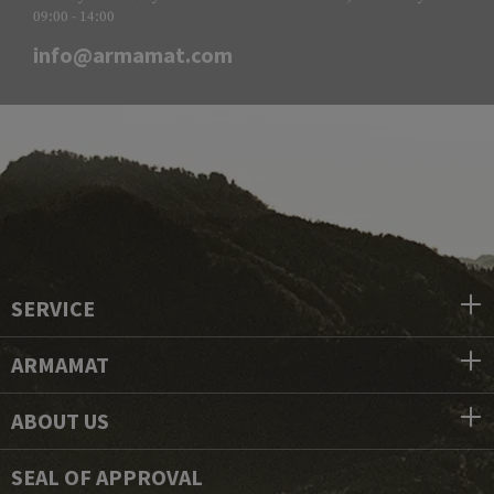
09:00 - 14:00
info@armamat.com
SERVICE
ARMAMAT
ABOUT US
SEAL OF APPROVAL