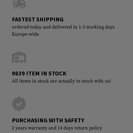
FASTEST SHIPPING
ordered today and delivered in 1-3 working days
Europe-wide
9839 ITEM IN STOCK
All items in stock are actually in stock with us!
PURCHASING WITH SAFETY
2 years warranty and 14 days return policy