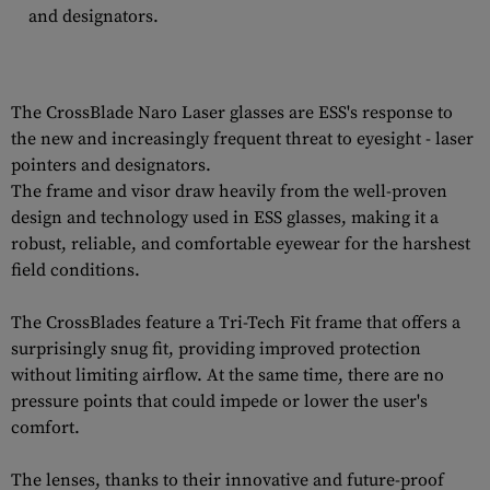
and designators.
The CrossBlade Naro Laser glasses are ESS's response to
the new and increasingly frequent threat to eyesight - laser
pointers and designators.
The frame and visor draw heavily from the well-proven
design and technology used in ESS glasses, making it a
robust, reliable, and comfortable eyewear for the harshest
field conditions.
The CrossBlades feature a Tri-Tech Fit frame that offers a
surprisingly snug fit, providing improved protection
without limiting airflow. At the same time, there are no
pressure points that could impede or lower the user's
comfort.
The lenses, thanks to their innovative and future-proof