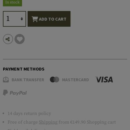
In stock
ADD TO CART
PAYMENT METHODS
BANK TRANSFER
MASTERCARD
14 days return policy
Free of charge
Shipping
from €149.90 Shopping cart