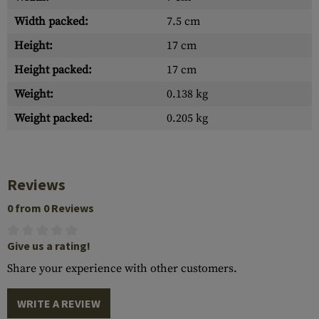
Width packed:
7.5 cm
Height:
17 cm
Height packed:
17 cm
Weight:
0.138 kg
Weight packed:
0.205 kg
Reviews
0 from 0 Reviews
Give us a rating!
Share your experience with other customers.
WRITE A REVIEW