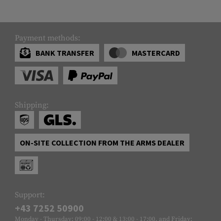
Payment methods:
BANK TRANSFER
MASTERCARD
Shipping:
ON-SITE COLLECTION FROM THE ARMS DEALER
Support:
+43 7252 50900
Monday - Thursday: 09:00 - 12:00 & 13:00 - 17:00, and Friday: