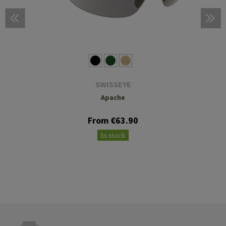
SWISSEYE
Apache
From €63.90
In stock