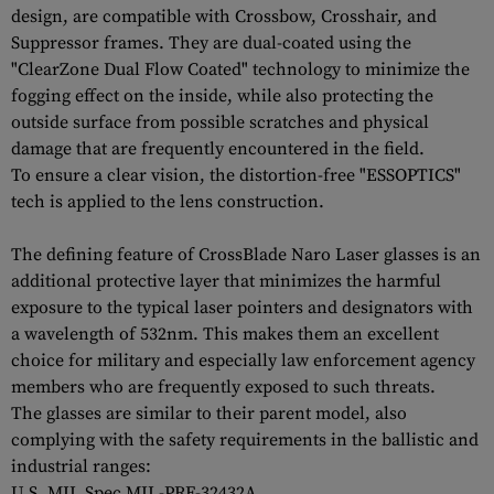
design, are compatible with Crossbow, Crosshair, and
Suppressor frames. They are dual-coated using the
"ClearZone Dual Flow Coated" technology to minimize the
fogging effect on the inside, while also protecting the
outside surface from possible scratches and physical
damage that are frequently encountered in the field.
To ensure a clear vision, the distortion-free "ESSOPTICS"
tech is applied to the lens construction.
The defining feature of CrossBlade Naro Laser glasses is an
additional protective layer that minimizes the harmful
exposure to the typical laser pointers and designators with
a wavelength of 532nm. This makes them an excellent
choice for military and especially law enforcement agency
members who are frequently exposed to such threats.
The glasses are similar to their parent model, also
complying with the safety requirements in the ballistic and
industrial ranges:
U.S. MIL Spec MIL-PRF-32432A