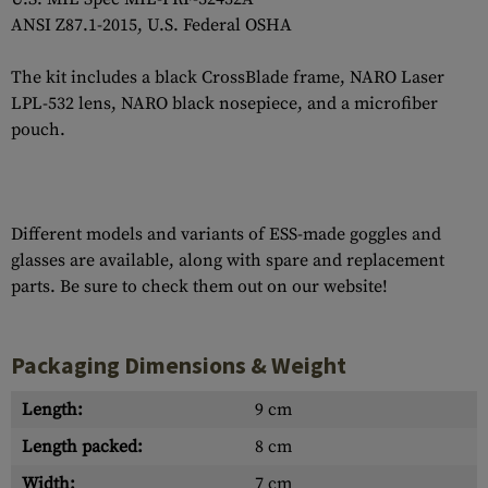
ANSI Z87.1-2015, U.S. Federal OSHA
The kit includes a black CrossBlade frame, NARO Laser
LPL-532 lens, NARO black nosepiece, and a microfiber
pouch.
Different models and variants of ESS-made goggles and
glasses are available, along with spare and replacement
parts. Be sure to check them out on our website!
Packaging Dimensions & Weight
Length:
9 cm
Length packed:
8 cm
Width:
7 cm