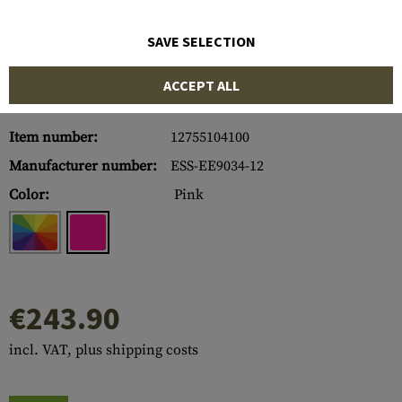
SAVE SELECTION
ACCEPT ALL
Item number:
12755104100
Manufacturer number:
ESS-EE9034-12
Color:
Pink
€243.90
incl. VAT, plus shipping costs