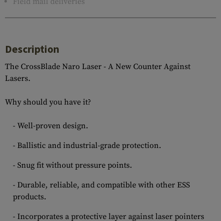
Field mail deliveries
Description
The CrossBlade Naro Laser - A New Counter Against
Lasers.
Why should you have it?
- Well-proven design.
- Ballistic and industrial-grade protection.
- Snug fit without pressure points.
- Durable, reliable, and compatible with other ESS
products.
- Incorporates a protective layer against laser pointers