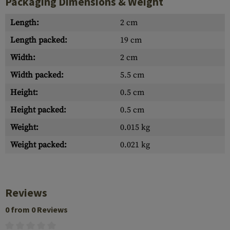
Packaging Dimensions & Weight
Length:
2 cm
Length packed:
19 cm
Width:
2 cm
Width packed:
5.5 cm
Height:
0.5 cm
Height packed:
0.5 cm
Weight:
0.015 kg
Weight packed:
0.021 kg
Reviews
0 from 0 Reviews