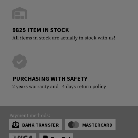
9825 ITEM IN STOCK
All items in stock are actually in stock with us!
PURCHASING WITH SAFETY
2 years warranty and 14 days return policy
Payment methods:
BANK TRANSFER
MASTERCARD