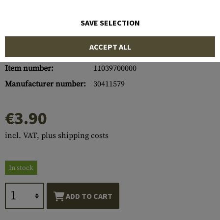
SAVE SELECTION
ACCEPT ALL
Item number:
11039700000
Manufacturer number:
30411579
€3.90
incl. VAT, plus shipping costs
In stock
ADD TO CART