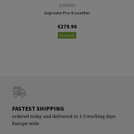
SORDIN
Supreme Pro-X Leather
€279.90
In stock
FASTEST SHIPPING
ordered today and delivered in 1-3 working days
Europe-wide