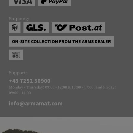
Shipping:
ON-SITE COLLECTION FROM THE ARMS DEALER
Support:
+43 7252 50900
Monday - Thursday: 09:00 - 12:00 & 13:00 - 17:00, and Friday:
09:00 - 14:00
info@armamat.com