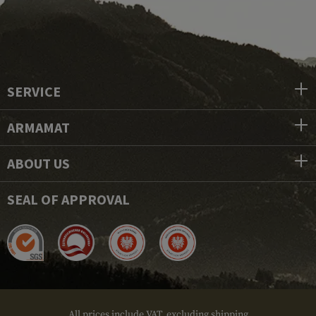
SERVICE
ARMAMAT
ABOUT US
SEAL OF APPROVAL
All prices include VAT, excluding shipping