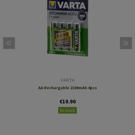
VARTA
AA Rechargable 2100mAh 4pcs
€10.90
In stock