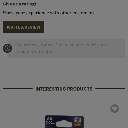
Give us a rating!
Share your experience with other customers.
WRITE A REVIEW
No reviews found. Go ahead and share your
insights with others.
INTERESTING PRODUCTS