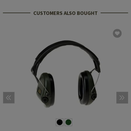
CUSTOMERS ALSO BOUGHT