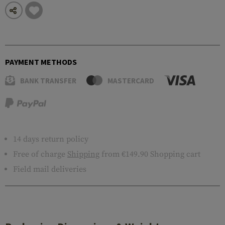
PAYMENT METHODS
BANK TRANSFER
MASTERCARD
14 days return policy
Free of charge
Shipping
from €149.90 Shopping cart
Field mail deliveries