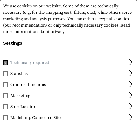
We use cookies on our website. Some of them are technically
necessary (e.g. for the shopping cart, filters, etc.), while others serve
marketing and analysis purposes. You can either accept all cookies
(our recommendation) or only technically necessary cookies.
Read
more information about privacy.
Settings
Home
Outdoor & Survival
Electric Power Supplies
Batte
Technically required
Kodak
Statistics
CR2032 5pcs
Comfort functions
Marketing
StoreLocator
Mailchimp Connected Site