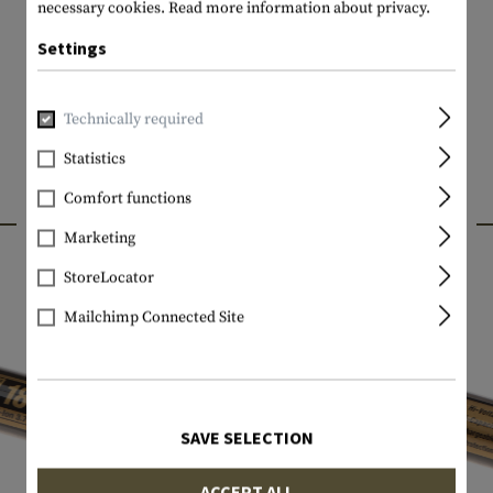
necessary cookies.
Read more information about privacy.
Settings
Technically required
Statistics
Comfort functions
INTERESTING PRODUCTS
Marketing
StoreLocator
Mailchimp Connected Site
SAVE SELECTION
ACCEPT ALL