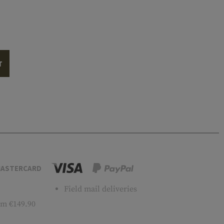
T
ASTERCARD
Field mail deliveries
m €149.90