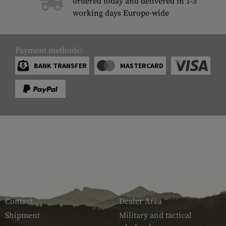
ordered today and delivered in 1-3
working days Europe-wide
Payment methods:
BANK TRANSFER
MASTERCARD
SERVICE
ARMAMAT
Contact
Dealer Area
Shipment
Military and tactical