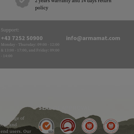
2 years warranty and 14 days return
policy
Support:
+43 7252 50900
info@armamat.com
Monday - Thursday: 09:00 - 12:00
& 13:00 - 17:00, and Friday: 09:00
- 14:00
SEAL OF APPROVAL
ide range of
 Gear and
d end users. Our