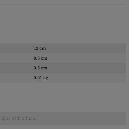
12 cm
8.5 cm
0.5 cm
0.01 kg
ights with others.