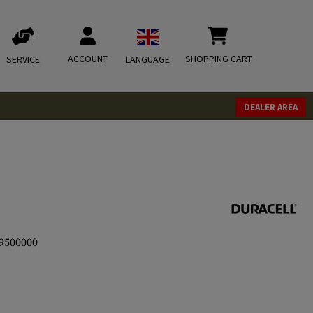
ACCOUNT
SHOPPING CART
SERVICE
LANGUAGE
DEALER AREA
9500000