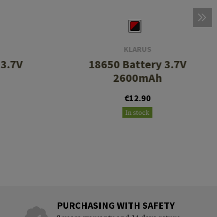
KLARUS
 3.7V
18650 Battery 3.7V
2600mAh
€12.90
In stock
PURCHASING WITH SAFETY