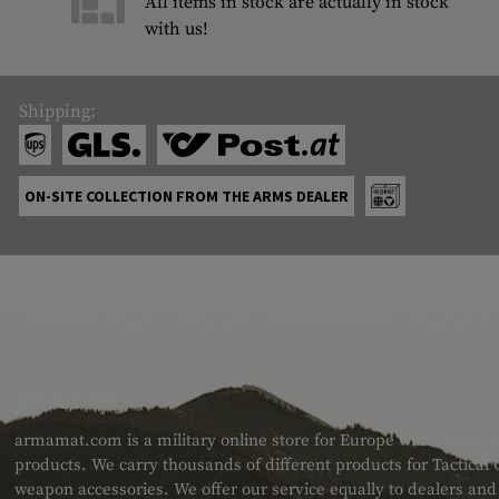
All items in stock are actually in stock
with us!
Shipping:
ON-SITE COLLECTION FROM THE ARMS DEALER
ABOUT US
armamat.com is a military online store for Europe with a very w
products. We carry thousands of different products for Tactical
weapon accessories. We offer our service equally to dealers an