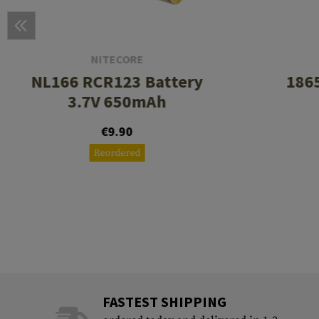
NITECORE
NL166 RCR123 Battery
1865
3.7V 650mAh
€9.90
Reordered
FASTEST SHIPPING