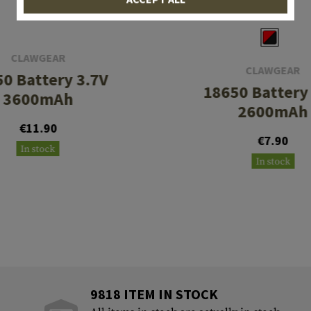
CLAWGEAR
CLAWGEAR
0 Battery 3.7V
18650 Battery
3600mAh
2600mAh
€11.90
€7.90
In stock
In stock
9818 ITEM IN STOCK