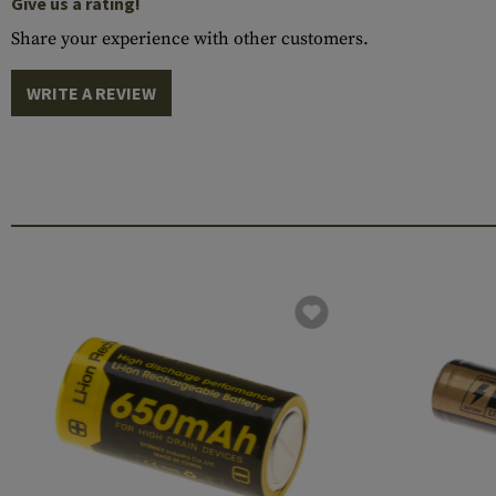
Give us a rating!
Share your experience with other customers.
WRITE A REVIEW