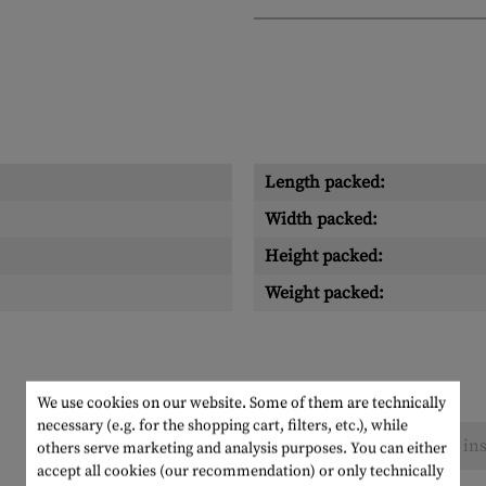
Length packed:
Width packed:
Height packed:
Weight packed:
We use cookies on our website. Some of them are technically
necessary (e.g. for the shopping cart, filters, etc.), while
No reviews found. Go ahead and share your ins
others serve marketing and analysis purposes. You can either
accept all cookies (our recommendation) or only technically