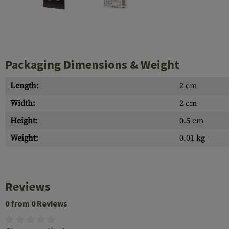
Case Deflectors
Cleaning Kits
Barrel Covers
Gas Blocks
Packaging Dimensions & Weight
Dust Covers
Length:
2 cm
Others
Width:
2 cm
Height:
0.5 cm
Weight:
0.01 kg
Reviews
0 from 0 Reviews