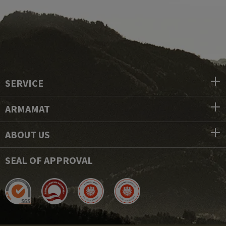
SERVICE
ARMAMAT
ABOUT US
SEAL OF APPROVAL