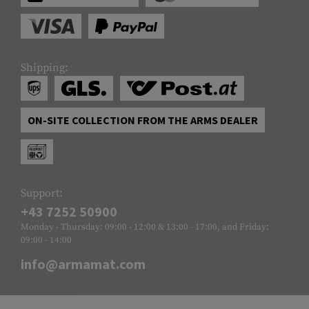
Shipping:
ON-SITE COLLECTION FROM THE ARMS DEALER
Support:
+43 7252 50900
Monday - Thursday: 09:00 - 12:00 & 13:00 - 17:00, and Friday:
09:00 - 14:00
info@armamat.com