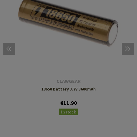
CLAWGEAR
18650 Battery 3.7V 3600mAh
€11.90
In stock