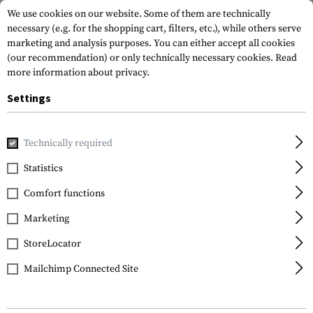
We use cookies on our website. Some of them are technically
necessary (e.g. for the shopping cart, filters, etc.), while others serve
marketing and analysis purposes. You can either accept all cookies
(our recommendation) or only technically necessary cookies.
Read
more information about privacy.
Settings
Home
Outdoor & Survival
Electric Power Supplies
Batte
Technically required
Kodak
Statistics
CR2025 5pcs
Comfort functions
Marketing
StoreLocator
Mailchimp Connected Site