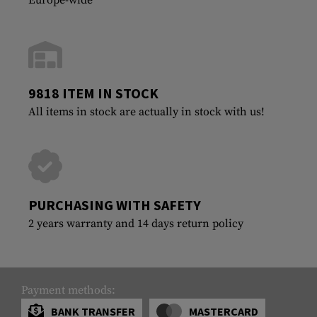
9818 ITEM IN STOCK
All items in stock are actually in stock with us!
PURCHASING WITH SAFETY
2 years warranty and 14 days return policy
Payment methods:
BANK TRANSFER
MASTERCARD