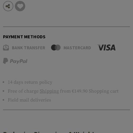
PAYMENT METHODS
BANK TRANSFER
MASTERCARD
14 days return policy
Free of charge
Shipping
from €149.90 Shopping cart
Field mail deliveries