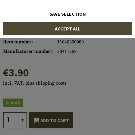
SAVE SELECTION
ACCEPT ALL
Item number:
11040300000
Manufacturer number:
30411562
€3.90
incl. VAT, plus shipping costs
In stock
ADD TO CART