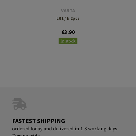
VARTA
LR1 / N 2pcs
€3.90
In stock
FASTEST SHIPPING
ordered today and delivered in 1-3 working days
Europe-wide