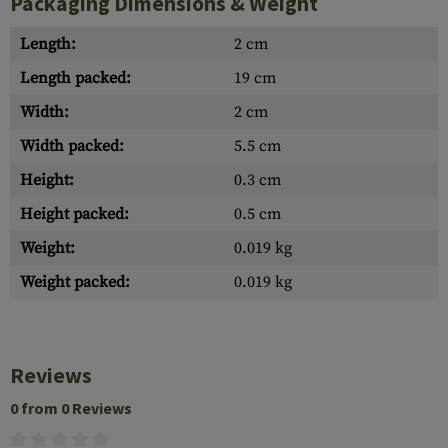
Packaging Dimensions & Weight
Length:
2 cm
Length packed:
19 cm
Width:
2 cm
Width packed:
5.5 cm
Height:
0.3 cm
Height packed:
0.5 cm
Weight:
0.019 kg
Weight packed:
0.019 kg
Reviews
0 from 0 Reviews