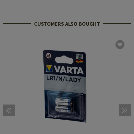
CUSTOMERS ALSO BOUGHT