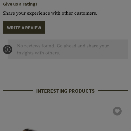
Give us a rating!
Share your experience with other customers.
WRITE A REVIEW
No reviews found. Go ahead and share your
insights with others.
INTERESTING PRODUCTS