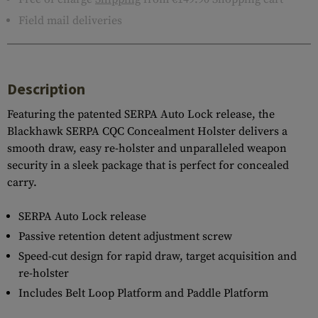
Field mail deliveries
Description
Featuring the patented SERPA Auto Lock release, the
Blackhawk SERPA CQC Concealment Holster delivers a
smooth draw, easy re-holster and unparalleled weapon
security in a sleek package that is perfect for concealed
carry.
SERPA Auto Lock release
Passive retention detent adjustment screw
Speed-cut design for rapid draw, target acquisition and
re-holster
Includes Belt Loop Platform and Paddle Platform