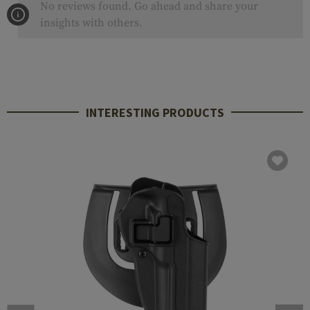
No reviews found. Go ahead and share your
insights with others.
INTERESTING PRODUCTS