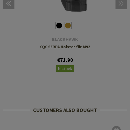
BLACKHAWK
CQC SERPA Holster für M92
€71.90
In stock
CUSTOMERS ALSO BOUGHT