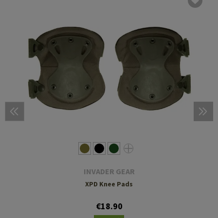
INVADER GEAR
XPD Knee Pads
€18.90