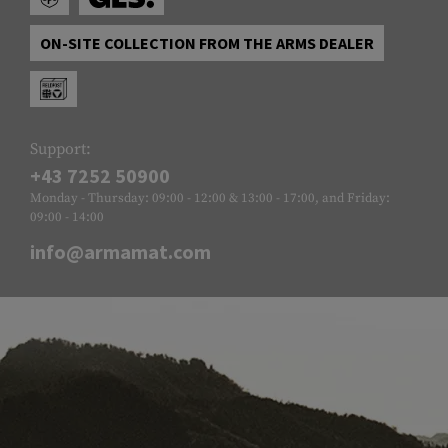
ON-SITE COLLECTION FROM THE ARMS DEALER
Support:
+43 7252 50900
Monday - Thursday: 09:00 - 12:00 & 13:00 - 17:00, and Friday:
09:00 - 14:00
info@armamat.com