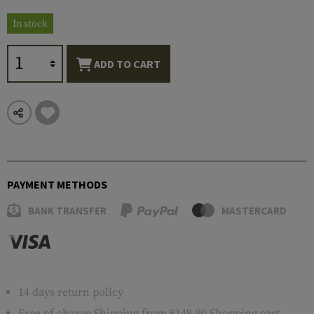
In stock
ADD TO CART
PAYMENT METHODS
BANK TRANSFER
MASTERCARD
14 days return policy
Free of charge
Shipping
from €149.90 Shopping cart