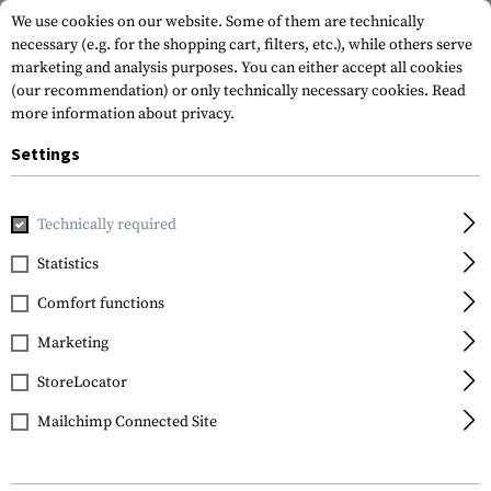
We use cookies on our website. Some of them are technically
necessary (e.g. for the shopping cart, filters, etc.), while others serve
marketing and analysis purposes. You can either accept all cookies
(our recommendation) or only technically necessary cookies.
Read
more information about privacy.
Settings
Home
Tactical Gear
Holsters
Waist Holsters
CQC SERP
Technically required
Blackhawk
Statistics
CQC SERPA Holster for
Comfort functions
Glock 19 / 23 / 32 / 36
Left Side
Marketing
StoreLocator
Mailchimp Connected Site