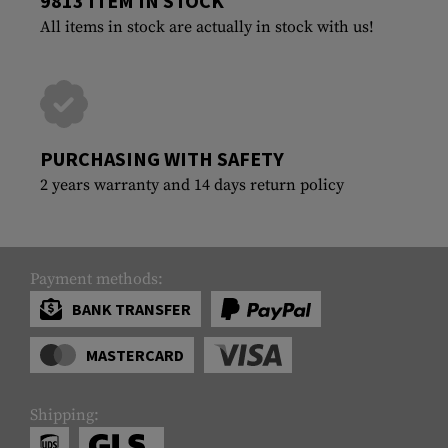
9813 ITEM IN STOCK
All items in stock are actually in stock with us!
PURCHASING WITH SAFETY
2 years warranty and 14 days return policy
Payment methods:
BANK TRANSFER
MASTERCARD
Shipping: