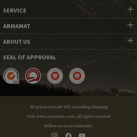
SERVICE
ARMAMAT
ABOUT US
SEAL OF APPROVAL
All prices include VAT, excluding shipping
2026 www.armamat.com, all rights reserved
Follow us on socialmedia: