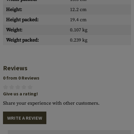
Height:
12.2 cm
Height packed:
19.4 cm
Weight:
0.107 kg
Weight packed:
0.239 kg
Reviews
0 from 0 Reviews
Give us a rating!
Share your experience with other customers.
WRITE A REVIEW