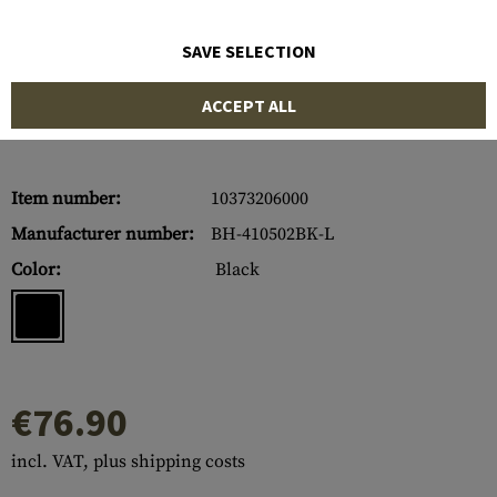
SAVE SELECTION
ACCEPT ALL
Item number:
10373206000
Manufacturer number:
BH-410502BK-L
Color:
Black
€76.90
incl. VAT, plus shipping costs