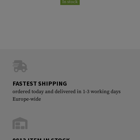
In stock
FASTEST SHIPPING
ordered today and delivered in 1-3 working days
Europe-wide