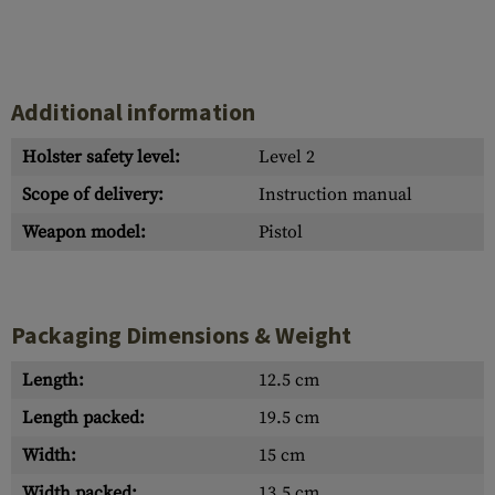
Additional information
Holster safety level:
Level 2
Scope of delivery:
Instruction manual
Weapon model:
Pistol
Packaging Dimensions & Weight
Length:
12.5 cm
Length packed:
19.5 cm
Width:
15 cm
Width packed:
13.5 cm