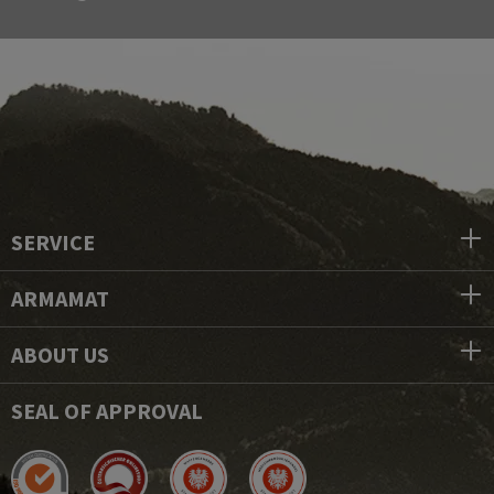
SERVICE
ARMAMAT
ABOUT US
SEAL OF APPROVAL