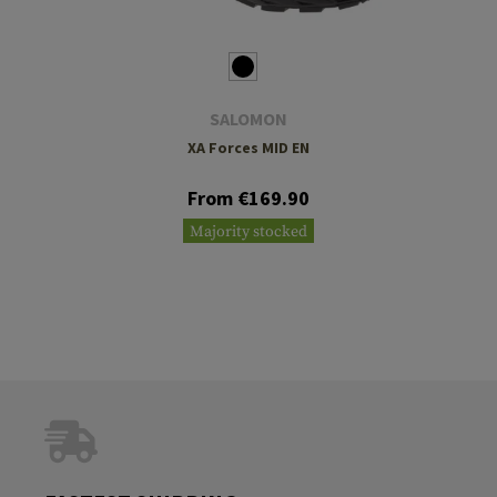
SALOMON
XA Forces MID EN
From €169.90
Majority stocked