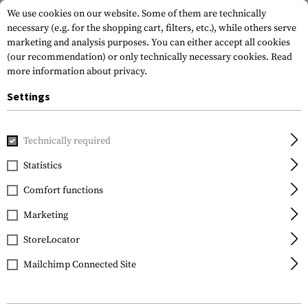
We use cookies on our website. Some of them are technically
necessary (e.g. for the shopping cart, filters, etc.), while others serve
marketing and analysis purposes. You can either accept all cookies
(our recommendation) or only technically necessary cookies.
Read
more information about privacy.
Settings
Home
Tactical Gear
Holsters
Waist Holsters
CQC SERP
Technically required
Blackhawk
Statistics
CQC SERPA Holster for
Comfort functions
Glock 19 / 23 / 32 / 36
Marketing
StoreLocator
Mailchimp Connected Site