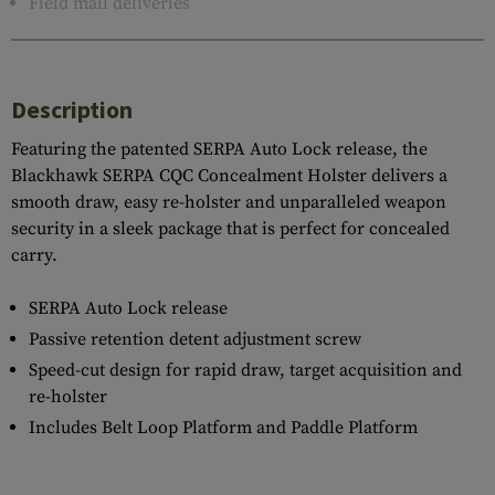
Field mail deliveries
Description
Featuring the patented SERPA Auto Lock release, the
Blackhawk SERPA CQC Concealment Holster delivers a
smooth draw, easy re-holster and unparalleled weapon
security in a sleek package that is perfect for concealed
carry.
SERPA Auto Lock release
Passive retention detent adjustment screw
Speed-cut design for rapid draw, target acquisition and
re-holster
Includes Belt Loop Platform and Paddle Platform