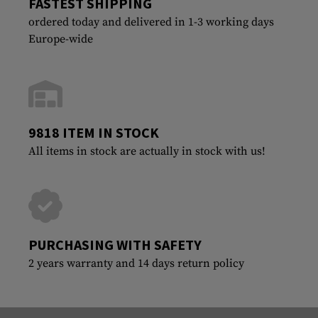
FASTEST SHIPPING
ordered today and delivered in 1-3 working days
Europe-wide
9818 ITEM IN STOCK
All items in stock are actually in stock with us!
PURCHASING WITH SAFETY
2 years warranty and 14 days return policy