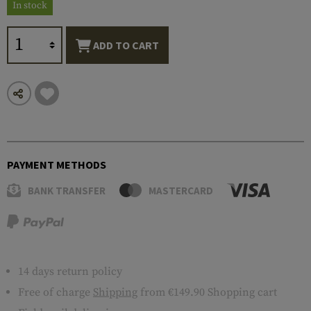
In stock
ADD TO CART
PAYMENT METHODS
BANK TRANSFER
MASTERCARD
14 days return policy
Free of charge
Shipping
from €149.90 Shopping cart