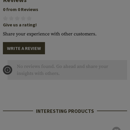
0 from 0 Reviews
Give us a rating!
Share your experience with other customers.
WRITE A REVIEW
No reviews found. Go ahead and share your
insights with others.
INTERESTING PRODUCTS