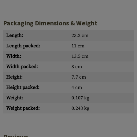
Packaging Dimensions & Weight
Length:
23.2 cm
Length packed:
11 cm
Width:
13.5 cm
Width packed:
8 cm
Height:
7.7 cm
Height packed:
4 cm
Weight:
0.107 kg
Weight packed:
0.243 kg
Reviews