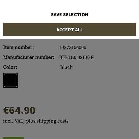
SAVE SELECTION
ACCEPT ALL
Item number:
10373106000
Manufacturer number:
BH-410502BK-R
Color:
Black
€64.90
incl. VAT, plus shipping costs