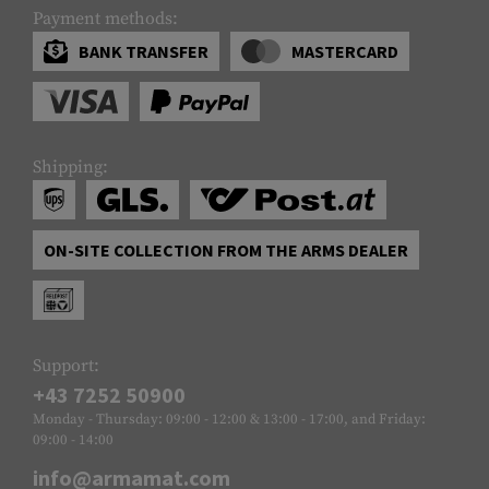
Payment methods:
BANK TRANSFER
MASTERCARD
Shipping:
ON-SITE COLLECTION FROM THE ARMS DEALER
Support:
+43 7252 50900
Monday - Thursday: 09:00 - 12:00 & 13:00 - 17:00, and Friday:
09:00 - 14:00
info@armamat.com