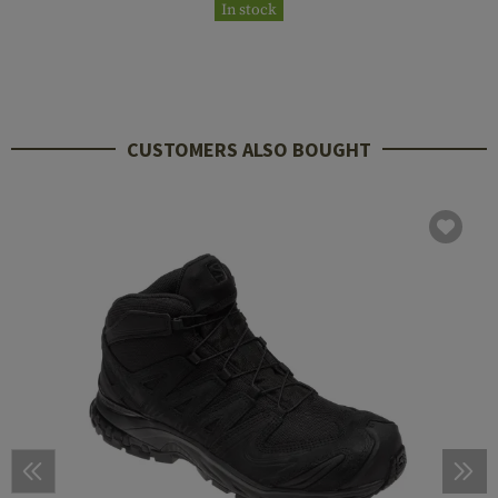
In stock
CUSTOMERS ALSO BOUGHT