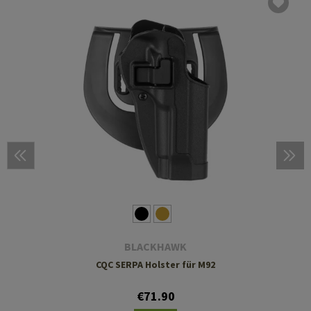
BLACKHAWK
CQC SERPA Holster für M92
€71.90