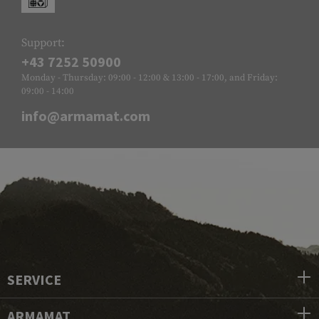
Support:
+43 7252 50900
Monday - Thursday: 09:00 - 12:00 & 13:00 - 17:00, and Friday:
09:00 - 14:00
info@armamat.com
SERVICE
ARMAMAT