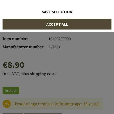
SAVE SELECTION
ACCEPT ALL
Item number:
10600200000
Manufacturer number:
5.0773
€8.90
incl. VAT, plus shipping costs
In stock
Proof of age required (minimum age: 18 years)