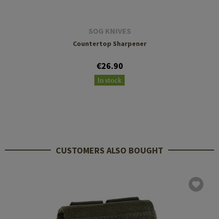
SOG KNIVES
Countertop Sharpener
€26.90
In stock
CUSTOMERS ALSO BOUGHT