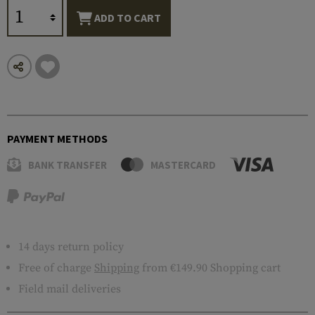
ADD TO CART
PAYMENT METHODS
BANK TRANSFER
MASTERCARD
14 days return policy
Free of charge
Shipping
from €149.90 Shopping cart
Field mail deliveries