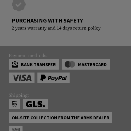
PURCHASING WITH SAFETY
2 years warranty and 14 days return policy
Payment methods:
BANK TRANSFER
MASTERCARD
Shipping:
ON-SITE COLLECTION FROM THE ARMS DEALER