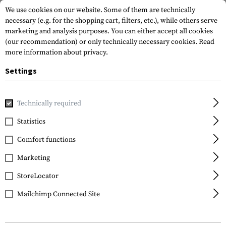
We use cookies on our website. Some of them are technically
necessary (e.g. for the shopping cart, filters, etc.), while others serve
marketing and analysis purposes. You can either accept all cookies
(our recommendation) or only technically necessary cookies.
Read
more information about privacy.
Settings
Home
Equipment
Knives
Knive Sharpeners
Compact 
Technically required
Walther
Statistics
Compact Knife
Comfort functions
Sharpener
Marketing
StoreLocator
Mailchimp Connected Site