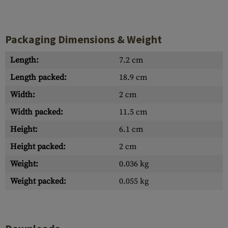
Packaging Dimensions & Weight
Length:
7.2 cm
Length packed:
18.9 cm
Width:
2 cm
Width packed:
11.5 cm
Height:
6.1 cm
Height packed:
2 cm
Weight:
0.036 kg
Weight packed:
0.055 kg