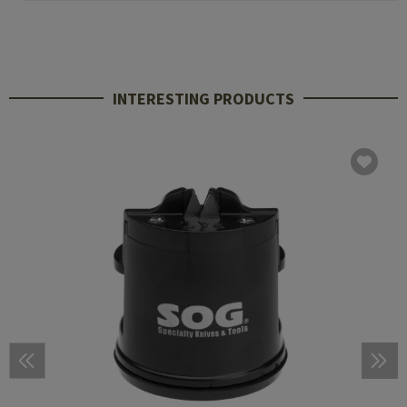
INTERESTING PRODUCTS