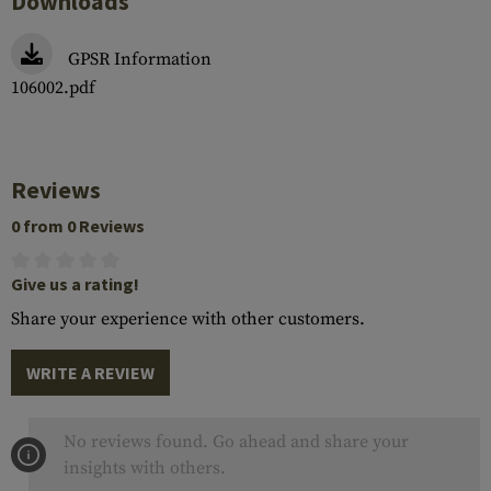
Downloads
GPSR Information
106002.pdf
Reviews
0 from 0 Reviews
Give us a rating!
Share your experience with other customers.
WRITE A REVIEW
No reviews found. Go ahead and share your
insights with others.