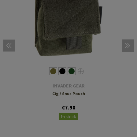
INVADER GEAR
Cig / Snus Pouch
€7.90
In stock