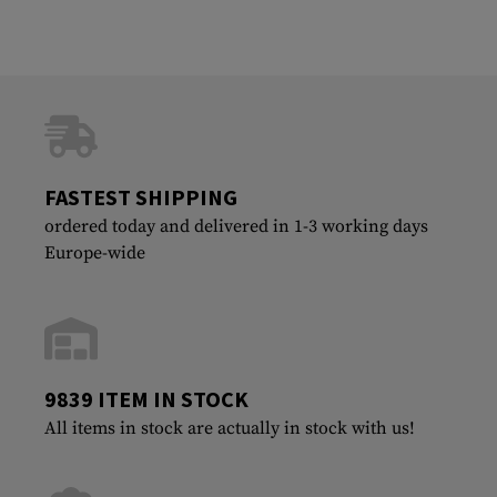
FASTEST SHIPPING
ordered today and delivered in 1-3 working days
Europe-wide
9839 ITEM IN STOCK
All items in stock are actually in stock with us!