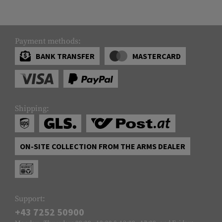
Payment methods:
BANK TRANSFER
MASTERCARD
Shipping:
ON-SITE COLLECTION FROM THE ARMS DEALER
Support:
+43 7252 50900