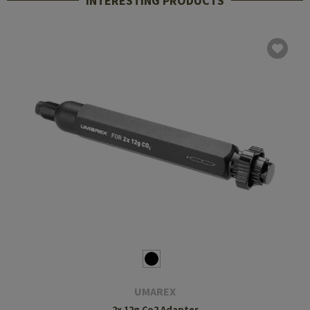
INTERESTING PRODUCTS
UMAREX
2x 12g Co2 Adapter