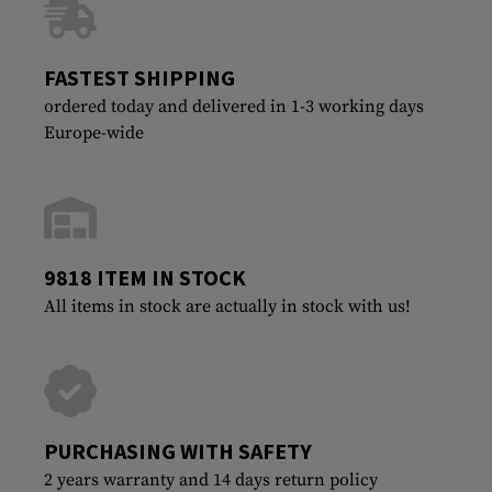
FASTEST SHIPPING
ordered today and delivered in 1-3 working days
Europe-wide
9818 ITEM IN STOCK
All items in stock are actually in stock with us!
PURCHASING WITH SAFETY
2 years warranty and 14 days return policy