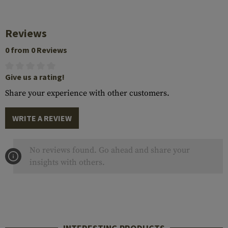
Reviews
0 from 0 Reviews
Give us a rating!
Share your experience with other customers.
WRITE A REVIEW
No reviews found. Go ahead and share your
insights with others.