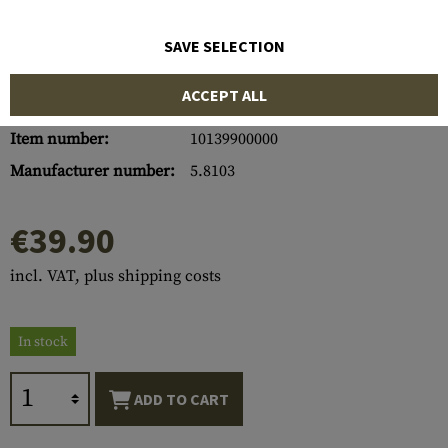
SAVE SELECTION
ACCEPT ALL
Item number:
10139900000
Manufacturer number:
5.8103
€39.90
incl. VAT, plus shipping costs
In stock
ADD TO CART