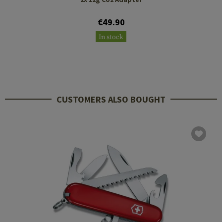
€49.90
In stock
CUSTOMERS ALSO BOUGHT