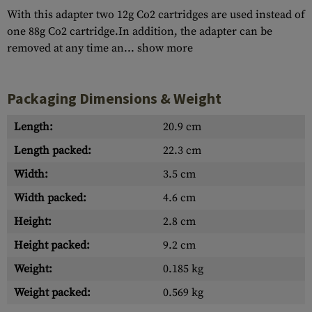
With this adapter two 12g Co2 cartridges are used instead of
one 88g Co2 cartridge.In addition, the adapter can be
removed at any time an...
show more
Packaging Dimensions & Weight
Length:
20.9 cm
Length packed:
22.3 cm
Width:
3.5 cm
Width packed:
4.6 cm
Height:
2.8 cm
Height packed:
9.2 cm
Weight:
0.185 kg
Weight packed:
0.569 kg