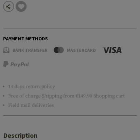
PAYMENT METHODS
BANK TRANSFER
MASTERCARD
14 days return policy
Free of charge
Shipping
from €149.90 Shopping cart
Field mail deliveries
Description