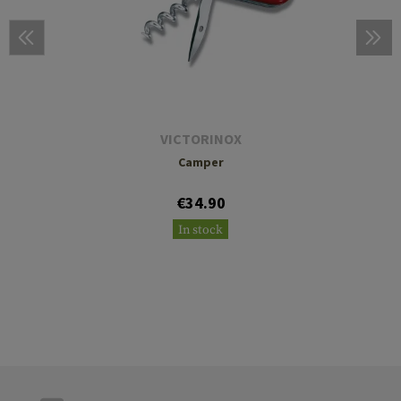
VICTORINOX
Camper
€34.90
In stock