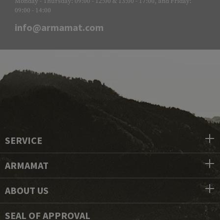
Monday - Thursday: 09:00 - 12:00 & 13:00 - 17:00, and Friday:
09:00 - 14:00
info@armamat.com
SERVICE
ARMAMAT
ABOUT US
SEAL OF APPROVAL