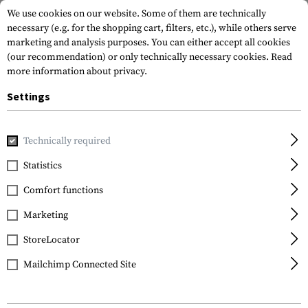
We use cookies on our website. Some of them are technically
necessary (e.g. for the shopping cart, filters, etc.), while others serve
marketing and analysis purposes. You can either accept all cookies
(our recommendation) or only technically necessary cookies.
Read
more information about privacy.
Settings
Home
Real Action
CO2
CO2 Adapter
Co2 Adapter
Technically required
Walther
Statistics
Co2 Adapter
Comfort functions
Marketing
StoreLocator
Mailchimp Connected Site