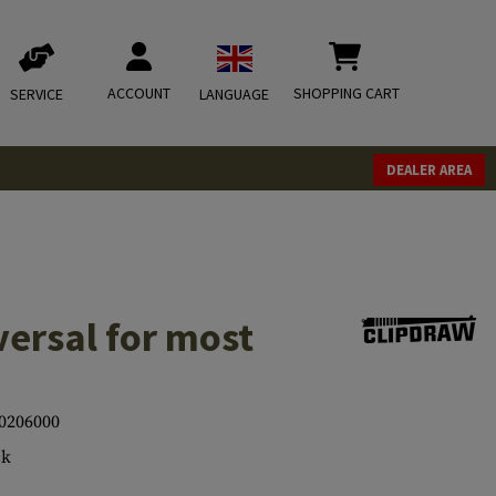
ACCOUNT
SHOPPING CART
SERVICE
LANGUAGE
DEALER AREA
ersal for most
0206000
ck