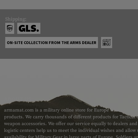
Shipping:
ON-SITE COLLECTION FROM THE ARMS DEALER
ABOUT US
armamat.com is a military online store for Europe with a very w
products. We carry thousands of different products for Tactical
weapon accessories. We offer our service equally to dealers an
logistic centers help us to meet the individual wishes and allow
availability for Military Gear in large parts of Europe. Soldiers