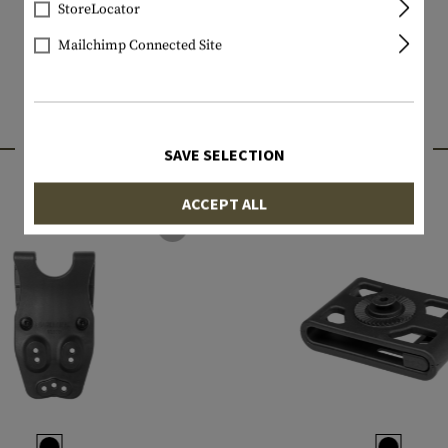
StoreLocator
Mailchimp Connected Site
INTERESTING PRODUCTS
SAVE SELECTION
ACCEPT ALL