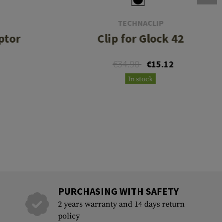
TECHNACLIP
ptor
Clip for Glock 42
€34.90
€15.12
In stock
PURCHASING WITH SAFETY
2 years warranty and 14 days return
policy