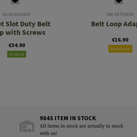
BLACKHAWK
IMI DEFENSE
t Slot Duty Belt
Belt Loop Ada
p with Screws
€16.90
€34.90
Reordered
In stock
9845 ITEM IN STOCK
All items in stock are actually in stock
with us!