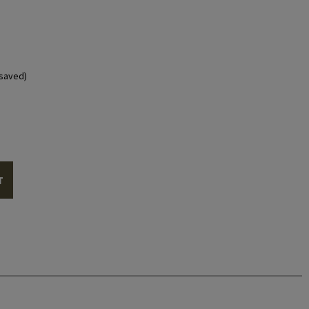
saved)
T