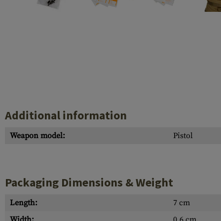
Case Deflectors
Cleaning Kits
Barrel Covers
Gas Blocks
Dust Covers
Others
Additional information
Weapon model:
Pistol
Packaging Dimensions & Weight
Length:
7 cm
Width:
0.6 cm