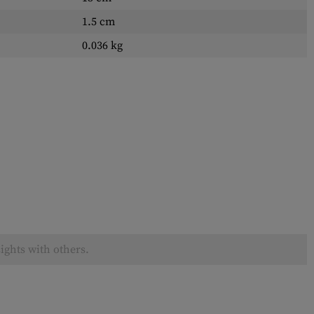
1.5 cm
0.036 kg
ights with others.