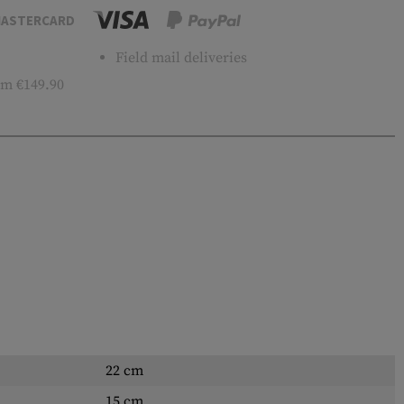
ASTERCARD
Field mail deliveries
m €149.90
22 cm
15 cm