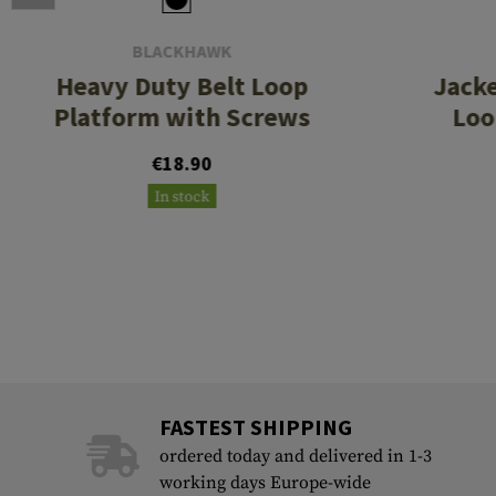
BLACKHAWK
Heavy Duty Belt Loop
Jacke
Platform with Screws
Loo
€18.90
In stock
FASTEST SHIPPING
ordered today and delivered in 1-3
working days Europe-wide