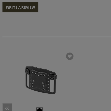
WRITE A REVIEW