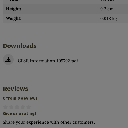
Height:
0.2 cm
Weight:
0.013 kg
Downloads
GPSR Information 105702.pdf
Reviews
0 from 0 Reviews
Give us a rating!
Share your experience with other customers.