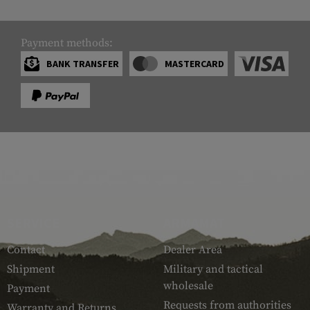
Payment methods:
BANK TRANSFER
MASTERCARD
SERVICE
ARMAMAT
Contact
Dealer Area
Shipment
Military and tactical
wholesale
Payment
Requests from authorities
Warranty and Returns