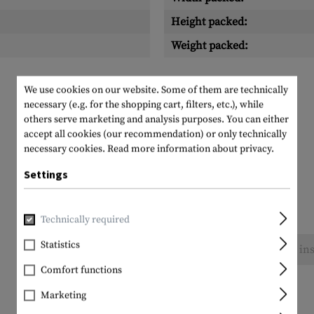
Height packed:
Weight packed:
We use cookies on our website. Some of them are technically
necessary (e.g. for the shopping cart, filters, etc.), while
others serve marketing and analysis purposes. You can either
accept all cookies (our recommendation) or only technically
necessary cookies.
Read more information about privacy.
Settings
Technically required
Statistics
No reviews found. Go ahead and share your ins
Comfort functions
Marketing