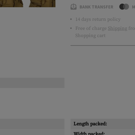
BANK TRANSFER
M
14 days return policy
Free of charge
Shipping
fro
Shopping cart
Length packed:
Width packed: