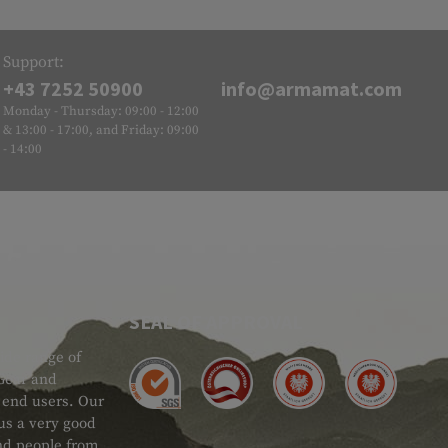
Support:
+43 7252 50900
info@armamat.com
Monday - Thursday: 09:00 - 12:00
& 13:00 - 17:00, and Friday: 09:00
- 14:00
SEAL OF APPROVAL
ide range of
 Gear and
d end users. Our
 us a very good
 and people from