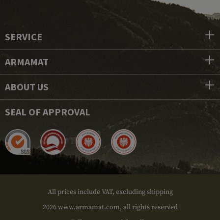
SERVICE
ARMAMAT
ABOUT US
SEAL OF APPROVAL
All prices include VAT, excluding shipping
2026 www.armamat.com, all rights reserved