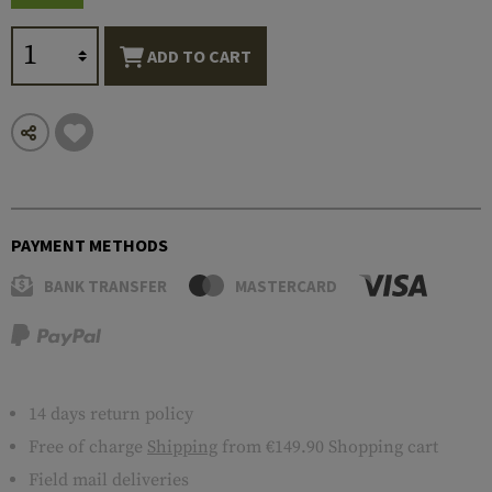
ADD TO CART
PAYMENT METHODS
BANK TRANSFER
MASTERCARD
14 days return policy
Free of charge
Shipping
from €149.90 Shopping cart
Field mail deliveries