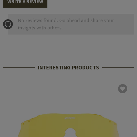
WRITE A REVIEW
No reviews found. Go ahead and share your
insights with others.
INTERESTING PRODUCTS