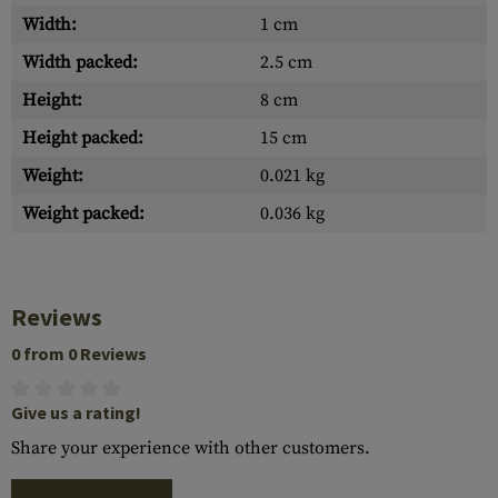
Width:
1 cm
Width packed:
2.5 cm
Height:
8 cm
Height packed:
15 cm
Weight:
0.021 kg
Weight packed:
0.036 kg
Reviews
0 from 0 Reviews
Give us a rating!
Share your experience with other customers.