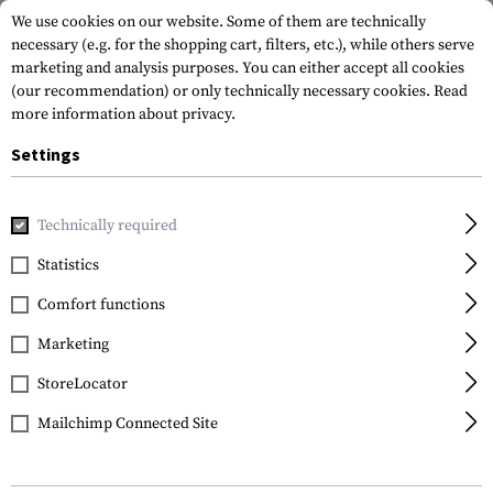
We use cookies on our website. Some of them are technically
necessary (e.g. for the shopping cart, filters, etc.), while others serve
marketing and analysis purposes. You can either accept all cookies
(our recommendation) or only technically necessary cookies.
Read
more information about privacy.
Settings
Home
Equipment
Protection Gear
Eye Protection
In
Technically required
ESS
Statistics
CDI Max Lenses
Comfort functions
Marketing
StoreLocator
Mailchimp Connected Site