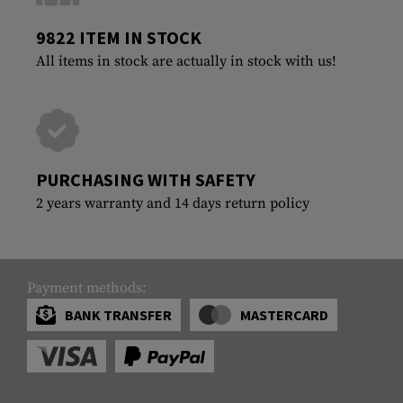
9822 ITEM IN STOCK
All items in stock are actually in stock with us!
PURCHASING WITH SAFETY
2 years warranty and 14 days return policy
Payment methods:
BANK TRANSFER
MASTERCARD