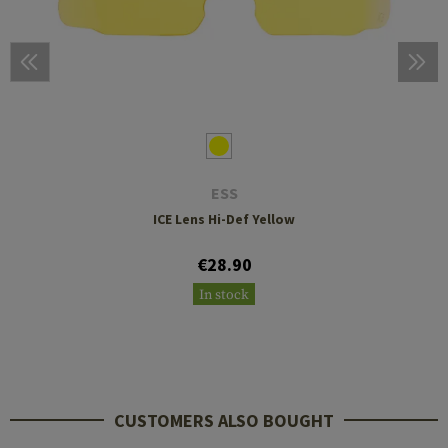
ESS
ICE Lens Hi-Def Yellow
€28.90
In stock
CUSTOMERS ALSO BOUGHT