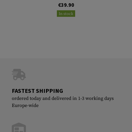
€39.90
In stock
FASTEST SHIPPING
ordered today and delivered in 1-3 working days
Europe-wide