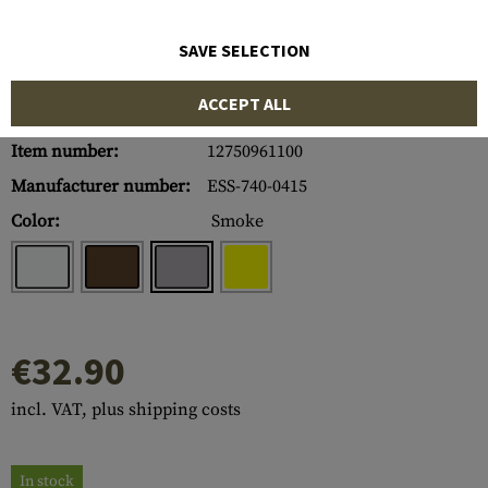
SAVE SELECTION
ACCEPT ALL
Item number:
12750961100
Manufacturer number:
ESS-740-0415
Color:
Smoke
€32.90
incl. VAT, plus shipping costs
In stock