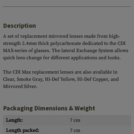
Description
A set of replacement mirrored lenses made from high-
strength 2.4mm thick polycarbonate dedicated to the CDI
MAX-series of glasses. The lateral Exchange System allows
quick lens change for different applications and looks.
The CDI Max replacement lenses are also available in
Clear, Smoke Gray, Hi-Def Yellow, Hi-Def Copper, and
Mirrored Silver.
Packaging Dimensions & Weight
Length:
7 cm
Length packed:
7 cm