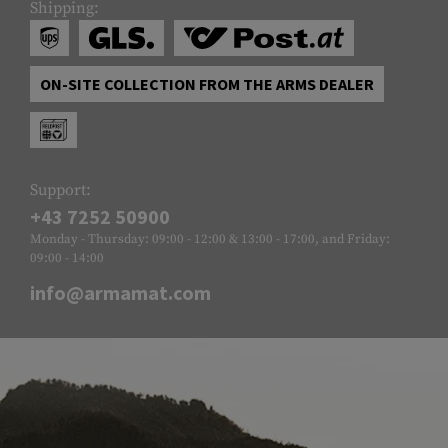
Shipping:
ON-SITE COLLECTION FROM THE ARMS DEALER
Support:
+43 7252 50900
Monday - Thursday: 09:00 - 12:00 & 13:00 - 17:00, and Friday:
09:00 - 14:00
info@armamat.com