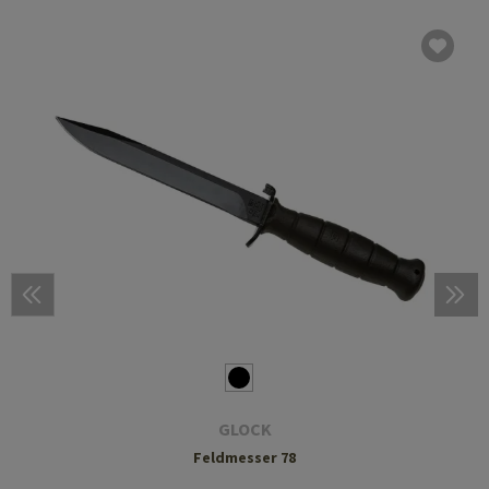
GLOCK
Feldmesser 78