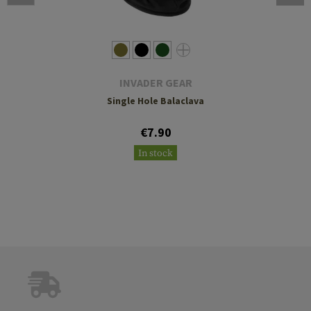
INVADER GEAR
Single Hole Balaclava
€7.90
In stock