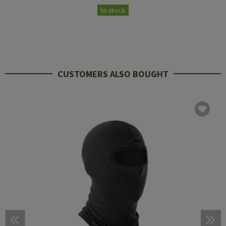
In stock
CUSTOMERS ALSO BOUGHT