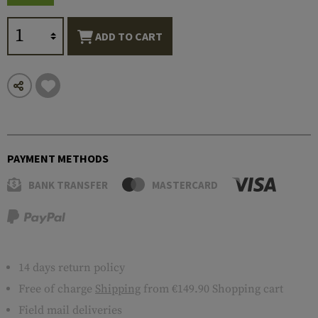
ADD TO CART
PAYMENT METHODS
BANK TRANSFER
MASTERCARD
14 days return policy
Free of charge
Shipping
from €149.90 Shopping cart
Field mail deliveries