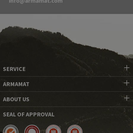
info@armamat.com
SERVICE
ARMAMAT
ABOUT US
SEAL OF APPROVAL