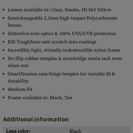
Lenses available in: Clear, Smoke, Hi-Def Yellow
Interchangeable 2.2mm high-impact Polycarbonate
lenses
Distortion-free optics & 100% UVA/UVB protection
ESS ToughZone anti-scratch lens coatings
Incredibly light, virtually-indestructible nylon frame
No-Slip rubber temples & nosebridge retain tack even
when wet
SmartTension cam-hinge temples for variable fit &
durability
Medium-Fit
Frame available in: Black, Tan
Additional information
Lens color:
Black