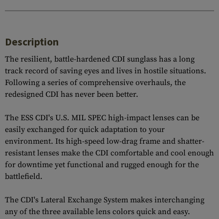
Description
The resilient, battle-hardened CDI sunglass has a long
track record of saving eyes and lives in hostile situations.
Following a series of comprehensive overhauls, the
redesigned CDI has never been better.
The ESS CDI's U.S. MIL SPEC high-impact lenses can be
easily exchanged for quick adaptation to your
environment. Its high-speed low-drag frame and shatter-
resistant lenses make the CDI comfortable and cool enough
for downtime yet functional and rugged enough for the
battlefield.
The CDI's Lateral Exchange System makes interchanging
any of the three available lens colors quick and easy.