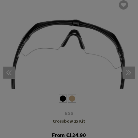
ESS
Crossbow 2x Kit
From €124.90