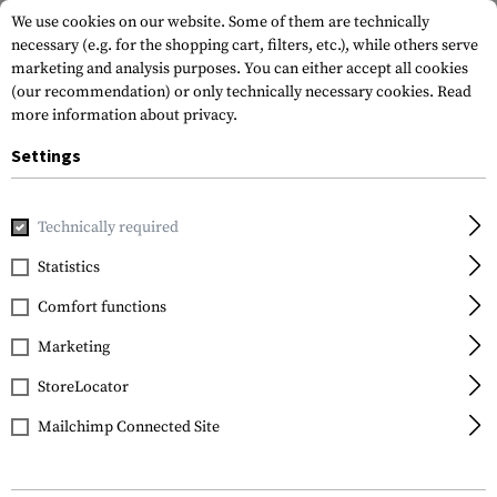
We use cookies on our website. Some of them are technically
necessary (e.g. for the shopping cart, filters, etc.), while others serve
marketing and analysis purposes. You can either accept all cookies
(our recommendation) or only technically necessary cookies.
Read
more information about privacy.
Settings
Home
Equipment
Protection Gear
Eye Protection
Gl
Technically required
ESS
Statistics
CDI
Comfort functions
Marketing
StoreLocator
Mailchimp Connected Site