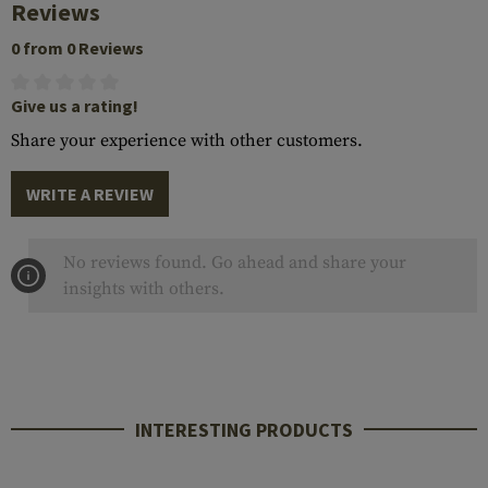
Reviews
0 from 0 Reviews
Give us a rating!
Share your experience with other customers.
WRITE A REVIEW
No reviews found. Go ahead and share your
insights with others.
INTERESTING PRODUCTS