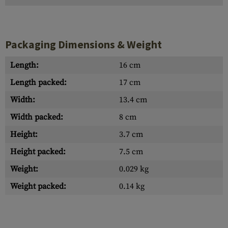
Packaging Dimensions & Weight
Length:
16 cm
Length packed:
17 cm
Width:
13.4 cm
Width packed:
8 cm
Height:
3.7 cm
Height packed:
7.5 cm
Weight:
0.029 kg
Weight packed:
0.14 kg