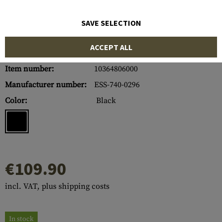
SAVE SELECTION
ACCEPT ALL
Item number:
10364806000
Manufacturer number:
ESS-740-0296
Color:
Black
€109.90
incl. VAT, plus shipping costs
In stock