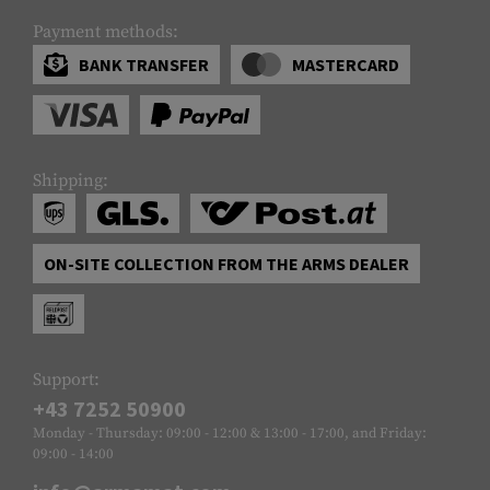
Payment methods:
BANK TRANSFER
MASTERCARD
Shipping:
ON-SITE COLLECTION FROM THE ARMS DEALER
Support:
+43 7252 50900
Monday - Thursday: 09:00 - 12:00 & 13:00 - 17:00, and Friday:
09:00 - 14:00