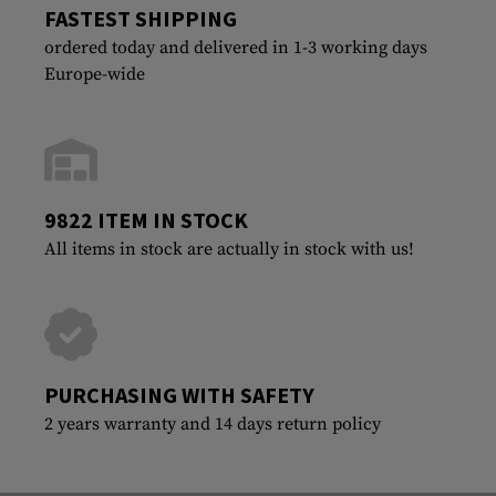
FASTEST SHIPPING
ordered today and delivered in 1-3 working days
Europe-wide
9822 ITEM IN STOCK
All items in stock are actually in stock with us!
PURCHASING WITH SAFETY
2 years warranty and 14 days return policy