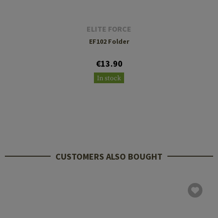
ELITE FORCE
EF102 Folder
€13.90
In stock
CUSTOMERS ALSO BOUGHT