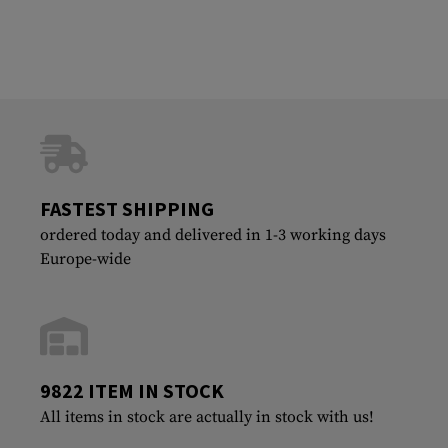
FASTEST SHIPPING
ordered today and delivered in 1-3 working days
Europe-wide
9822 ITEM IN STOCK
All items in stock are actually in stock with us!