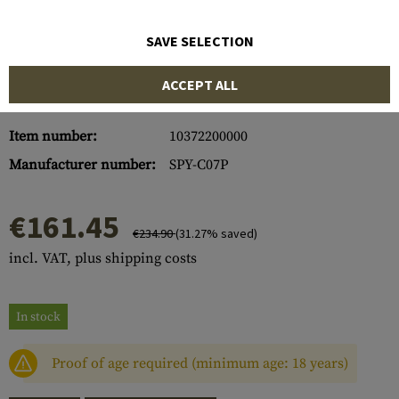
SAVE SELECTION
ACCEPT ALL
Item number:
10372200000
Manufacturer number:
SPY-C07P
€161.45
€234.90
(31.27% saved)
incl. VAT, plus shipping costs
In stock
Proof of age required (minimum age: 18 years)