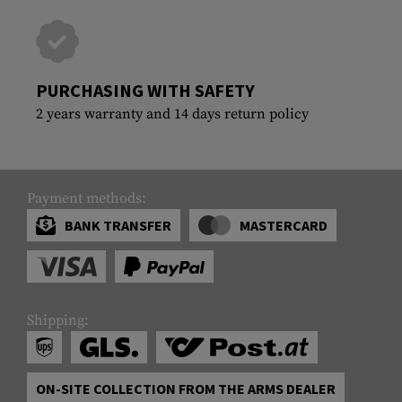
PURCHASING WITH SAFETY
2 years warranty and 14 days return policy
Payment methods:
BANK TRANSFER
MASTERCARD
Shipping:
ON-SITE COLLECTION FROM THE ARMS DEALER