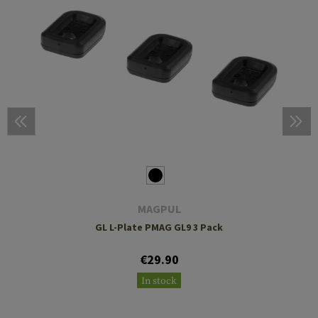
MAGPUL
GL L-Plate PMAG GL9 3 Pack
€29.90
In stock