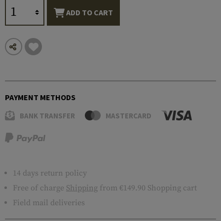
ADD TO CART
PAYMENT METHODS
BANK TRANSFER
MASTERCARD
14 days return policy
Free of charge
Shipping
from €149.90 Shopping cart
Field mail deliveries