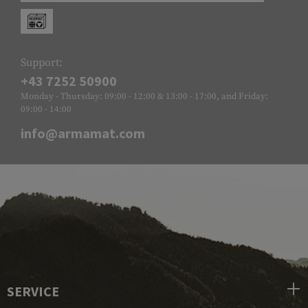
Support:
+43 7252 50900
Monday - Thursday: 09:00 - 12:00 & 13:00 - 17:00, and Friday:
09:00 - 14:00
info@armamat.com
SERVICE