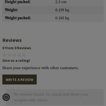
Height packed:
2.5 cm
Weight:
0.159 kg
Weight packed:
0.185 kg
Reviews
0 from 0 Reviews
Give us a rating!
Share your experience with other customers.
WRITE A REVIEW
No reviews found. Go ahead and share your
insights with others.