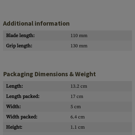
Additional information
Blade length:
110 mm
Grip length:
130 mm
Packaging Dimensions & Weight
Length:
13.2 cm
Length packed:
17 cm
Width:
5 cm
Width packed:
6.4 cm
Height:
1.1 cm