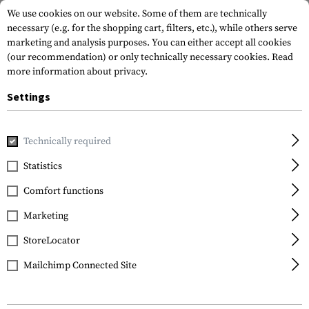
We use cookies on our website. Some of them are technically
necessary (e.g. for the shopping cart, filters, etc.), while others serve
marketing and analysis purposes. You can either accept all cookies
(our recommendation) or only technically necessary cookies.
Read
more information about privacy.
Settings
Home
Equipment
Knives
Folding Knives
C07 Police3 
Technically required
Spyderco
Statistics
C07 Police3 Plain Edge
Comfort functions
Folder
Marketing
StoreLocator
Mailchimp Connected Site