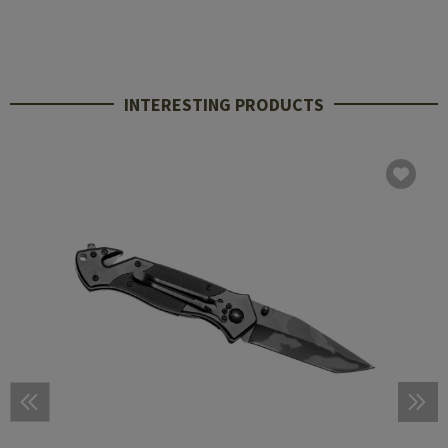
INTERESTING PRODUCTS