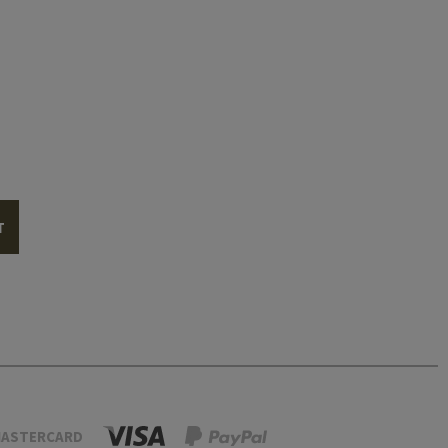
T
ASTERCARD