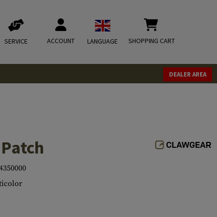
ACCOUNT
SHOPPING CART
SERVICE
LANGUAGE
DEALER AREA
 Patch
4350000
icolor