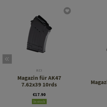
KCI
Magazin für AK47
Magaz
7.62x39 10rds
€17.90
In stock