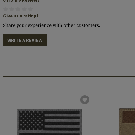
Give us a rating!
Share your experience with other customers.
WRITE A REVIEW