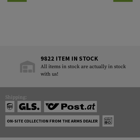
9822 ITEM IN STOCK
All items in stock are actually in stock
with us!
Shipping:
ON-SITE COLLECTION FROM THE ARMS DEALER