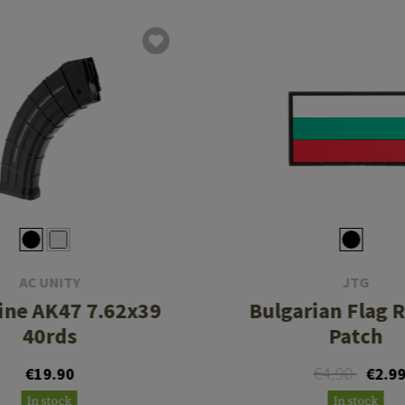
AC UNITY
JTG
ine AK47 7.62x39
Bulgarian Flag 
40rds
Patch
€4.90
€19.90
€2.9
In stock
In stock