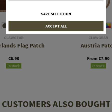
SAVE SELECTION
ACCEPT ALL
CLAWGEAR
CLAWGEAR
lands Flag Patch
Austria Pat
€6.90
From €7.90
In stock
In stock
CUSTOMERS ALSO BOUGHT