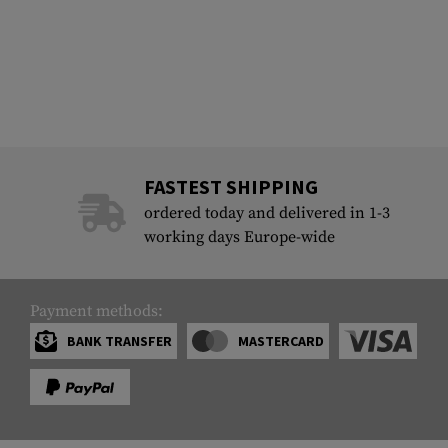
FASTEST SHIPPING
ordered today and delivered in 1-3
working days Europe-wide
Payment methods:
BANK TRANSFER
MASTERCARD