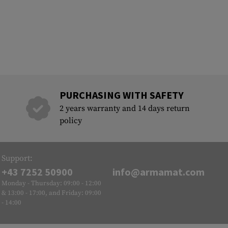
PURCHASING WITH SAFETY
2 years warranty and 14 days return
policy
Support:
+43 7252 50900
info@armamat.com
Monday - Thursday: 09:00 - 12:00
& 13:00 - 17:00, and Friday: 09:00
- 14:00