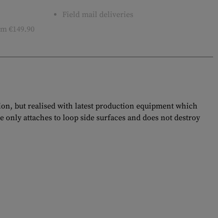
Field mail deliveries
m €149.90
tion, but realised with latest production equipment which
e only attaches to loop side surfaces and does not destroy