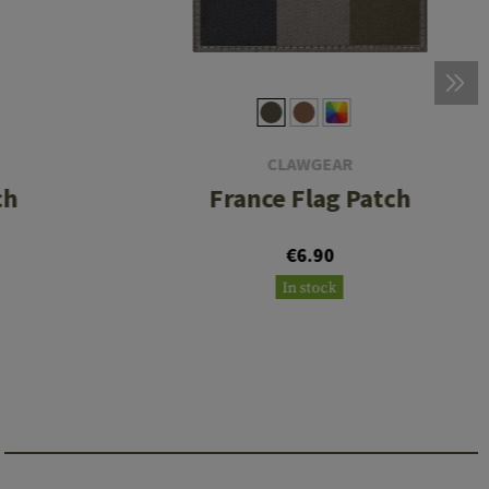
CLAWGEAR
ch
France Flag Patch
€6.90
In stock