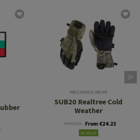
MECHANIX WEAR
SUB20 Realtree Cold
Rubber
Weather
€44.90
From €24.23
9
In stock