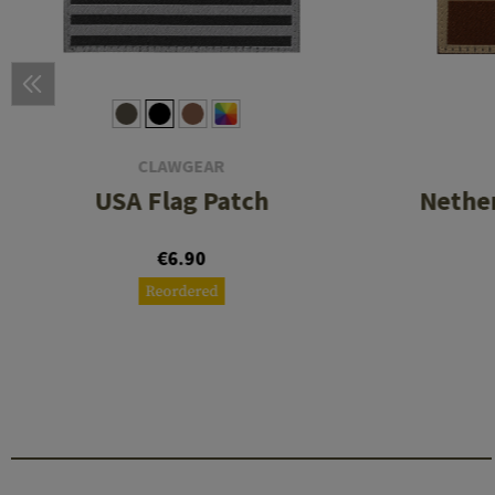
CLAWGEAR
USA Flag Patch
Nether
€6.90
Reordered