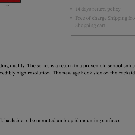
14 days return policy
Free of charge
Shipping
fro
Shopping cart
ng quality. The series is a return to a proven old school solu
ncredibly high resolution. The new age hook side on the backsid
ok backside to be mounted on loop id mounting surfaces