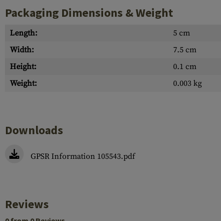
Packaging Dimensions & Weight
Length:
5 cm
Width:
7.5 cm
Height:
0.1 cm
Weight:
0.003 kg
Downloads
GPSR Information 105543.pdf
Reviews
0 from 0 Reviews