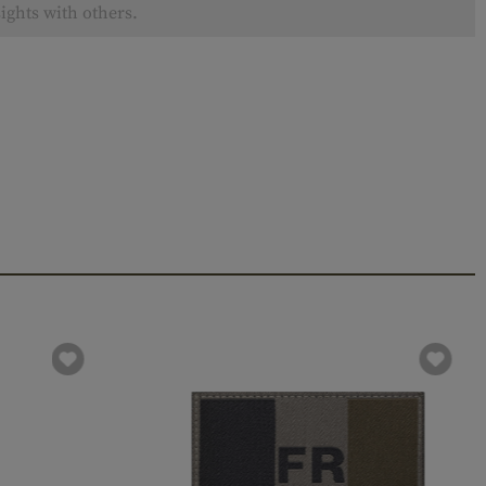
ights with others.