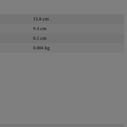
13.8 cm
9.4 cm
0.1 cm
0.004 kg