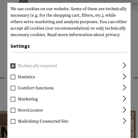
No reviews found. Go ahead and share your ins
We use cookies on our website. Some of them are technically
necessary (e.g. for the shopping cart, filters, etc.), while
others serve marketing and analysis purposes. You can either
accept all cookies (our recommendation) or only technically
necessary cookies.
Read more information about privacy.
Settings
Technically required
INTERESTING PRODUCTS
Statistics
Comfort functions
Marketing
StoreLocator
Mailchimp Connected Site