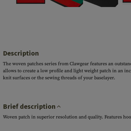
Case Deflectors
Cleaning Kits
Barrel Covers
Gas Blocks
Dust Covers
Description
Others
The woven patches series from Clawgear features an outstandi
allows to create a low profile and light weight patch in an i
knit surfaces or the sewing threads of your baselayer.
Brief description
Woven patch in superior resolution and quality. Features ho