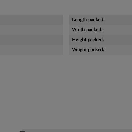
Length packed:
Width packed:
Height packed:
Weight packed: