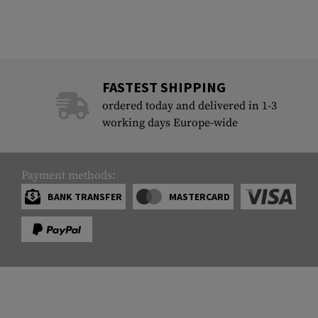
FASTEST SHIPPING
ordered today and delivered in 1-3
working days Europe-wide
Payment methods:
BANK TRANSFER
MASTERCARD