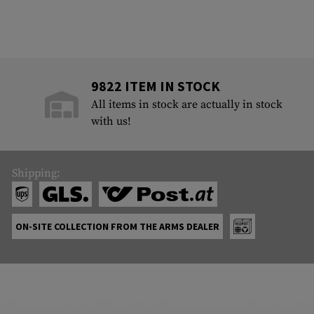
9822 ITEM IN STOCK
All items in stock are actually in stock
with us!
Shipping:
ON-SITE COLLECTION FROM THE ARMS DEALER