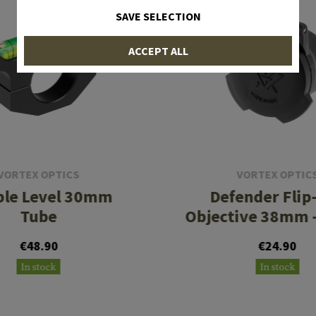
SAVE SELECTION
ACCEPT ALL
VORTEX OPTICS
VORTEX OPTIC
le Level 30mm
Defender Flip
Tube
Objective 38mm
€48.90
€24.90
In stock
In stock