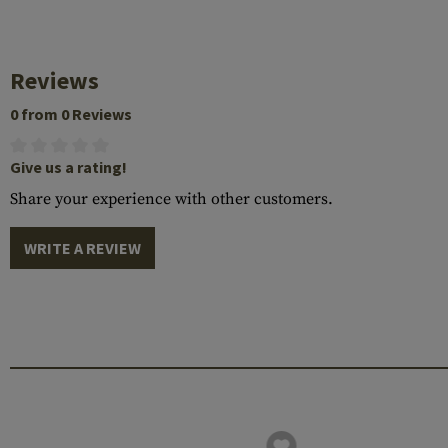
Reviews
0 from 0 Reviews
Give us a rating!
Share your experience with other customers.
WRITE A REVIEW