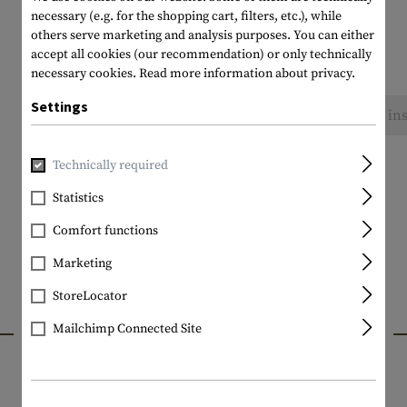
necessary (e.g. for the shopping cart, filters, etc.), while
others serve marketing and analysis purposes. You can either
accept all cookies (our recommendation) or only technically
necessary cookies.
Read more information about privacy.
Settings
No reviews found. Go ahead and share your ins
Technically required
Statistics
Comfort functions
Marketing
StoreLocator
INTERESTING PRODUCTS
Mailchimp Connected Site