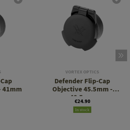
S
VORTEX OPTICS
-Cap
Defender Flip-Cap
 - 41mm
Objective 45.5mm -
48.5mm
€24.90
In stock