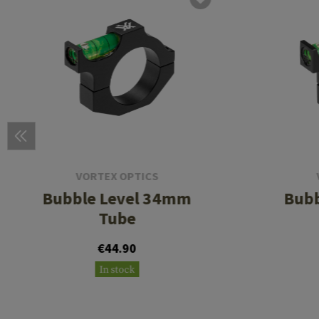
VORTEX OPTICS
Bubble Level 34mm
Bubb
Tube
€44.90
In stock