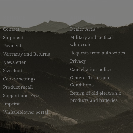
SERVICE
ARMAMAT
Contact
Dealer Area
Shipment
Military and tactical
wholesale
Payment
Requests from authorities
Warranty and Returns
Privacy
Newsletter
Cancellation policy
Sizechart
General Terms and
Cookie settings
Conditions
Product recall
Return of old electronic
Support and FAQ
products and batteries
Imprint
Whistleblower portal