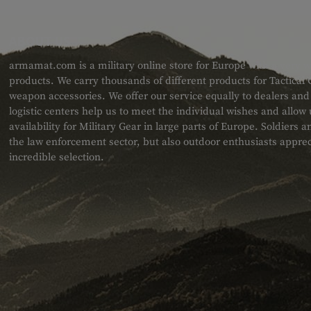
ABOUT US
armamat.com is a military online store for Europe with a very w
products. We carry thousands of different products for Tactical
weapon accessories. We offer our service equally to dealers an
logistic centers help us to meet the individual wishes and allow
availability for Military Gear in large parts of Europe. Soldiers
the law enforcement sector, but also outdoor enthusiasts apprec
incredible selection.