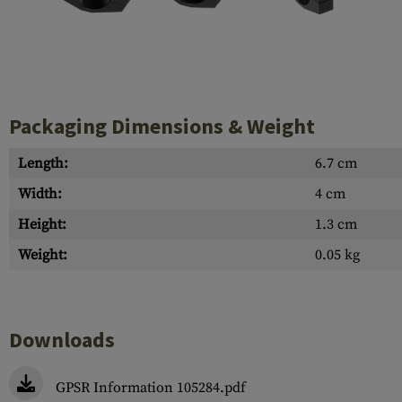
Case Deflectors
Cleaning Kits
Barrel Covers
Gas Blocks
Packaging Dimensions & Weight
Dust Covers
Length:
6.7 cm
Others
Width:
4 cm
Height:
1.3 cm
Weight:
0.05 kg
Downloads
GPSR Information 105284.pdf