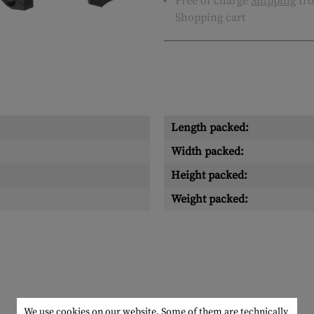
Free of charge
Shipping
fro
Shopping cart
Length packed:
Width packed:
Height packed:
Weight packed:
We use cookies on our website. Some of them are technically