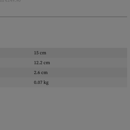
m €149.90
15 cm
12.2 cm
2.6 cm
0.07 kg