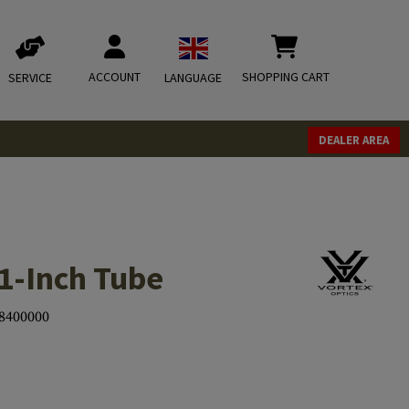
ACCOUNT
SHOPPING CART
SERVICE
LANGUAGE
DEALER AREA
1-Inch Tube
8400000