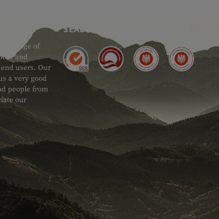
SEAL OF APPROVAL
ide range of
 Gear and
d end users. Our
 us a very good
 and people from
iate our