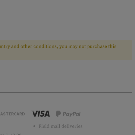
ntry and other conditions, you may not purchase this
ASTERCARD
Field mail deliveries