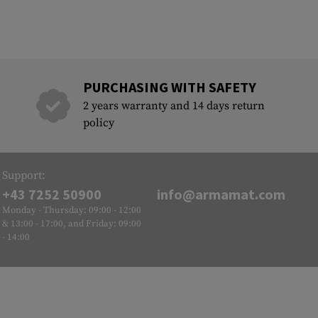
PURCHASING WITH SAFETY
2 years warranty and 14 days return
policy
Support:
+43 7252 50900
info@armamat.com
Monday - Thursday: 09:00 - 12:00
& 13:00 - 17:00, and Friday: 09:00
- 14:00