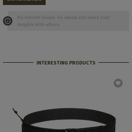
No reviews found. Go ahead and share your
insights with others.
INTERESTING PRODUCTS