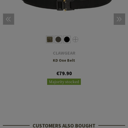
CLAWGEAR
KD One Belt
€79.90
Majority stocked
CUSTOMERS ALSO BOUGHT