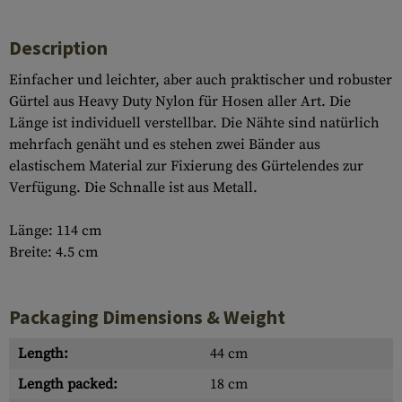
Description
Einfacher und leichter, aber auch praktischer und robuster
Gürtel aus Heavy Duty Nylon für Hosen aller Art. Die
Länge ist individuell verstellbar. Die Nähte sind natürlich
mehrfach genäht und es stehen zwei Bänder aus
elastischem Material zur Fixierung des Gürtelendes zur
Verfügung. Die Schnalle ist aus Metall.
Länge: 114 cm
Breite: 4.5 cm
Packaging Dimensions & Weight
Length:
44 cm
Length packed:
18 cm