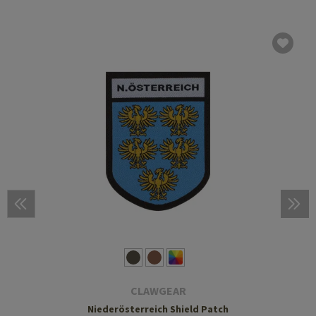
CLAWGEAR
Niederösterreich Shield Patch