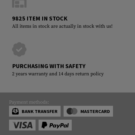
9825 ITEM IN STOCK
All items in stock are actually in stock with us!
PURCHASING WITH SAFETY
2 years warranty and 14 days return policy
Payment methods:
BANK TRANSFER
MASTERCARD