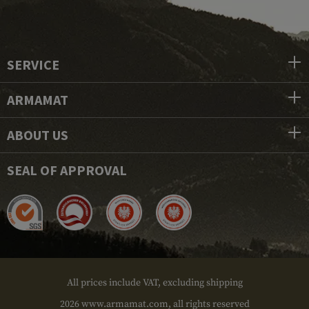
SERVICE
ARMAMAT
ABOUT US
SEAL OF APPROVAL
All prices include VAT, excluding shipping
2026 www.armamat.com, all rights reserved