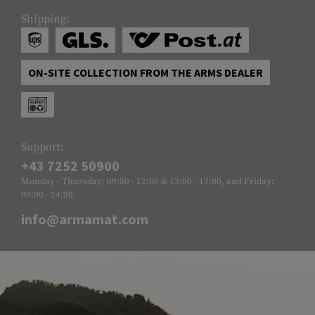
Shipping:
ON-SITE COLLECTION FROM THE ARMS DEALER
Support:
+43 7252 50900
Monday - Thursday: 09:00 - 12:00 & 13:00 - 17:00, and Friday:
09:00 - 14:00
info@armamat.com