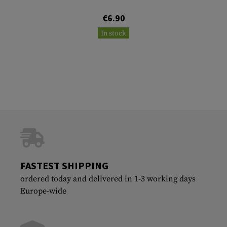
€6.90
In stock
FASTEST SHIPPING
ordered today and delivered in 1-3 working days
Europe-wide