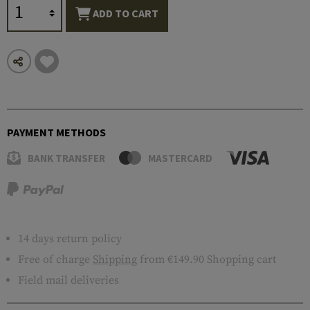
ADD TO CART
PAYMENT METHODS
BANK TRANSFER
MASTERCARD
14 days return policy
Free of charge
Shipping
from €149.90 Shopping cart
Field mail deliveries