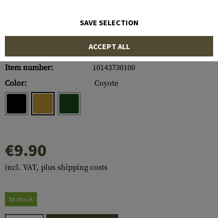
SAVE SELECTION
ACCEPT ALL
Item number:
10143730100
Color:
Coyote
€9.90
incl. VAT, plus shipping costs
In stock