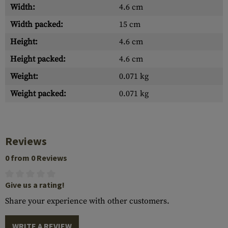
Width:
4.6 cm
Width packed:
15 cm
Height:
4.6 cm
Height packed:
4.6 cm
Weight:
0.071 kg
Weight packed:
0.071 kg
Reviews
0 from 0 Reviews
Give us a rating!
Share your experience with other customers.
WRITE A REVIEW