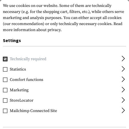
We use cookies on our website. Some of them are technically
necessary (e.g. for the shopping cart, filters, etc.), while others serve
marketing and analysis purposes. You can either accept all cookies
(our recommendation) or only technically necessary cookies.
Read
more information about privacy.
Settings
Home
Tactical Gear
Belts
Belts
BDU Belt
Technically required
Invader Gear
Statistics
BDU Belt
Comfort functions
Marketing
StoreLocator
Mailchimp Connected Site