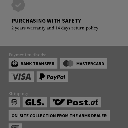
PURCHASING WITH SAFETY
2 years warranty and 14 days return policy
Payment methods:
BANK TRANSFER
MASTERCARD
Shipping:
ON-SITE COLLECTION FROM THE ARMS DEALER