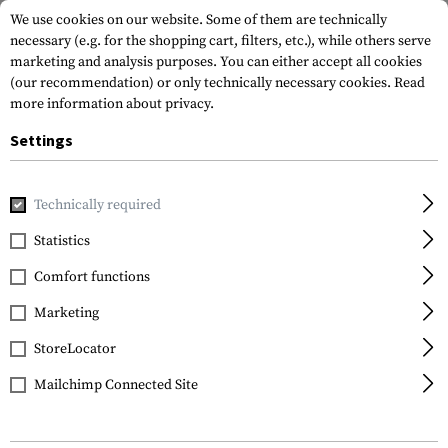
We use cookies on our website. Some of them are technically
necessary (e.g. for the shopping cart, filters, etc.), while others serve
marketing and analysis purposes. You can either accept all cookies
(our recommendation) or only technically necessary cookies.
Read
more information about privacy.
Settings
Home
Equipment
Protection Gear
Eye Protection
An
Technically required
Bollé
Statistics
B200 Anti Fog Kit
Comfort functions
Marketing
StoreLocator
Mailchimp Connected Site