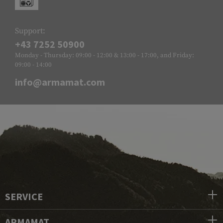
Support:
+43 7252 50900
Monday - Thursday: 09:00 - 12:00 & 13:00 - 17:00, and Friday:
09:00 - 14:00
info@armamat.com
SERVICE
ARMAMAT