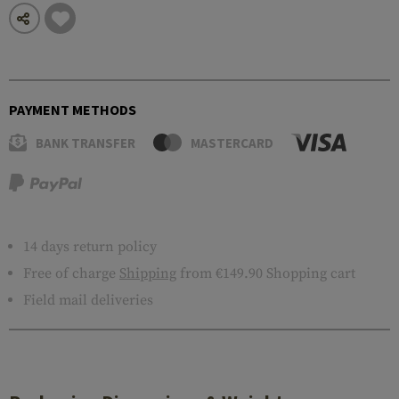
PAYMENT METHODS
BANK TRANSFER
MASTERCARD
14 days return policy
Free of charge
Shipping
from €149.90 Shopping cart
Field mail deliveries