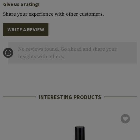
Give us a rating!
Share your experience with other customers.
WRITE A REVIEW
No reviews found. Go ahead and share your
insights with others.
INTERESTING PRODUCTS