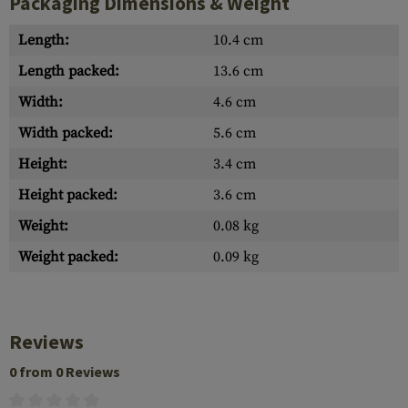
Packaging Dimensions & Weight
Length:
10.4 cm
Length packed:
13.6 cm
Width:
4.6 cm
Width packed:
5.6 cm
Height:
3.4 cm
Height packed:
3.6 cm
Weight:
0.08 kg
Weight packed:
0.09 kg
Reviews
0 from 0 Reviews