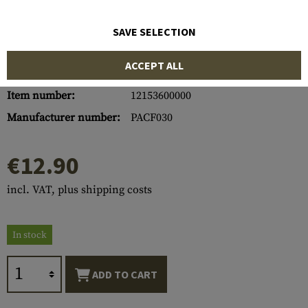
SAVE SELECTION
ACCEPT ALL
Item number:
12153600000
Manufacturer number:
PACF030
€12.90
incl. VAT, plus shipping costs
In stock
ADD TO CART