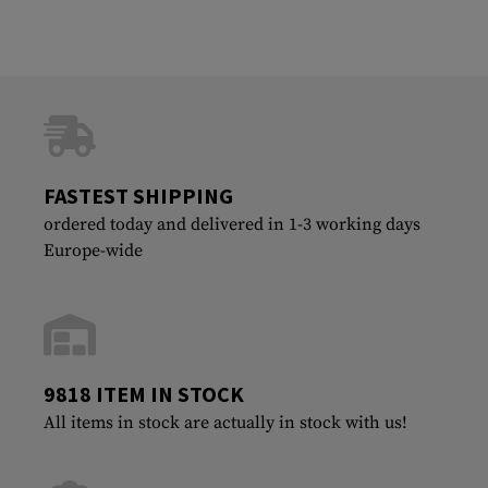
FASTEST SHIPPING
ordered today and delivered in 1-3 working days
Europe-wide
9818 ITEM IN STOCK
All items in stock are actually in stock with us!