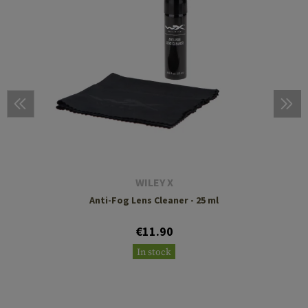
WILEY X
Anti-Fog Lens Cleaner - 25 ml
€11.90
In stock