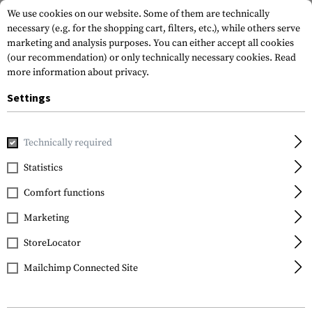
We use cookies on our website. Some of them are technically
necessary (e.g. for the shopping cart, filters, etc.), while others serve
marketing and analysis purposes. You can either accept all cookies
(our recommendation) or only technically necessary cookies.
Read
more information about privacy.
Settings
Home
Tactical Gear
Holsters
Waist Holsters
ARC IWB
Technically required
Blackhawk
Statistics
ARC IWB Holster for
Comfort functions
Glock 43
Marketing
StoreLocator
Mailchimp Connected Site