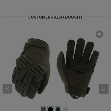
CUSTOMERS ALSO BOUGHT