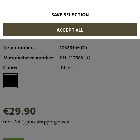
SAVE SELECTION
ACCEPT ALL
Item number:
10625406000
Manufacturer number:
BH-417568UG
Color:
Black
€29.90
incl. VAT, plus shipping costs