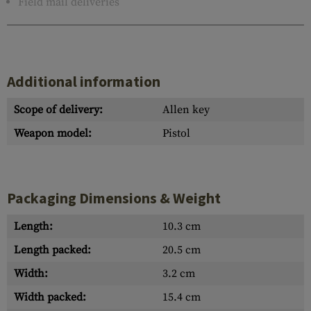
Field mail deliveries
Additional information
Scope of delivery:
Allen key
Weapon model:
Pistol
Packaging Dimensions & Weight
Length:
10.3 cm
Length packed:
20.5 cm
Width:
3.2 cm
Width packed:
15.4 cm