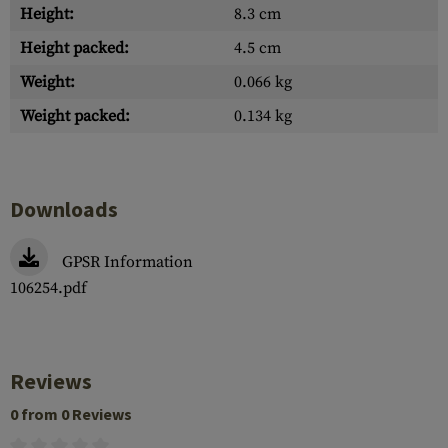
Height:
8.3 cm
Height packed:
4.5 cm
Weight:
0.066 kg
Weight packed:
0.134 kg
Downloads
GPSR Information
106254.pdf
Reviews
0 from 0 Reviews