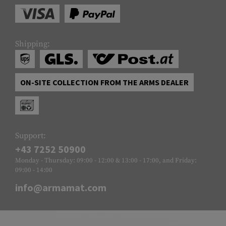
Shipping:
ON-SITE COLLECTION FROM THE ARMS DEALER
Support:
+43 7252 50900
Monday - Thursday: 09:00 - 12:00 & 13:00 - 17:00, and Friday:
09:00 - 14:00
info@armamat.com