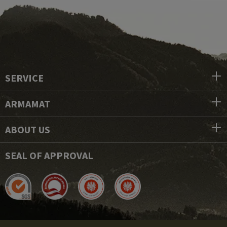
SERVICE
ARMAMAT
ABOUT US
SEAL OF APPROVAL