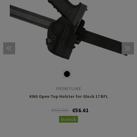
FRONTLINE
KNG Open Top Holster for Glock 17 BFL
€62.90
€56.61
In stock