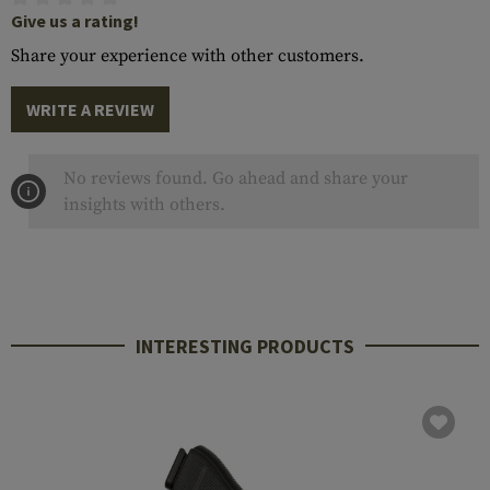
Give us a rating!
Share your experience with other customers.
WRITE A REVIEW
No reviews found. Go ahead and share your
insights with others.
INTERESTING PRODUCTS