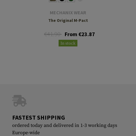
MECHANIX WEAR
The Original M-Pact
€41.90
From €23.87
In stock
FASTEST SHIPPING
ordered today and delivered in 1-3 working days
Europe-wide