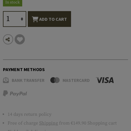
In stock
ADD TO CART
PAYMENT METHODS
BANK TRANSFER
MASTERCARD
14 days return policy
Free of charge
Shipping
from €149.90 Shopping cart