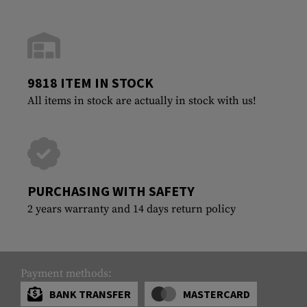
9818 ITEM IN STOCK
All items in stock are actually in stock with us!
PURCHASING WITH SAFETY
2 years warranty and 14 days return policy
Payment methods:
BANK TRANSFER
MASTERCARD