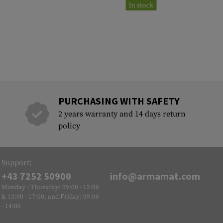
In stock
PURCHASING WITH SAFETY
2 years warranty and 14 days return
policy
Support:
+43 7252 50900
info@armamat.com
Monday - Thursday: 09:00 - 12:00
& 13:00 - 17:00, and Friday: 09:00
- 14:00