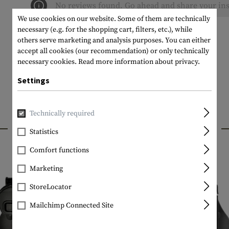
No reviews found. Go ahead and share your ins
We use cookies on our website. Some of them are technically
necessary (e.g. for the shopping cart, filters, etc.), while
others serve marketing and analysis purposes. You can either
accept all cookies (our recommendation) or only technically
necessary cookies.
Read more information about privacy.
Settings
Technically required
INTERESTING PRODUCTS
Statistics
Comfort functions
Marketing
StoreLocator
Mailchimp Connected Site