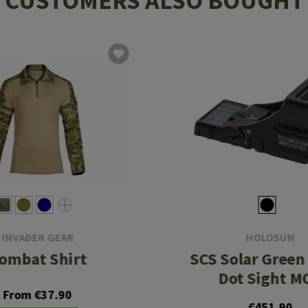
CUSTOMERS ALSO BOUGHT
INVADER GEAR
HOLOSUN
ombat Shirt
SCS Solar Green 
Dot Sight M
From €37.90
€451.90