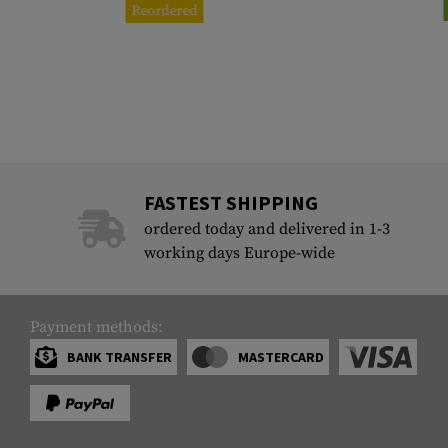
Reordered
FASTEST SHIPPING
ordered today and delivered in 1-3
working days Europe-wide
Payment methods:
BANK TRANSFER
MASTERCARD