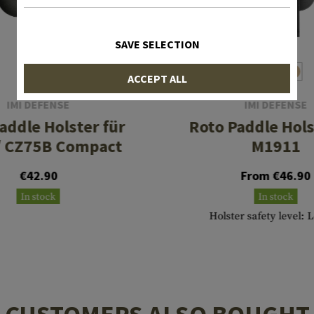
SAVE SELECTION
ACCEPT ALL
IMI DEFENSE
IMI DEFENSE
addle Holster für
Roto Paddle Hols
/ CZ75B Compact
M1911
€42.90
From €46.90
In stock
In stock
Holster safety level: 