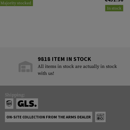
Majority stocked
In stock
9818 ITEM IN STOCK
All items in stock are actually in stock
with us!
Shipping:
ON-SITE COLLECTION FROM THE ARMS DEALER