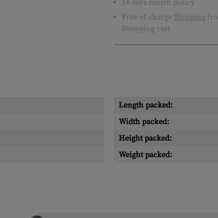
14 days return policy
Free of charge
Shipping
fro
Shopping cart
Length packed:
Width packed:
Height packed:
Weight packed: