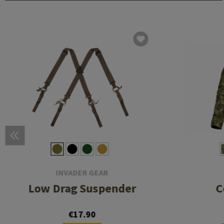
INVADER GEAR
Low Drag Suspender
C
€17.90