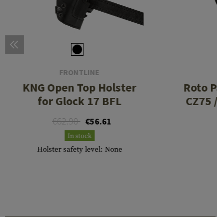
FRONTLINE
KNG Open Top Holster
Roto P
for Glock 17 BFL
CZ75 
€62.90
€56.61
In stock
Holster safety level: None