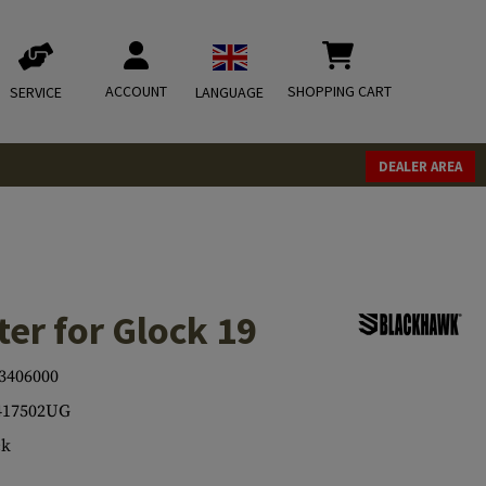
ACCOUNT
SHOPPING CART
SERVICE
LANGUAGE
DEALER AREA
er for Glock 19
3406000
417502UG
ck