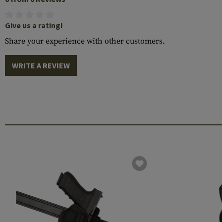
Give us a rating!
Share your experience with other customers.
WRITE A REVIEW