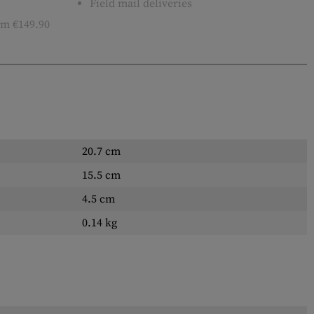
Field mail deliveries
m €149.90
20.7 cm
15.5 cm
4.5 cm
0.14 kg