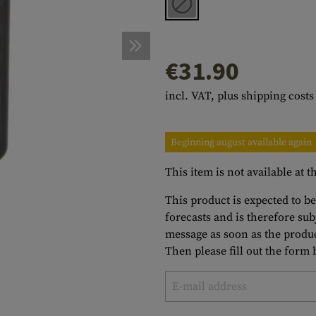
s
peners
NCE
Mounts
Emergency Gear
Personal Hygiene
TOOLS
Multitools
essories
ns
ISE
Accessories
Machetes
HAMMOCKS
€31.90
s
tes
Axes
SLEEPING PADS
incl. VAT, plus shipping costs
d Cleaning
nds
Saws
WATCHES
Shovels
COMPASSES
Beginning august available again
Various
PARACORD
Paracord Bracelets
Bracelets
This item is not available at
This product is expected to be
forecasts and is therefore su
message as soon as the produc
Then please fill out the form