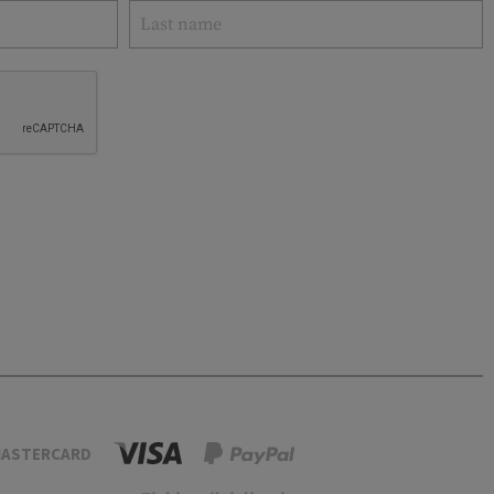
ASTERCARD