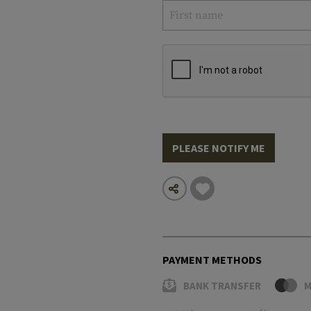
PLEASE NOTIFY ME
PAYMENT METHODS
BANK TRANSFER
M