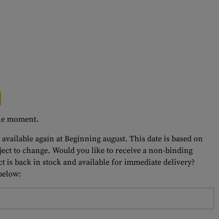
 the moment.
 available again at Beginning august. This date is based on
bject to change. Would you like to receive a non-binding
t is back in stock and available for immediate delivery?
 below: