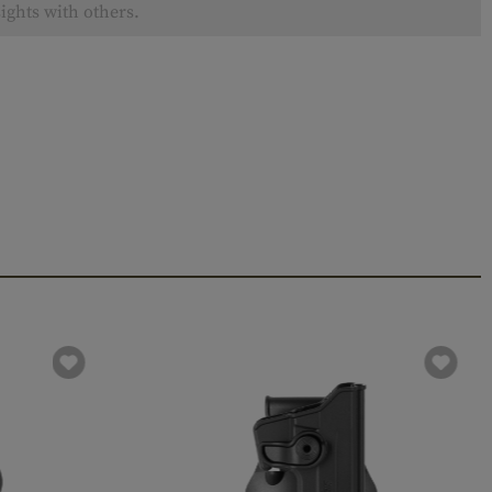
ights with others.