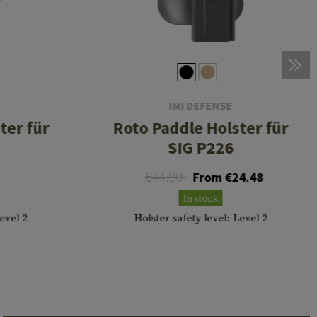
IMI DEFENSE
ter für
Roto Paddle Holster für
SIG P226
€44.90
From €24.48
In stock
Level 2
Holster safety level: Level 2