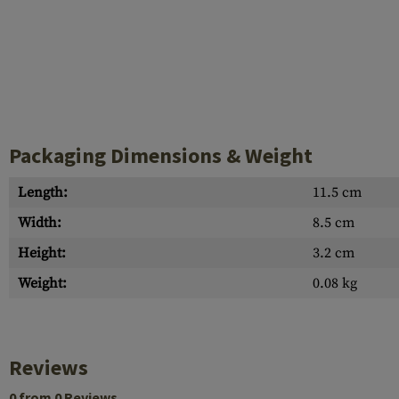
Packaging Dimensions & Weight
Length:
11.5 cm
Width:
8.5 cm
Height:
3.2 cm
Weight:
0.08 kg
Reviews
0 from 0 Reviews