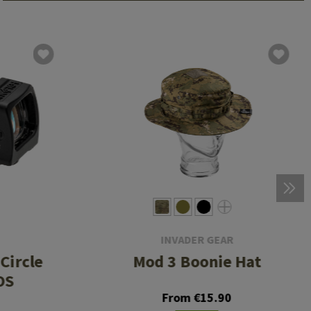
INVADER GEAR
Circle
Mod 3 Boonie Hat
OS
From €15.90