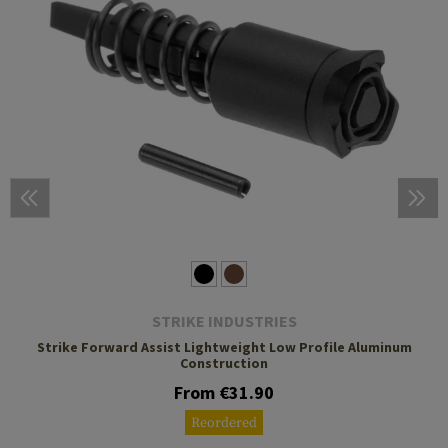
STRIKE INDUSTRIES
Strike Forward Assist Lightweight Low Profile Aluminum
Construction
From €31.90
Reordered