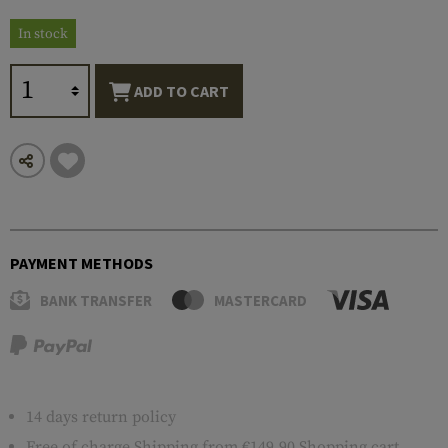
In stock
ADD TO CART
PAYMENT METHODS
BANK TRANSFER
MASTERCARD
14 days return policy
Free of charge
Shipping
from €149.90 Shopping cart