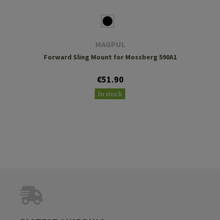
MAGPUL
Forward Sling Mount for Mossberg 590A1
€51.90
In stock