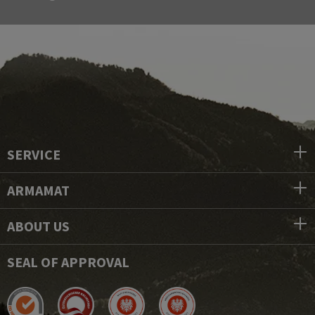
SERVICE
ARMAMAT
ABOUT US
SEAL OF APPROVAL