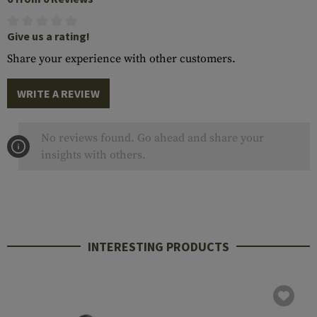
Give us a rating!
Share your experience with other customers.
WRITE A REVIEW
No reviews found. Go ahead and share your
insights with others.
INTERESTING PRODUCTS