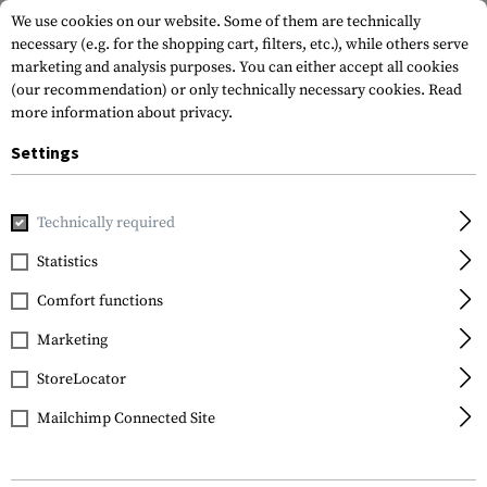
We use cookies on our website. Some of them are technically
necessary (e.g. for the shopping cart, filters, etc.), while others serve
marketing and analysis purposes. You can either accept all cookies
(our recommendation) or only technically necessary cookies.
Read
more information about privacy.
Settings
Home
Gun Accessories
Tuning Parts
Rifle Tuning
Bol
Technically required
Strike Industries
Statistics
AR Forward Assist Hex
Comfort functions
Design Steel
Construction
Marketing
StoreLocator
Mailchimp Connected Site