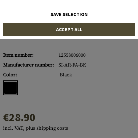
SAVE SELECTION
ACCEPT ALL
Item number:
12558006000
Manufacturer number:
SI-AR-FA-BK
Color:
Black
€28.90
incl. VAT, plus shipping costs