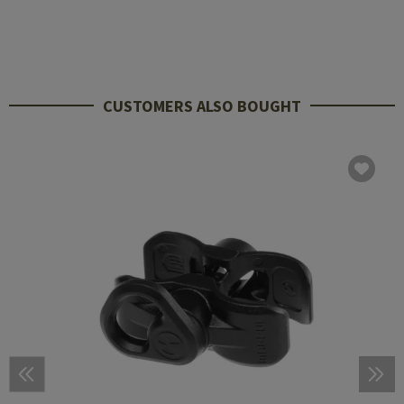
CUSTOMERS ALSO BOUGHT