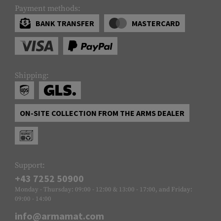
Payment methods:
BANK TRANSFER
MASTERCARD
Shipping:
ON-SITE COLLECTION FROM THE ARMS DEALER
Support:
+43 7252 50900
Monday - Thursday: 09:00 - 12:00 & 13:00 - 17:00, and Friday:
09:00 - 14:00
info@armamat.com