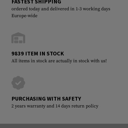
FASTEST SHIPPING
ordered today and delivered in 1-3 working days
Europe-wide
9839 ITEM IN STOCK
All items in stock are actually in stock with us!
PURCHASING WITH SAFETY
2 years warranty and 14 days return policy