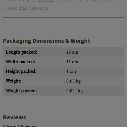
Field mail deliveries
Packaging Dimensions & Weight
Length packed:
15 cm
Width packed:
11 cm
Height packed:
1 cm
Weight:
0.03 kg
Weight packed:
0.024 kg
Reviews
0 from 0 Reviews