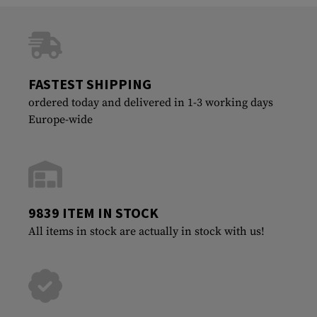
FASTEST SHIPPING
ordered today and delivered in 1-3 working days
Europe-wide
9839 ITEM IN STOCK
All items in stock are actually in stock with us!