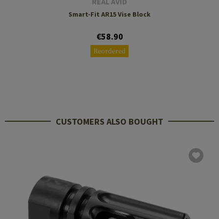
REAL AVID
Smart-Fit AR15 Vise Block
€58.90
Reordered
CUSTOMERS ALSO BOUGHT