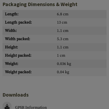
Packaging Dimensions & Weight
Length:
6.8 cm
Length packed:
13 cm
Width:
1.1 cm
Width packed:
5.3 cm
Height:
1.1 cm
Height packed:
1 cm
Weight:
0.036 kg
Weight packed:
0.04 kg
Downloads
GPSR Information