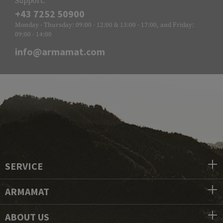
Support:
+43 7252 50900
Monday - Thursday: 09:00 - 12:00 & 13:00 - 17:00, and Friday:
09:00 - 14:00
info@armamat.com
SERVICE
ARMAMAT
ABOUT US