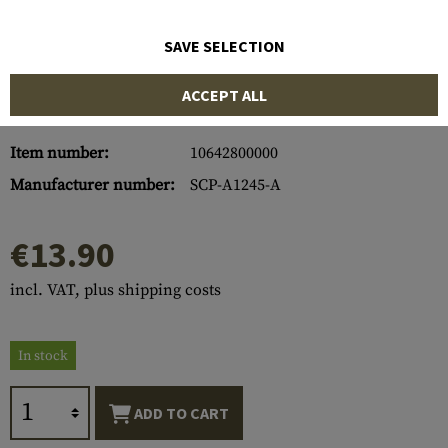
SAVE SELECTION
ACCEPT ALL
Item number:
10642800000
Manufacturer number:
SCP-A1245-A
€13.90
incl. VAT, plus shipping costs
In stock
ADD TO CART