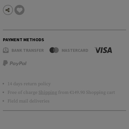
PAYMENT METHODS
BANK TRANSFER
MASTERCARD
14 days return policy
Free of charge
Shipping
from €149.90 Shopping cart
Field mail deliveries