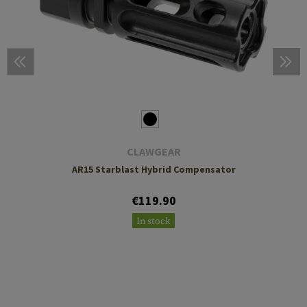
CLAWGEAR
AR15 Starblast Hybrid Compensator
€119.90
In stock