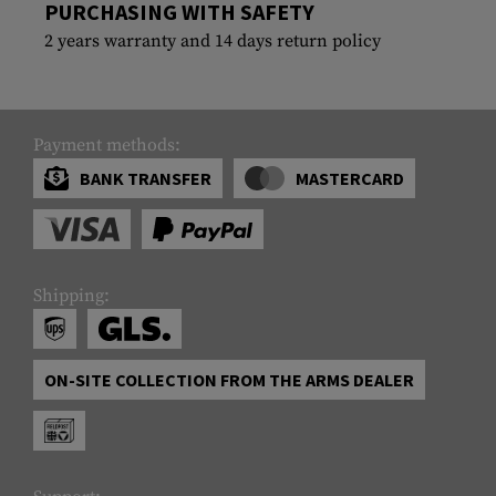
PURCHASING WITH SAFETY
2 years warranty and 14 days return policy
Payment methods:
BANK TRANSFER
MASTERCARD
Shipping:
ON-SITE COLLECTION FROM THE ARMS DEALER