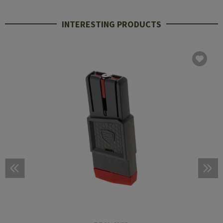
INTERESTING PRODUCTS