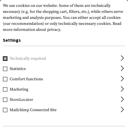
We use cookies on our website. Some of them are technically
necessary (e.g. for the shopping cart, filters, etc.), while others serve
marketing and analysis purposes. You can either accept all cookies
(our recommendation) or only technically necessary cookies.
Read
more information about privacy.
Settings
Home
Gun Accessories
Repair & Care
Tools
AR-15/M16
Technically required
Leapers
Statistics
AR-15/M16 Front Sight
Comfort functions
Tool
Marketing
StoreLocator
Mailchimp Connected Site