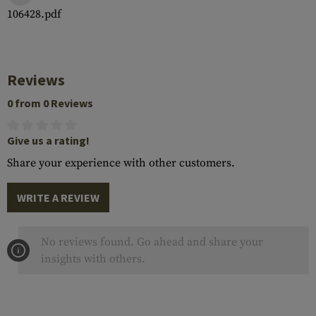
106428.pdf
Reviews
0 from 0 Reviews
Give us a rating!
Share your experience with other customers.
WRITE A REVIEW
No reviews found. Go ahead and share your
insights with others.