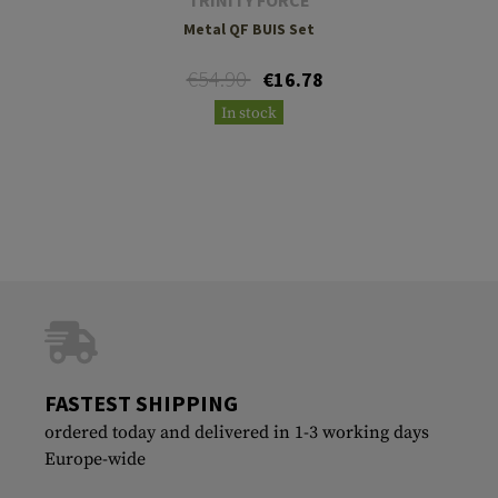
Metal QF BUIS Set
€54.90
€16.78
In stock
FASTEST SHIPPING
ordered today and delivered in 1-3 working days
Europe-wide