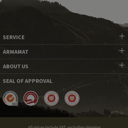
SERVICE
ARMAMAT
ABOUT US
SEAL OF APPROVAL
All prices include VAT, excluding shipping