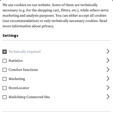
We use cookies on our website. Some of them are technically
necessary (e.g. for the shopping cart, filters, etc.), while others serve
marketing and analysis purposes. You can either accept all cookies
(our recommendation) or only technically necessary cookies.
Read
more information about privacy.
Settings
Home
Gun Accessories
Grips
Pistol Grips
AR-15 Beave
Technically required
DLG Tactical
Statistics
AR-15 Beavertail
Comfort functions
Rubberized Grip
Marketing
StoreLocator
Mailchimp Connected Site