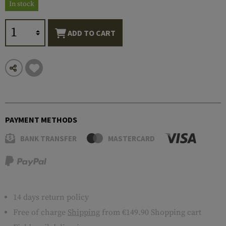
In stock
ADD TO CART
PAYMENT METHODS
BANK TRANSFER
MASTERCARD
14 days return policy
Free of charge
Shipping
from €149.90 Shopping cart