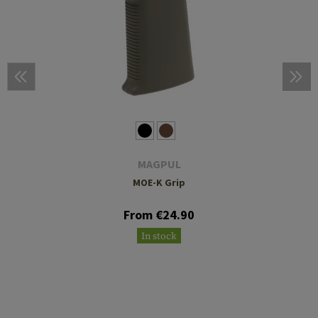
MAGPUL
MOE-K Grip
From €24.90
In stock