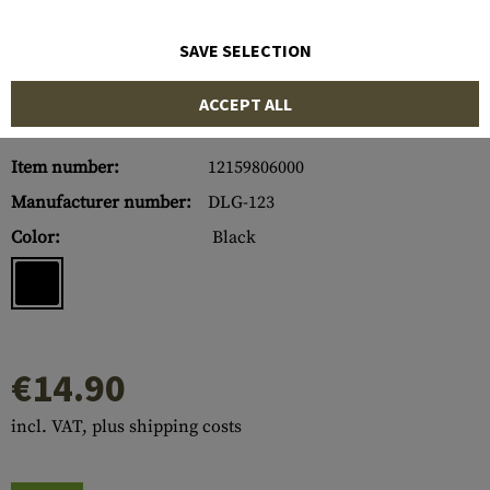
SAVE SELECTION
ACCEPT ALL
Item number:
12159806000
Manufacturer number:
DLG-123
Color:
Black
€14.90
incl. VAT, plus shipping costs