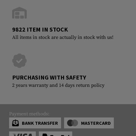
9822 ITEM IN STOCK
All items in stock are actually in stock with us!
PURCHASING WITH SAFETY
2 years warranty and 14 days return policy
Payment methods:
BANK TRANSFER
MASTERCARD