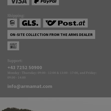
Shipping:
ON-SITE COLLECTION FROM THE ARMS DEALER
Support:
+43 7252 50900
Monday - Thursday: 09:00 - 12:00 & 13:00 - 17:00, and Friday:
09:00 - 14:00
info@armamat.com