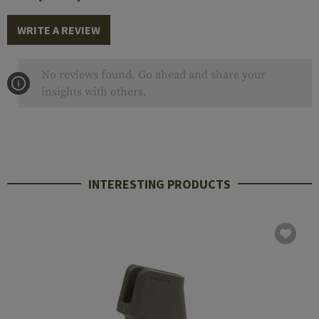
WRITE A REVIEW
No reviews found. Go ahead and share your
insights with others.
INTERESTING PRODUCTS