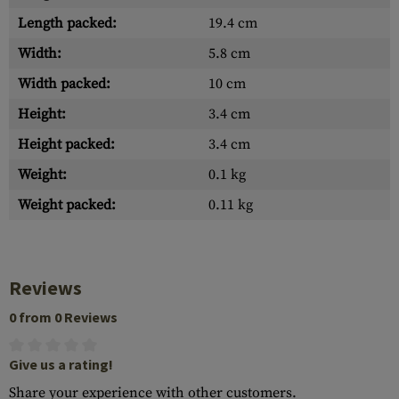
Length packed:
19.4 cm
Width:
5.8 cm
Width packed:
10 cm
Height:
3.4 cm
Height packed:
3.4 cm
Weight:
0.1 kg
Weight packed:
0.11 kg
Reviews
0 from 0 Reviews
Give us a rating!
Share your experience with other customers.