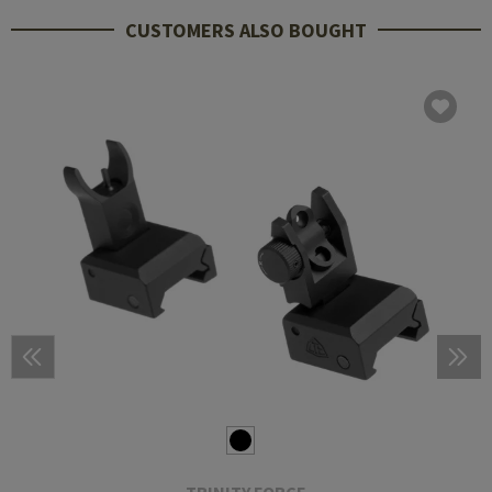
CUSTOMERS ALSO BOUGHT
TRINITY FORCE