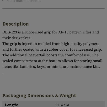
Field mail deliveries
Description
DLG-123 is a rubberized grip for AR-15 pattern rifles and
their derivatives.
The grip is injection molded from high-quality polymers
and further coated with a rubber cover for increased grip.
The additional beavertail boosts the comfort of use. The
sealed compartment at the bottom allows for storing small
items like batteries, keys, or miniature maintenance kits.
.
Packaging Dimensions & Weight
Length:
11.4 cm