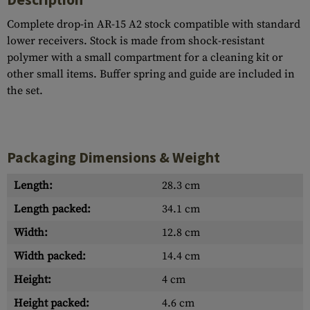
Complete drop-in AR-15 A2 stock compatible with standard
lower receivers. Stock is made from shock-resistant
polymer with a small compartment for a cleaning kit or
other small items. Buffer spring and guide are included in
the set.
Packaging Dimensions & Weight
Length:
28.3 cm
Length packed:
34.1 cm
Width:
12.8 cm
Width packed:
14.4 cm
Height:
4 cm
Height packed:
4.6 cm