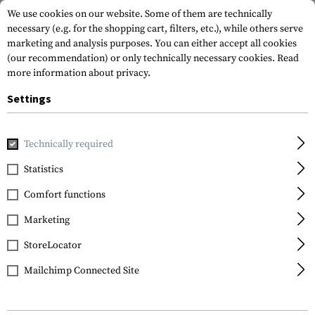
We use cookies on our website. Some of them are technically
necessary (e.g. for the shopping cart, filters, etc.), while others serve
marketing and analysis purposes. You can either accept all cookies
(our recommendation) or only technically necessary cookies.
Read
more information about privacy.
Settings
Home
Gun Accessories
Stocks
Stocks
AR-15 A2 Stock
Technically required
Leapers
Statistics
AR-15 A2 Stock
Comfort functions
Assembly
Marketing
StoreLocator
Mailchimp Connected Site