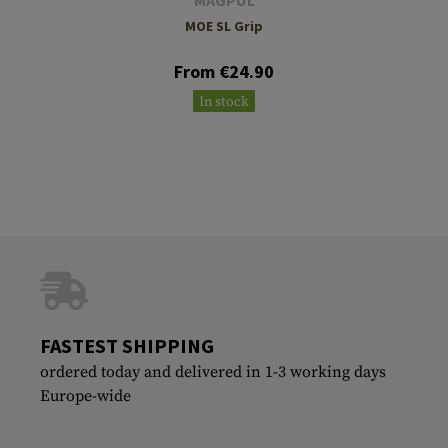
MOE SL Grip
From €24.90
In stock
FASTEST SHIPPING
ordered today and delivered in 1-3 working days
Europe-wide