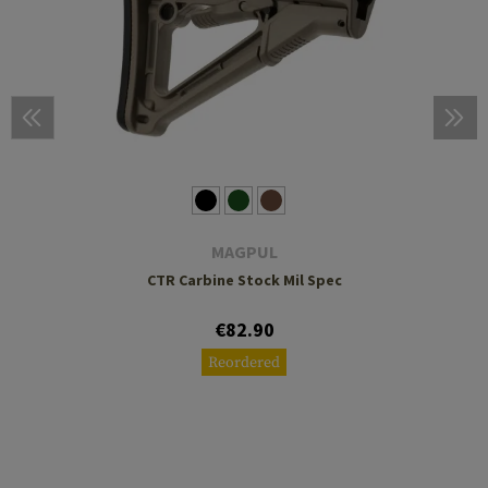
MAGPUL
CTR Carbine Stock Mil Spec
€82.90
Reordered