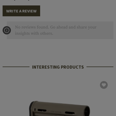
WRITE A REVIEW
No reviews found. Go ahead and share your
insights with others.
INTERESTING PRODUCTS