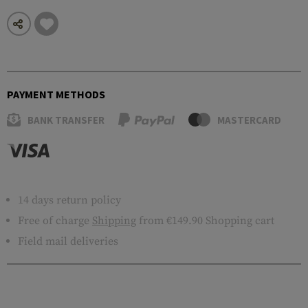
PAYMENT METHODS
BANK TRANSFER
MASTERCARD
14 days return policy
Free of charge
Shipping
from €149.90 Shopping cart
Field mail deliveries