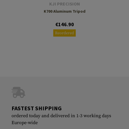
KJI PRECISION
K700 Aluminum Tripod
€146.90
Reordered
FASTEST SHIPPING
ordered today and delivered in 1-3 working days
Europe-wide