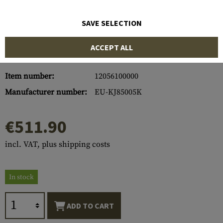
SAVE SELECTION
ACCEPT ALL
Item number:
12056100000
Manufacturer number:
EU-KJ85005K
€511.90
incl. VAT, plus shipping costs
In stock
ADD TO CART