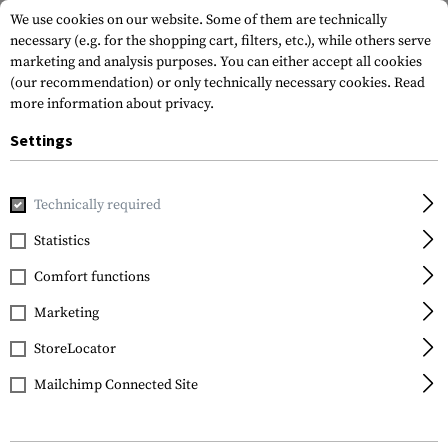
We use cookies on our website. Some of them are technically
necessary (e.g. for the shopping cart, filters, etc.), while others serve
marketing and analysis purposes. You can either accept all cookies
(our recommendation) or only technically necessary cookies.
Read
more information about privacy.
Settings
Home
Equipment
Optics & Observation
Tripods and Ad
Technically required
KJI Precision
Statistics
Ambush Shooting Rest
Comfort functions
Kit
Marketing
StoreLocator
Mailchimp Connected Site