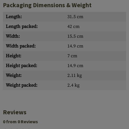
Packaging Dimensions & Weight
Length:
31.5 cm
Length packed:
42 cm
Width:
15.5 cm
Width packed:
14.9 cm
Height:
7 cm
Height packed:
14.9 cm
Weight:
2.11 kg
Weight packed:
2.4 kg
Reviews
0 from 0 Reviews