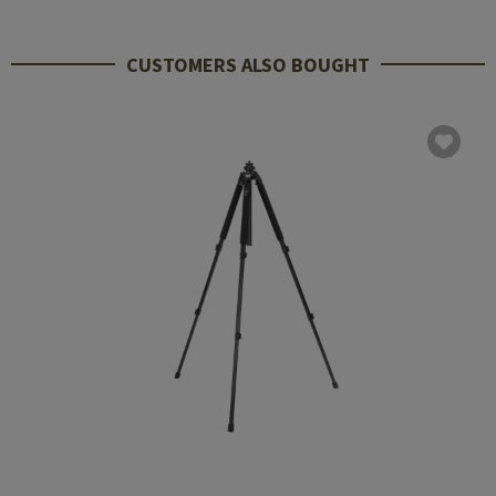
CUSTOMERS ALSO BOUGHT