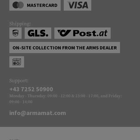
MASTERCARD
Shipping:
ON-SITE COLLECTION FROM THE ARMS DEALER
Support:
+43 7252 50900
Monday - Thursday: 09:00 - 12:00 & 13:00 - 17:00, and Friday:
09:00 - 14:00
info@armamat.com