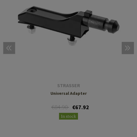
STRASSER
Universal Adapter
€84.90
€67.92
In stock