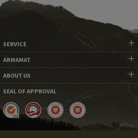
SERVICE
ARMAMAT
ABOUT US
SEAL OF APPROVAL