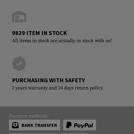
9839 ITEM IN STOCK
All items in stock are actually in stock with us!
PURCHASING WITH SAFETY
2 years warranty and 14 days return policy
Payment methods:
BANK TRANSFER