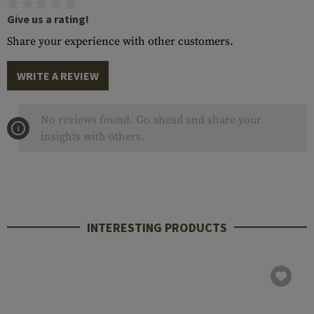
Give us a rating!
Share your experience with other customers.
WRITE A REVIEW
No reviews found. Go ahead and share your
insights with others.
INTERESTING PRODUCTS