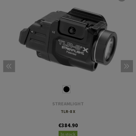
STREAMLIGHT
TLR-8 X
€384.90
In stock