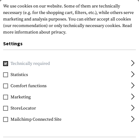
We use cookies on our website. Some of them are technically
necessary (e.g. for the shopping cart, filters, etc.), while others serve
marketing and analysis purposes. You can either accept all cookies
(our recommendation) or only technically necessary cookies.
Read
more information about privacy.
Settings
Home
Garments
Gloves
Gloves
All Weather Shooting
Technically required
Invader Gear
Statistics
All Weather Shooting
Comfort functions
Gloves
Marketing
StoreLocator
Mailchimp Connected Site