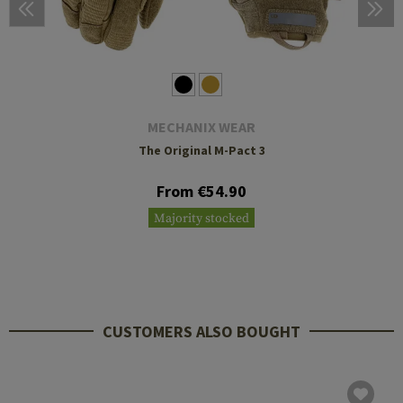
MECHANIX WEAR
The Original M-Pact 3
From €54.90
Majority stocked
CUSTOMERS ALSO BOUGHT