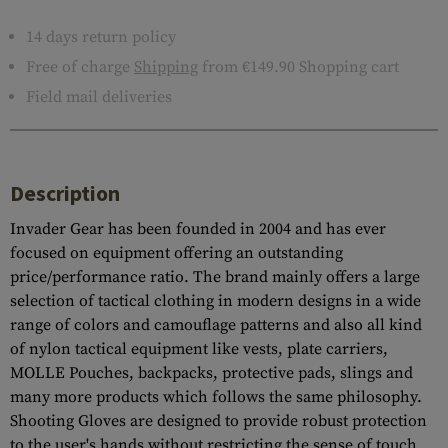
14 days return policy
Free of charge
Shipping
from €149.90 Shopping cart
Field mail deliveries
Description
Invader Gear has been founded in 2004 and has ever
focused on equipment offering an outstanding
price/performance ratio. The brand mainly offers a large
selection of tactical clothing in modern designs in a wide
range of colors and camouflage patterns and also all kind
of nylon tactical equipment like vests, plate carriers,
MOLLE Pouches, backpacks, protective pads, slings and
many more products which follows the same philosophy.
Shooting Gloves are designed to provide robust protection
to the user's hands without restricting the sense of touch.