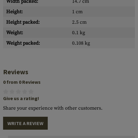
Width packed:
14.7 cm
Height:
1 cm
Height packed:
2.5 cm
Weight:
0.1 kg
Weight packed:
0.108 kg
Reviews
0 from 0 Reviews
Give us a rating!
Share your experience with other customers.
WRITE A REVIEW