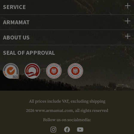
SERVICE
ARMAMAT
ABOUT US
SEAL OF APPROVAL
All prices include VAT, excluding shipping
2026 www.armamat.com, all rights reserved
Follow us on socialmedia: