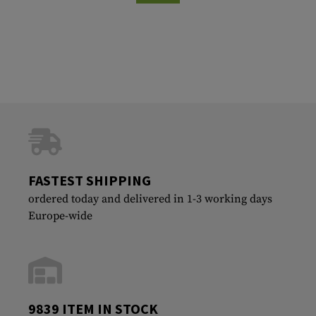
FASTEST SHIPPING
ordered today and delivered in 1-3 working days
Europe-wide
9839 ITEM IN STOCK