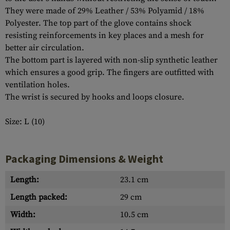
They were made of 29% Leather / 53% Polyamid / 18%
Polyester. The top part of the glove contains shock
resisting reinforcements in key places and a mesh for
better air circulation.
The bottom part is layered with non-slip synthetic leather
which ensures a good grip. The fingers are outfitted with
ventilation holes.
The wrist is secured by hooks and loops closure.
Size: L (10)
Packaging Dimensions & Weight
Length:
23.1 cm
Length packed:
29 cm
Width:
10.5 cm