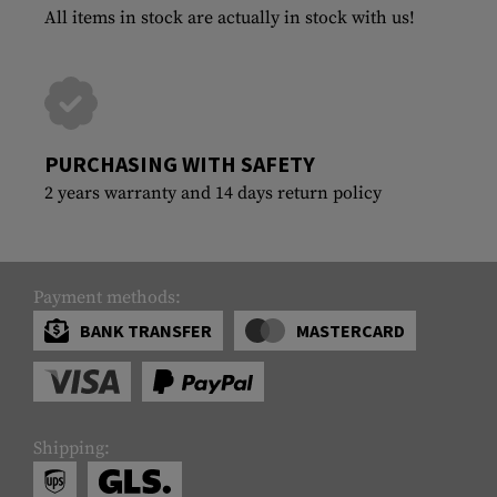
All items in stock are actually in stock with us!
PURCHASING WITH SAFETY
2 years warranty and 14 days return policy
Payment methods:
BANK TRANSFER
MASTERCARD
Shipping: