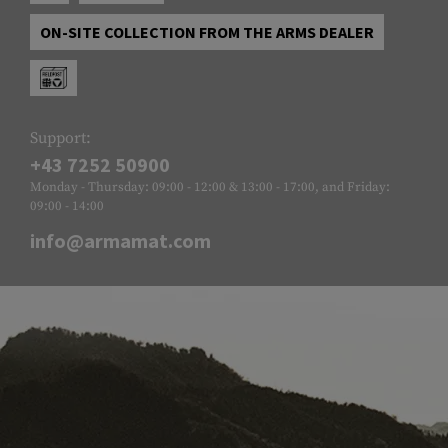
ON-SITE COLLECTION FROM THE ARMS DEALER
Support:
+43 7252 50900
Monday - Thursday: 09:00 - 12:00 & 13:00 - 17:00, and Friday:
09:00 - 14:00
info@armamat.com