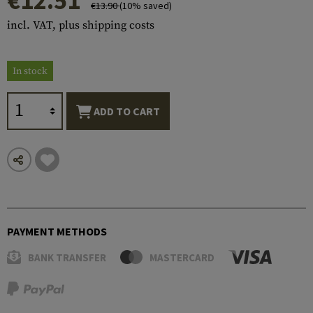
€12.51
€13.90
(10% saved)
incl. VAT, plus shipping costs
In stock
ADD TO CART
PAYMENT METHODS
BANK TRANSFER
MASTERCARD