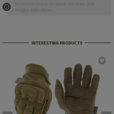
No reviews found. Go ahead and share your
insights with others.
INTERESTING PRODUCTS