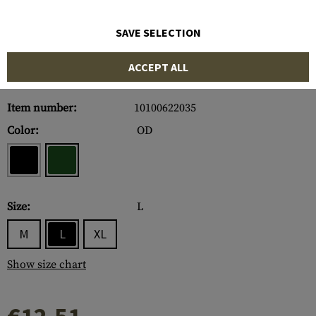
SAVE SELECTION
ACCEPT ALL
Item number:
10100622035
Color:
OD
Size:
L
M
L
XL
Show size chart