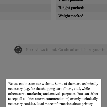
Height packed:
Weight packed:
No reviews found. Go ahead and share your ins
We use cookies on our website. Some of them are technically
necessary (e.g. for the shopping cart, filters, etc.), while
others serve marketing and analysis purposes. You can either
accept all cookies (our recommendation) or only technically
necessary cookies.
Read more information about privacy.