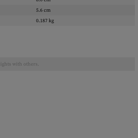
5.6 cm
0.187 kg
ights with others.