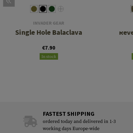
INVADER GEAR
Single Hole Balaclava
Rev
€7.90
In stock
FASTEST SHIPPING
ordered today and delivered in 1-3
working days Europe-wide