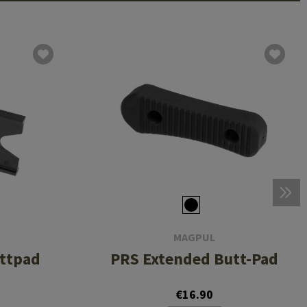
MAGPUL
uttpad
PRS Extended Butt-Pad
€16.90