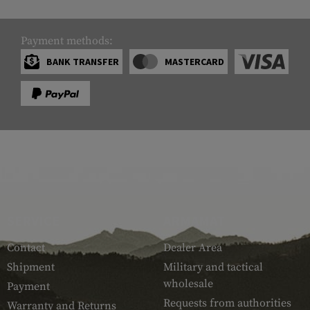
Payment methods:
BANK TRANSFER
MASTERCARD
SERVICE
ARMAMAT
Contact
Dealer Area
Shipment
Military and tactical
wholesale
Payment
Requests from authorities
Warranty and Returns