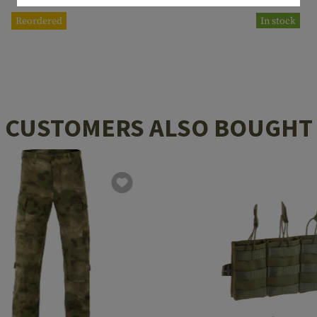
Reordered
In stock
CUSTOMERS ALSO BOUGHT