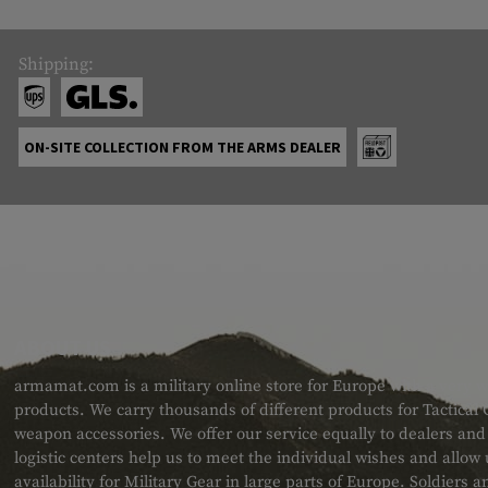
Shipping:
ON-SITE COLLECTION FROM THE ARMS DEALER
ABOUT US
armamat.com is a military online store for Europe with a very w
products. We carry thousands of different products for Tactical
weapon accessories. We offer our service equally to dealers an
logistic centers help us to meet the individual wishes and allow
availability for Military Gear in large parts of Europe. Soldiers