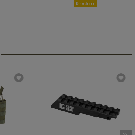
Reordered