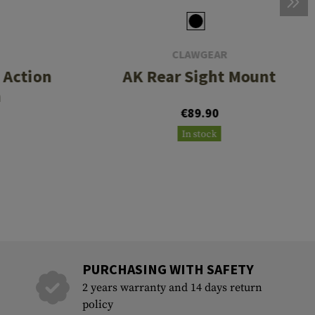
CLAWGEAR
t Action
AK Rear Sight Mount
h
€89.90
In stock
PURCHASING WITH SAFETY
2 years warranty and 14 days return
policy