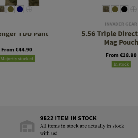
INVADER GEAR
INVADER GEAR
enger TDU Pant
5.56 Triple Direc
Mag Pouc
From €44.90
From €18.90
Majority stocked
In stock
9822 ITEM IN STOCK
All items in stock are actually in stock
with us!