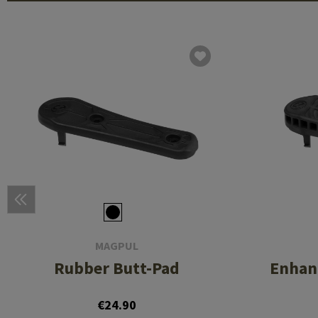
MAGPUL
Rubber Butt-Pad
Enhan
€24.90