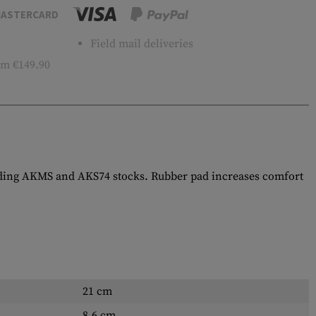
ASTERCARD
Field mail deliveries
m €149.90
olding AKMS and AKS74 stocks. Rubber pad increases comfort
21 cm
8.6 cm