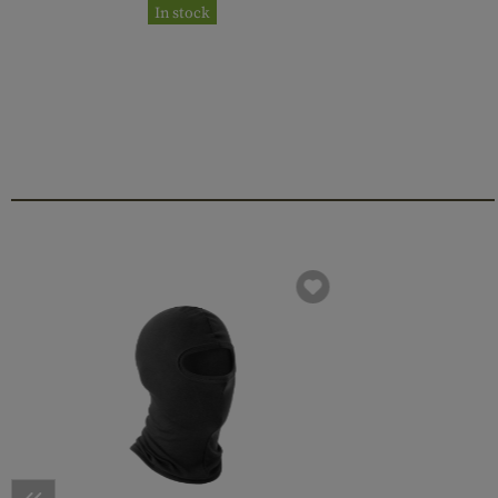
In stock