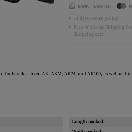
BANK TRANSFER
M
14 days return policy
Free of charge
Shipping
fro
Shopping cart
ern buttstocks - fixed AK, AKM, AK74, and AK100, as well as f
Length packed:
Width packed: