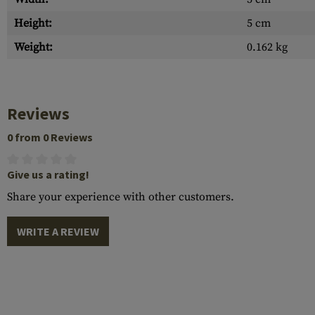
Height:
5 cm
Weight:
0.162 kg
Reviews
0 from 0 Reviews
Give us a rating!
Share your experience with other customers.
WRITE A REVIEW