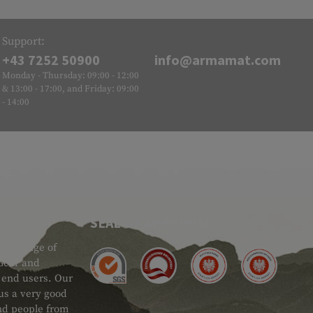
Support:
+43 7252 50900
info@armamat.com
Monday - Thursday: 09:00 - 12:00
& 13:00 - 17:00, and Friday: 09:00
- 14:00
SEAL OF APPROVAL
ide range of
 Gear and
d end users. Our
 us a very good
 and people from