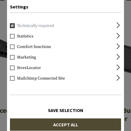
INTERESTING PRODUCTS
Settings
Technically required
Statistics
Comfort functions
Marketing
StoreLocator
Mailchimp Connected Site
MAGPUL
MAGPUL
ced Rubber Butt-
Hunter / SGA B
SAVE SELECTION
Pad
Adapter
ACCEPT ALL
€21.90
€14.90