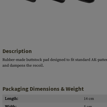
Case Deflectors
Cleaning Kits
Barrel Covers
Gas Blocks
Dust Covers
Others
Description
Rubber-made buttstock pad designed to fit standard AK-patt
and dampens the recoil.
Packaging Dimensions & Weight
Length:
14 cm
Width:
5 cm