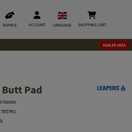
ACCOUNT
SHOPPING CART
SERVICE
LANGUAGE
DEALER AREA
 Butt Pad
4706000
K7BTP01
ck