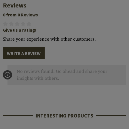
Reviews
0 from 0 Reviews
Give us a rating!
Share your experience with other customers.
WRITE A REVIEW
No reviews found. Go ahead and share your
insights with others.
INTERESTING PRODUCTS