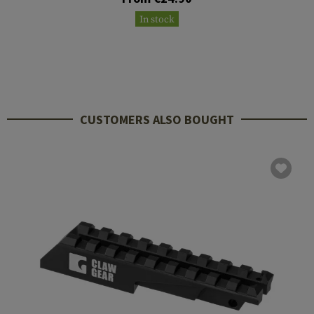
In stock
CUSTOMERS ALSO BOUGHT