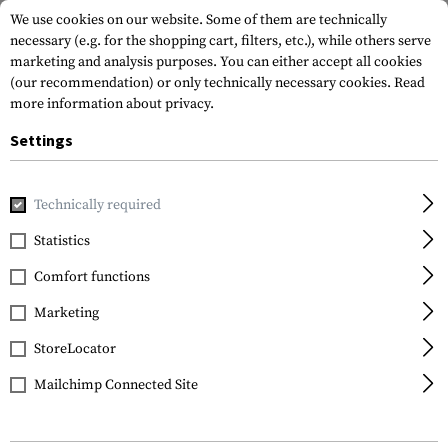
We use cookies on our website. Some of them are technically
necessary (e.g. for the shopping cart, filters, etc.), while others serve
marketing and analysis purposes. You can either accept all cookies
(our recommendation) or only technically necessary cookies.
Read
more information about privacy.
Settings
Home
Gun Accessories
Grips
Pistol Grips
AK Rubberiz
Technically required
DLG Tactical
Statistics
AK Rubberized Grip
Comfort functions
Marketing
StoreLocator
Mailchimp Connected Site