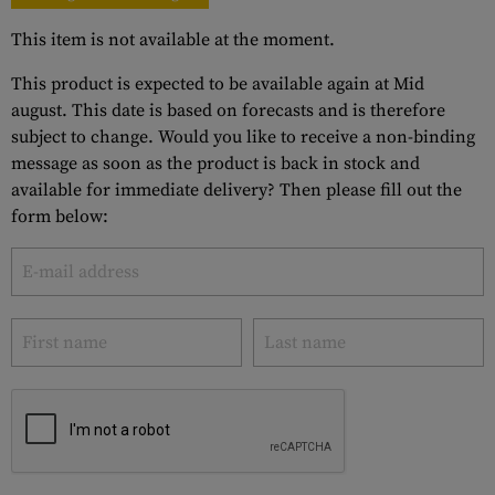
This item is not available at the moment.
This product is expected to be available again at Mid
august. This date is based on forecasts and is therefore
subject to change. Would you like to receive a non-binding
message as soon as the product is back in stock and
available for immediate delivery? Then please fill out the
form below: