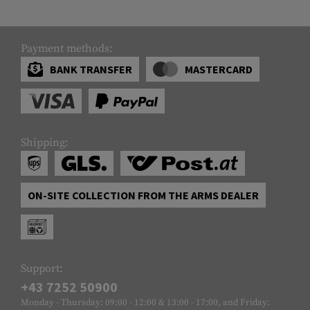
Payment methods:
BANK TRANSFER
MASTERCARD
Shipping:
ON-SITE COLLECTION FROM THE ARMS DEALER
Support:
+43 7252 50900
Monday - Thursday: 09:00 - 12:00 & 13:00 - 17:00, and Friday: