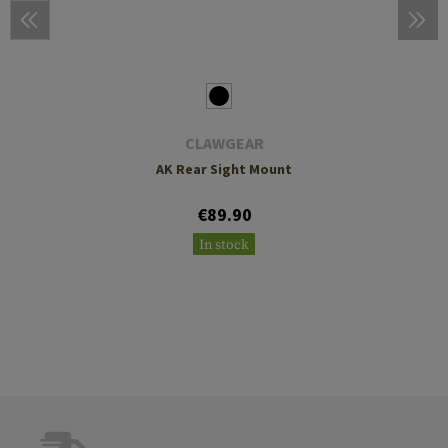
CLAWGEAR
AK Rear Sight Mount
€89.90
In stock