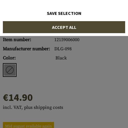
SAVE SELECTION
ACCEPT ALL
Item number:
12159006000
Manufacturer number:
DLG-098
Color:
Black
€14.90
incl. VAT, plus shipping costs
Mid august available again