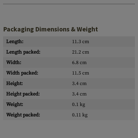
Packaging Dimensions & Weight
Length:
11.3 cm
Length packed:
21.2 cm
Width:
6.8 cm
Width packed:
11.5 cm
Height:
3.4 cm
Height packed:
3.4 cm
Weight:
0.1 kg
Weight packed:
0.11 kg