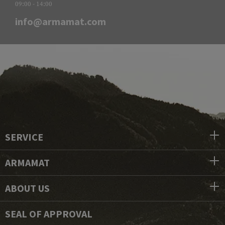
09:00 - 14:00
info@armamat.com
SERVICE
ARMAMAT
ABOUT US
SEAL OF APPROVAL