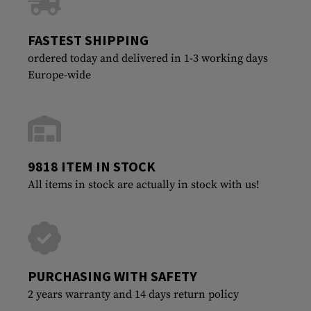
FASTEST SHIPPING
ordered today and delivered in 1-3 working days
Europe-wide
9818 ITEM IN STOCK
All items in stock are actually in stock with us!
PURCHASING WITH SAFETY
2 years warranty and 14 days return policy