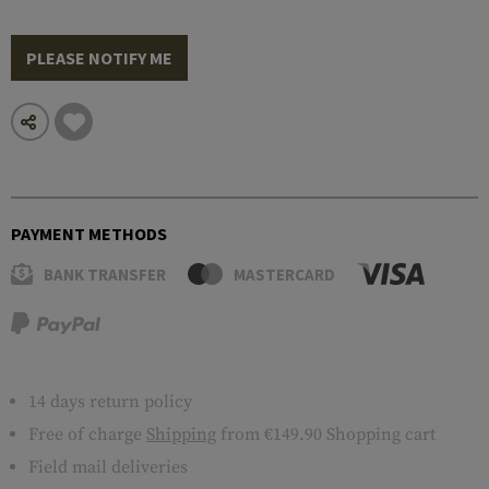
PLEASE NOTIFY ME
PAYMENT METHODS
BANK TRANSFER
MASTERCARD
14 days return policy
Free of charge
Shipping
from €149.90 Shopping cart
Field mail deliveries