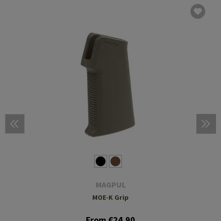
MAGPUL
MOE-K Grip
From €24.90