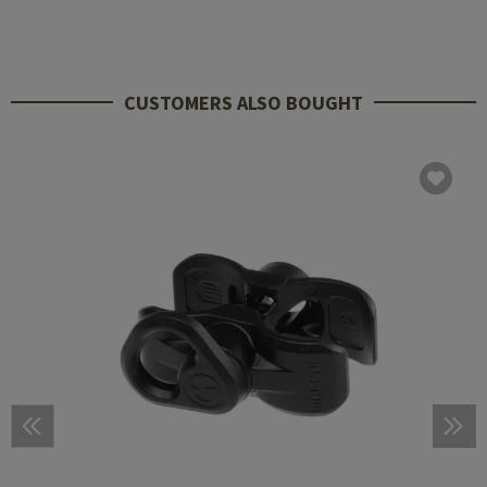
CUSTOMERS ALSO BOUGHT