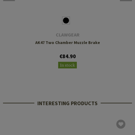
CLAWGEAR
AK47 Two Chamber Muzzle Brake
€84.90
In stock
INTERESTING PRODUCTS