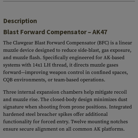
Description
Blast Forward Compensator – AK47
The Clawgear Blast Forward Compensator (BFC) is a linear
muzzle device designed to reduce side-blast, gas exposure,
and muzzle flash. Specifically engineered for AK-based
systems with 14x1 LH thread, it directs muzzle gases
forward—improving weapon control in confined spaces,
CQB environments, or team-based operations.
Three internal expansion chambers help mitigate recoil
and muzzle rise. The closed-body design minimizes dust
signature when shooting from prone positions. Integrated
hardened steel breacher spikes offer additional
functionality for forced entry. Twelve mounting notches
ensure secure alignment on all common AK platforms.