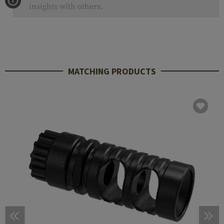
insights with others.
MATCHING PRODUCTS