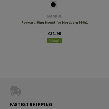
MAGPUL
Forward Sling Mount for Mossberg 590A1
€51.90
In stock
FASTEST SHIPPING