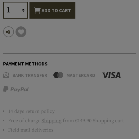
ADD TO CART
PAYMENT METHODS
BANK TRANSFER
MASTERCARD
14 days return policy
Free of charge
Shipping
from €149.90 Shopping cart
Field mail deliveries