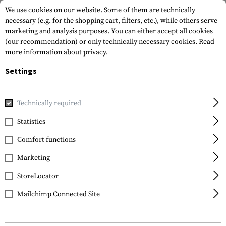
We use cookies on our website. Some of them are technically
necessary (e.g. for the shopping cart, filters, etc.), while others serve
marketing and analysis purposes. You can either accept all cookies
(our recommendation) or only technically necessary cookies.
Read
more information about privacy.
Settings
Home
Gun Accessories
Muzzle Devices
Linear Compensa
Technically required
Clawgear
Statistics
AK47 Blast Forward
Comfort functions
Compensator
Marketing
StoreLocator
Mailchimp Connected Site