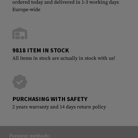
ordered today and delivered in 1-3 working days
Europe-wide
9818 ITEM IN STOCK
All items in stock are actually in stock with us!
PURCHASING WITH SAFETY
2 years warranty and 14 days return policy
Payment methods: