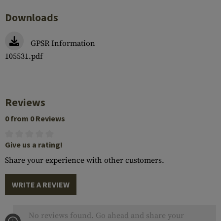
Downloads
GPSR Information
105531.pdf
Reviews
0 from 0 Reviews
Give us a rating!
Share your experience with other customers.
WRITE A REVIEW
No reviews found. Go ahead and share your