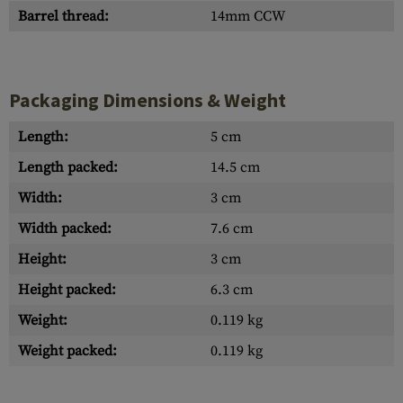
Barrel thread:
14mm CCW
Packaging Dimensions & Weight
Length:
5 cm
Length packed:
14.5 cm
Width:
3 cm
Width packed:
7.6 cm
Height:
3 cm
Height packed:
6.3 cm
Weight:
0.119 kg
Weight packed:
0.119 kg