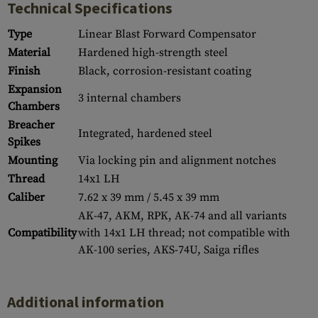
Technical Specifications
Type
Linear Blast Forward Compensator
Material
Hardened high-strength steel
Finish
Black, corrosion-resistant coating
Expansion
3 internal chambers
Chambers
Breacher
Integrated, hardened steel
Spikes
Mounting
Via locking pin and alignment notches
Thread
14x1 LH
Caliber
7.62 x 39 mm / 5.45 x 39 mm
AK-47, AKM, RPK, AK-74 and all variants
Compatibility
with 14x1 LH thread; not compatible with
AK-100 series, AKS-74U, Saiga rifles
Additional information