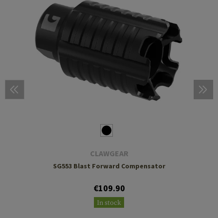
CLAWGEAR
SG553 Blast Forward Compensator
€109.90
In stock