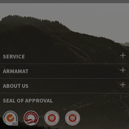
SERVICE
ARMAMAT
ABOUT US
SEAL OF APPROVAL