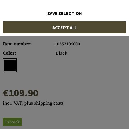
SAVE SELECTION
ACCEPT ALL
Item number:
10553106000
Color:
Black
€109.90
incl. VAT, plus shipping costs
In stock