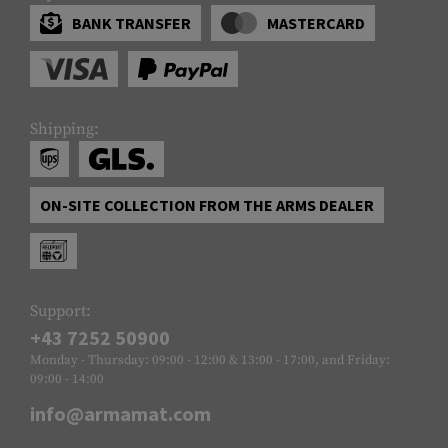
BANK TRANSFER
MASTERCARD
Shipping:
ON-SITE COLLECTION FROM THE ARMS DEALER
Support:
+43 7252 50900
Monday - Thursday: 09:00 - 12:00 & 13:00 - 17:00, and Friday:
09:00 - 14:00
info@armamat.com