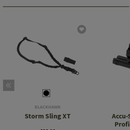
BLACKHAWK
Storm Sling XT
Accu-
Prof