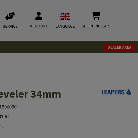
ACCOUNT
SHOPPING CART
SERVICE
LANGUAGE
DEALER AREA
eveler 34mm
1506000
RTR4
ck