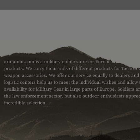
ABOUT US
armamat.com is a military online store for Europe with a very w
products. We carry thousands of different products for Tactical
weapon accessories. We offer our service equally to dealers an
logistic centers help us to meet the individual wishes and allow
availability for Military Gear in large parts of Europe. Soldiers
the law enforcement sector, but also outdoor enthusiasts apprec
incredible selection.