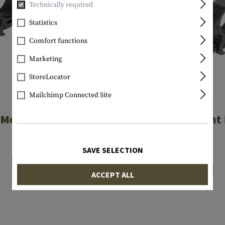
Technically required
Statistics
Comfort functions
Marketing
StoreLocator
Mailchimp Connected Site
LEAPERS
LEAPERS
Mount Rings Low
25.4mm Mount 
Low
€34.90
SAVE SELECTION
€34.90
In stock
In stock
ACCEPT ALL