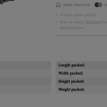
BANK TRANSFER
M
14 days return policy
Free of charge
Shipping
fro
Shopping cart
Length packed:
Width packed:
Height packed:
Weight packed: