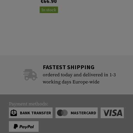
€66.90
In stock
FASTEST SHIPPING
ordered today and delivered in 1-3
working days Europe-wide
Payment methods:
BANK TRANSFER
MASTERCARD