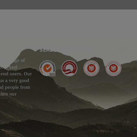
SEAL OF APPROVAL
ide range of
 Gear and
d end users. Our
 us a very good
 and people from
iate our