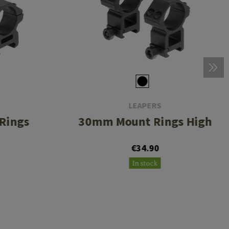
LEAPERS
Rings
30mm Mount Rings High
€34.90
In stock