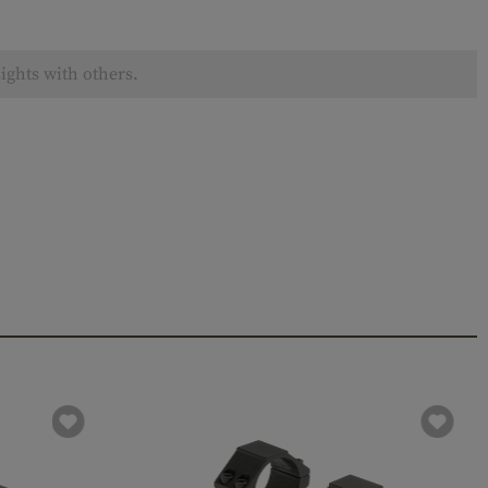
ights with others.