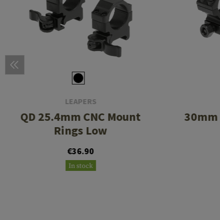
LEAPERS
QD 25.4mm CNC Mount
30mm 
Rings Low
€36.90
In stock