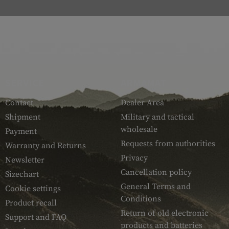
SERVICE
ARMAMAT
Contact
Dealer Area
Shipment
Military and tactical
wholesale
Payment
Requests from authorities
Warranty and Returns
Privacy
Newsletter
Cancellation policy
Sizechart
General Terms and
Cookie settings
Conditions
Product recall
Return of old electronic
Support and FAQ
products and batteries