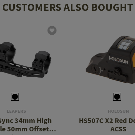
CUSTOMERS ALSO BOUGHT
LEAPERS
HOLOSUN
Sync 34mm High
HS507C X2 Red Do
ile 50mm Offset
ACSS