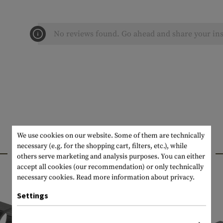
No reviews found. Go ahead and share your ins
We use cookies on our website. Some of them are technically
necessary (e.g. for the shopping cart, filters, etc.), while
INTERESTING PRODUCTS
others serve marketing and analysis purposes. You can either
accept all cookies (our recommendation) or only technically
necessary cookies.
Read more information about privacy.
Settings