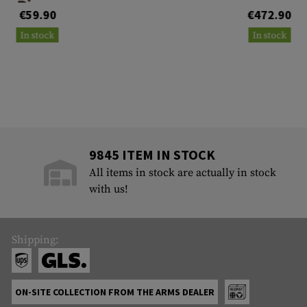
Rings
€59.90
€472.90
In stock
In stock
9845 ITEM IN STOCK
All items in stock are actually in stock
with us!
Shipping:
ON-SITE COLLECTION FROM THE ARMS DEALER