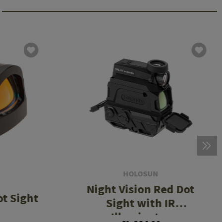
HOLOSUN
Night Vision Red Dot
t Sight
Sight with IR
Illuminator