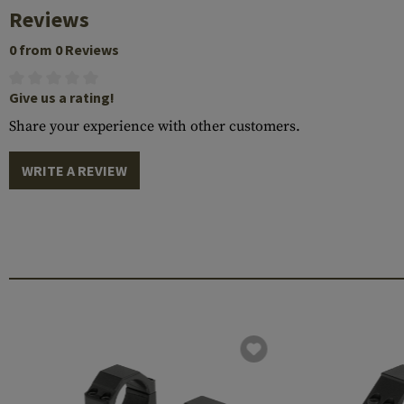
Reviews
0 from 0 Reviews
Give us a rating!
Share your experience with other customers.
WRITE A REVIEW