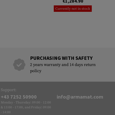
€1,284.90
Currently not in stock
PURCHASING WITH SAFETY
2 years warranty and 14 days return
policy
Support:
+43 7252 50900
info@armamat.com
Monday - Thursday: 09:00 - 12:00
& 13:00 - 17:00, and Friday: 09:00
- 14:00