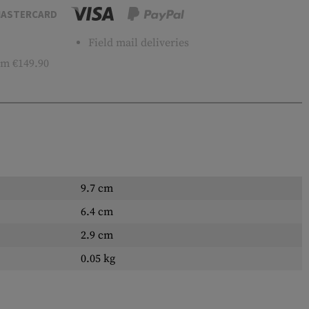
ASTERCARD
Field mail deliveries
m €149.90
9.7 cm
6.4 cm
2.9 cm
0.05 kg