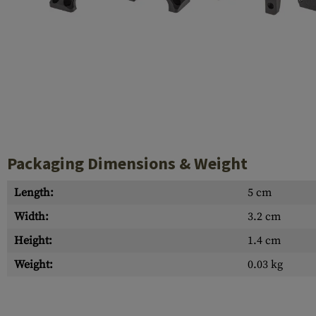
Case Deflectors
Cleaning Kits
Barrel Covers
Gas Blocks
Dust Covers
Others
Packaging Dimensions & Weight
Length:
5 cm
Width:
3.2 cm
Height:
1.4 cm
Weight:
0.03 kg