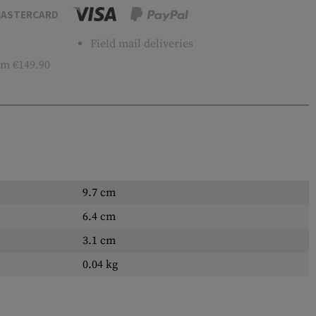
ASTERCARD
Field mail deliveries
m €149.90
9.7 cm
6.4 cm
3.1 cm
0.04 kg