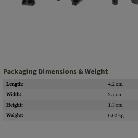
Case Deflectors
Cleaning Kits
Barrel Covers
Gas Blocks
Dust Covers
Others
Packaging Dimensions & Weight
Length:
4.2 cm
Width:
2.7 cm
Height:
1.3 cm
Weight:
0.02 kg