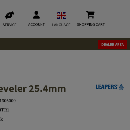
ACCOUNT
SHOPPING CART
SERVICE
LANGUAGE
DEALER AREA
eveler 25.4mm
1306000
RTR1
ck