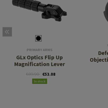
PRIMARY ARMS
Def
GLx Optics Flip Up
Object
Magnification Lever
€89.90
€53.08
In stock