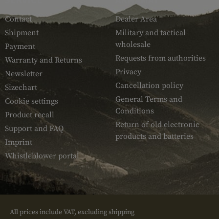
Contact
Dealer Area
Shipment
Military and tactical
wholesale
Payment
Requests from authorities
Warranty and Returns
Privacy
Newsletter
Cancellation policy
Sizechart
General Terms and
Cookie settings
Conditions
Product recall
Return of old electronic
Support and FAQ
products and batteries
Imprint
Whistleblower portal
All prices include VAT, excluding shipping