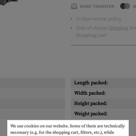
BANK TRANSFER
M
14 days return policy
Free of charge
Shipping
fro
Shopping cart
Length packed:
Width packed:
Height packed:
Weight packed:
We use cookies on our website. Some of them are technically
necessary (e.g. for the shopping cart, filters, etc.), while