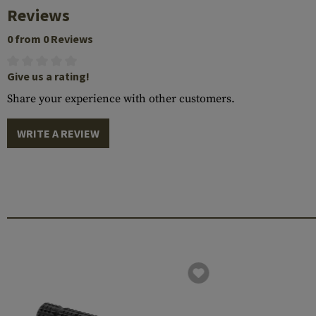
Reviews
0 from 0 Reviews
Give us a rating!
Share your experience with other customers.
WRITE A REVIEW