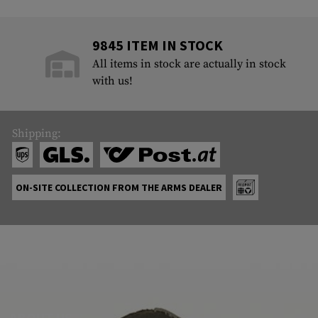
9845 ITEM IN STOCK
All items in stock are actually in stock
with us!
Shipping:
ON-SITE COLLECTION FROM THE ARMS DEALER
ABOUT US