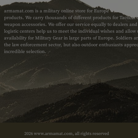
armamat.com is a military online store for Europe with a very w
products. We carry thousands of different products for Tactical
weapon accessories. We offer our service equally to dealers an
logistic centers help us to meet the individual wishes and allow
availability for Military Gear in large parts of Europe. Soldiers
the law enforcement sector, but also outdoor enthusiasts apprec
incredible selection.
2026 www.armamat.com, all rights reserved