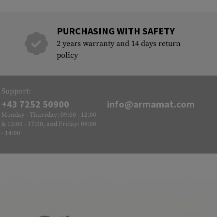
PURCHASING WITH SAFETY
2 years warranty and 14 days return
policy
Support:
+43 7252 50900
info@armamat.com
Monday - Thursday: 09:00 - 12:00
& 13:00 - 17:00, and Friday: 09:00
- 14:00
SEAL OF APPROVAL