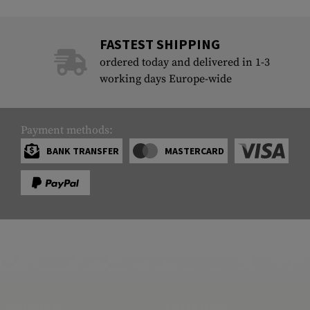
FASTEST SHIPPING
ordered today and delivered in 1-3
working days Europe-wide
Payment methods:
BANK TRANSFER
MASTERCARD
SERVICE
ARMAMAT