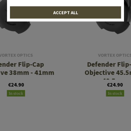
ACCEPT ALL
VORTEX OPTICS
VORTEX OPTIC
ender Flip-Cap
Defender Flip
ive 38mm - 41mm
Objective 45.
48.5mm
€24.90
€24.90
In stock
In stock