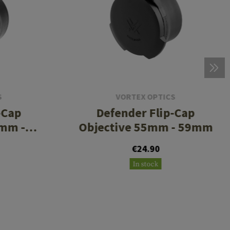
S
VORTEX OPTICS
-Cap
Defender Flip-Cap
5mm -
Objective 55mm - 59mm
€24.90
In stock