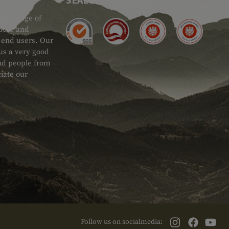
ide range of
 Gear and
d end users. Our
 us a very good
 and people from
iate our
Follow us on socialmedia: