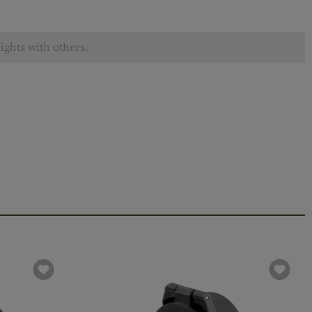
ights with others.