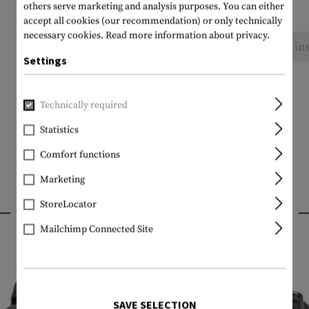
others serve marketing and analysis purposes. You can either
accept all cookies (our recommendation) or only technically
necessary cookies.
Read more information about privacy.
No reviews found. Go ahead and share your ins
Settings
Technically required
Statistics
Comfort functions
Marketing
INTERESTING PRODUCTS
StoreLocator
Mailchimp Connected Site
SAVE SELECTION