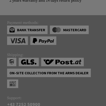
2 years warranty and 14 days return policy
Payment methods:
BANK TRANSFER
MASTERCARD
Shipping:
ON-SITE COLLECTION FROM THE ARMS DEALER
Support:
+43 7252 50900