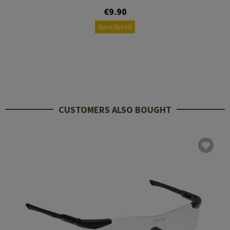
€9.90
Reordered
CUSTOMERS ALSO BOUGHT