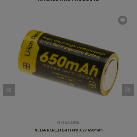
NITECORE
NL166 RCR123 Battery 3.7V 650mAh