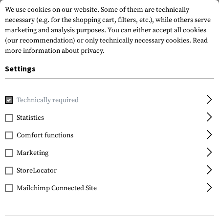
We use cookies on our website. Some of them are technically
necessary (e.g. for the shopping cart, filters, etc.), while others serve
marketing and analysis purposes. You can either accept all cookies
(our recommendation) or only technically necessary cookies.
Read
more information about privacy.
Settings
Home
Outdoor & Survival
Electric Power Supplies
Batte
Technically required
Varta
Statistics
AA Superlife 4pcs
Comfort functions
Marketing
StoreLocator
Mailchimp Connected Site