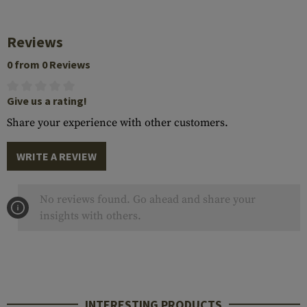
Reviews
0 from 0 Reviews
Give us a rating!
Share your experience with other customers.
WRITE A REVIEW
No reviews found. Go ahead and share your
insights with others.
INTERESTING PRODUCTS