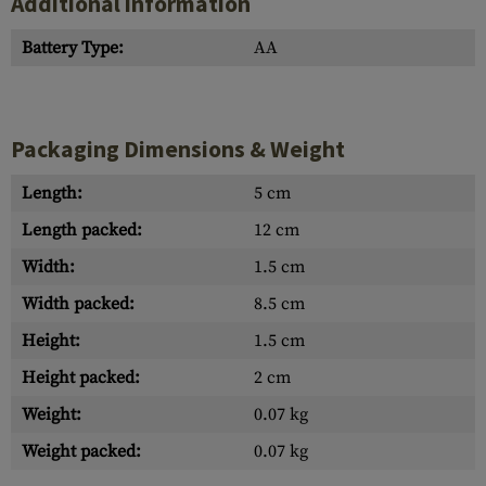
Additional information
Battery Type:
AA
Packaging Dimensions & Weight
Length:
5 cm
Length packed:
12 cm
Width:
1.5 cm
Width packed:
8.5 cm
Height:
1.5 cm
Height packed:
2 cm
Weight:
0.07 kg
Weight packed:
0.07 kg