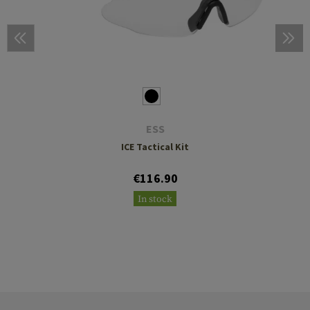
ESS
ICE Tactical Kit
€116.90
In stock