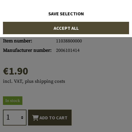
SAVE SELECTION
ACCEPT ALL
Item number:
11038800000
Manufacturer number:
2006101414
€1.90
incl. VAT, plus shipping costs
In stock
ADD TO CART