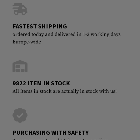
FASTEST SHIPPING
ordered today and delivered in 1-3 working days
Europe-wide
9822 ITEM IN STOCK
All items in stock are actually in stock with us!
PURCHASING WITH SAFETY