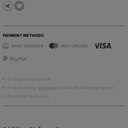
PAYMENT METHODS
BANK TRANSFER
MASTERCARD
14 days return policy
Free of charge
Shipping
from €149.90 Shopping cart
Field mail deliveries