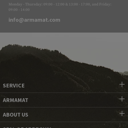
Monday - Thursday: 09:00 - 12:00 & 13:00 - 17:00, and Friday:
09:00 - 14:00
info@armamat.com
SERVICE
ARMAMAT
ABOUT US