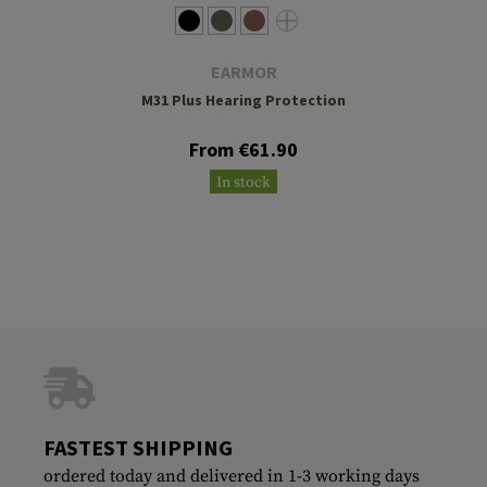
EARMOR
M31 Plus Hearing Protection
From €61.90
In stock
FASTEST SHIPPING
ordered today and delivered in 1-3 working days