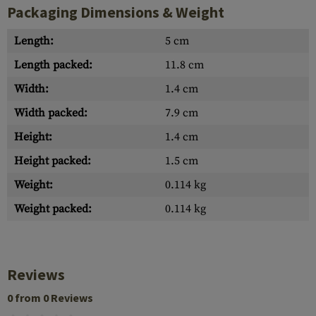
Packaging Dimensions & Weight
Length:
5 cm
Length packed:
11.8 cm
Width:
1.4 cm
Width packed:
7.9 cm
Height:
1.4 cm
Height packed:
1.5 cm
Weight:
0.114 kg
Weight packed:
0.114 kg
Reviews
0 from 0 Reviews