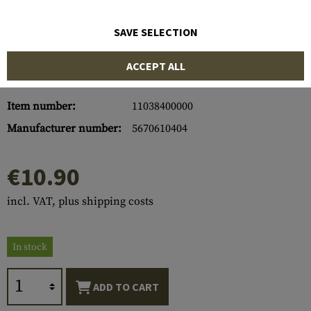
SAVE SELECTION
ACCEPT ALL
Item number:
11038400000
Manufacturer number:
5670610404
€10.90
incl. VAT, plus shipping costs
In stock
ADD TO CART