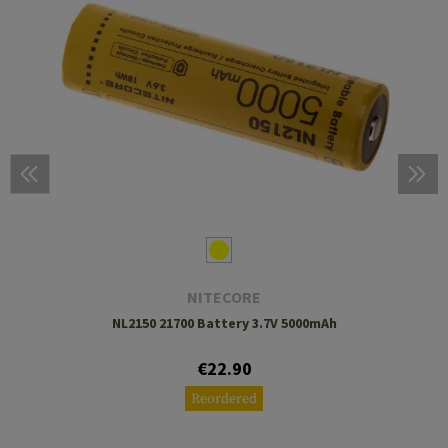
NITECORE
NL2150 21700 Battery 3.7V 5000mAh
€22.90
Reordered