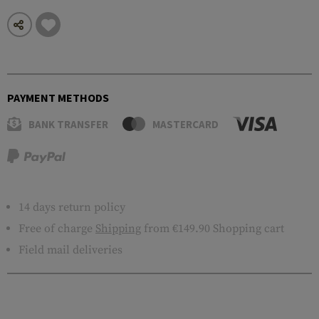
PAYMENT METHODS
BANK TRANSFER
MASTERCARD
14 days return policy
Free of charge
Shipping
from €149.90 Shopping cart
Field mail deliveries