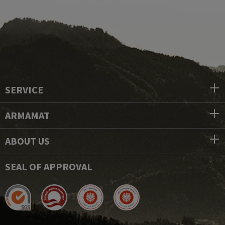
SERVICE
ARMAMAT
ABOUT US
SEAL OF APPROVAL