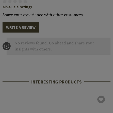
Give us a rating!
Share your experience with other customers.
WRITE A REVIEW
No reviews found. Go ahead and share your
insights with others.
INTERESTING PRODUCTS