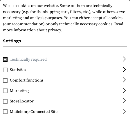
We use cookies on our website. Some of them are technically
necessary (e.g. for the shopping cart, filters, etc.), while others serve
marketing and analysis purposes. You can either accept all cookies
(our recommendation) or only technically necessary cookies.
Read
more information about privacy.
Settings
Home
Outdoor & Survival
Electric Power Supplies
Batte
Technically required
Varta
Statistics
AA Rechargable
Comfort functions
2100mAh 4pcs
Marketing
StoreLocator
Mailchimp Connected Site