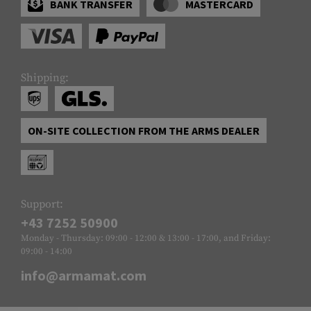
BANK TRANSFER
MASTERCARD
Shipping:
ON-SITE COLLECTION FROM THE ARMS DEALER
Support:
+43 7252 50900
Monday - Thursday: 09:00 - 12:00 & 13:00 - 17:00, and Friday:
09:00 - 14:00
info@armamat.com