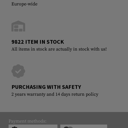
Europe-wide
9822 ITEM IN STOCK
All items in stock are actually in stock with us!
PURCHASING WITH SAFETY
2 years warranty and 14 days return policy
Payment methods: