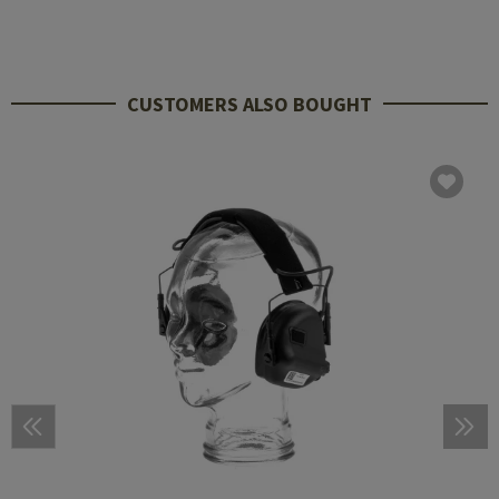
CUSTOMERS ALSO BOUGHT