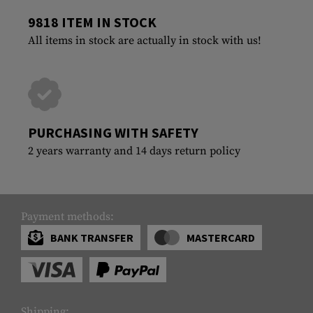
9818 ITEM IN STOCK
All items in stock are actually in stock with us!
PURCHASING WITH SAFETY
2 years warranty and 14 days return policy
Payment methods:
BANK TRANSFER
MASTERCARD
Shipping: