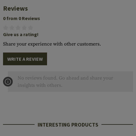
Reviews
0 from 0 Reviews
Give us a rating!
Share your experience with other customers.
WRITE A REVIEW
No reviews found. Go ahead and share your
insights with others.
INTERESTING PRODUCTS