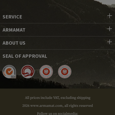
SERVICE
ARMAMAT
ABOUT US
SEAL OF APPROVAL
All prices include VAT, excluding shipping
2026 www.armamat.com, all rights reserved
Follow us on socialmedia: