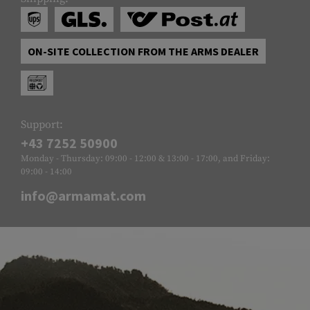
ON-SITE COLLECTION FROM THE ARMS DEALER
Support:
+43 7252 50900
Monday - Thursday: 09:00 - 12:00 & 13:00 - 17:00, and Friday:
09:00 - 14:00
info@armamat.com