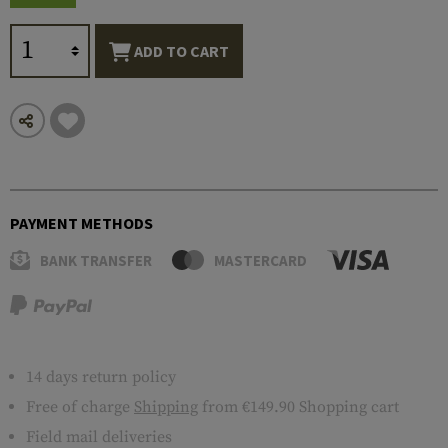
ADD TO CART
PAYMENT METHODS
BANK TRANSFER
MASTERCARD
14 days return policy
Free of charge
Shipping
from €149.90 Shopping cart
Field mail deliveries