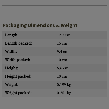
Packaging Dimensions & Weight
Length:
12.7 cm
Length packed:
15 cm
Width:
9.4 cm
Width packed:
10 cm
Height:
6.6 cm
Height packed:
10 cm
Weight:
0.199 kg
Weight packed:
0.251 kg