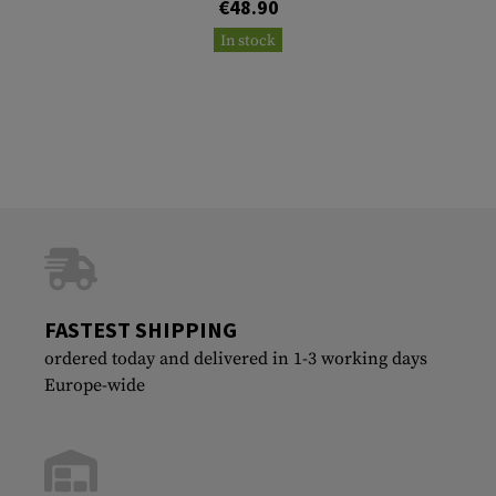
€48.90
In stock
FASTEST SHIPPING
ordered today and delivered in 1-3 working days
Europe-wide