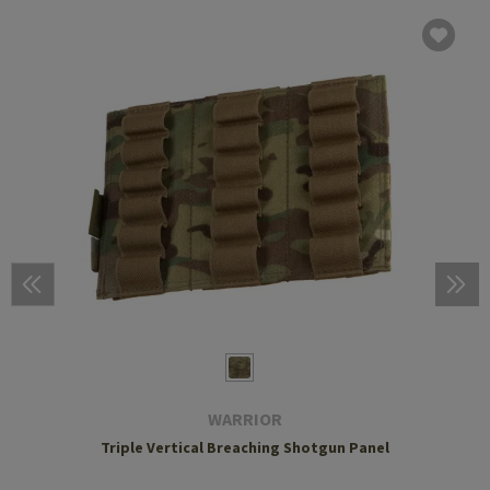
WARRIOR
Triple Vertical Breaching Shotgun Panel