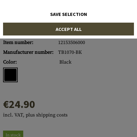
SAVE SELECTION
ACCEPT ALL
Item number:
12153506000
Manufacturer number:
TB1070-BK
Color:
Black
€24.90
incl. VAT, plus shipping costs
In stock