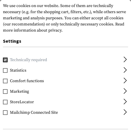
We use cookies on our website. Some of them are technically
necessary (e.g. for the shopping cart, filters, etc.), while others serve
marketing and analysis purposes. You can either accept all cookies
(our recommendation) or only technically necessary cookies.
Read
more information about privacy.
Settings
Home
Tactical Gear
Pouches
Magazine Pouches
Shot
Technically required
FMA
Statistics
8Q Shotshell Carrier
Comfort functions
Marketing
StoreLocator
Mailchimp Connected Site