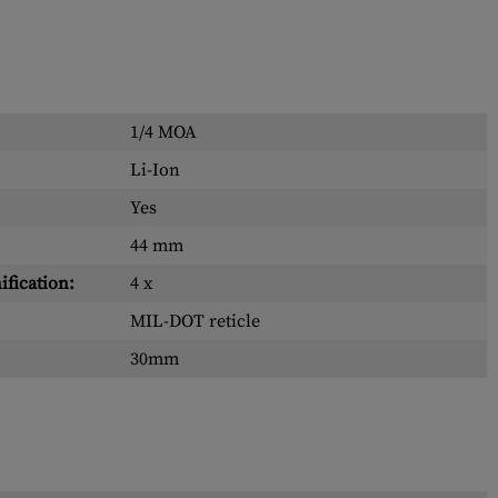
1/4 MOA
Li-Ion
Yes
44 mm
fication:
4 x
MIL-DOT reticle
30mm