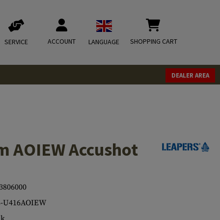
ACCOUNT
SHOPPING CART
SERVICE
LANGUAGE
DEALER AREA
m AOIEW Accushot
3806000
3-U416AOIEW
ck