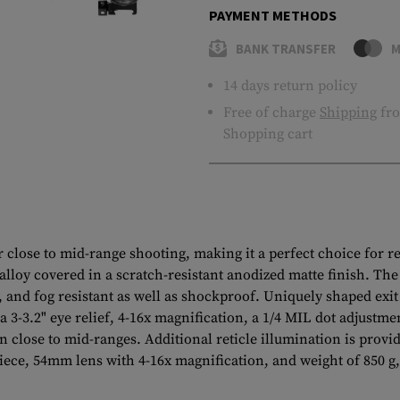
PAYMENT METHODS
BANK TRANSFER
M
14 days return policy
Free of charge
Shipping
fro
Shopping cart
lose to mid-range shooting, making it a perfect choice for rec
loy covered in a scratch-resistant anodized matte finish. The s
, and fog resistant as well as shockproof. Uniquely shaped exit
a 3-3.2" eye relief, 4-16x magnification, a 1/4 MIL dot adjustment
 close to mid-ranges. Additional reticle illumination is provi
e, 54mm lens with 4-16x magnification, and weight of 850 g, th