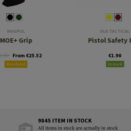
MAGPUL
DLG TACTICAL
MOE+ Grip
Pistol Safety 
1.90
From €25.52
€1.90
Reordered
In stock
9845 ITEM IN STOCK
All items in stock are actually in stock