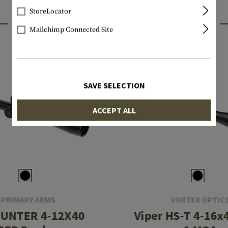
StoreLocator
INTERESTING PRODUCTS
Mailchimp Connected Site
SAVE SELECTION
ACCEPT ALL
PRIMARY ARMS
VORTEX OPTIC
HUNTER 4-12X40
Viper HS-T 4-16x