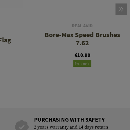
REAL AVID
Bore-Max Speed Brushes
Flag
7.62
€10.90
In stock
PURCHASING WITH SAFETY
2 years warranty and 14 days return