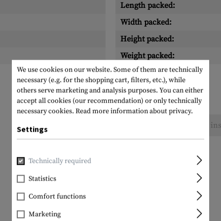
Length packed:
Width packed:
Height packed:
Weight packed:
We use cookies on our website. Some of them are technically
necessary (e.g. for the shopping cart, filters, etc.), while
others serve marketing and analysis purposes. You can either
accept all cookies (our recommendation) or only technically
necessary cookies.
Read more information about privacy.
No reviews found. Go ahead and share your ins
Settings
Technically required
Statistics
Comfort functions
Marketing