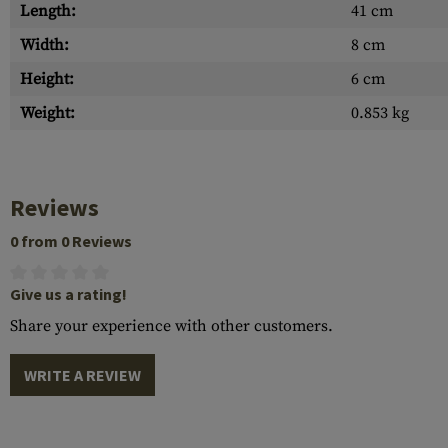
Length:
41 cm
Width:
8 cm
Height:
6 cm
Weight:
0.853 kg
Reviews
0 from 0 Reviews
Give us a rating!
Share your experience with other customers.
WRITE A REVIEW