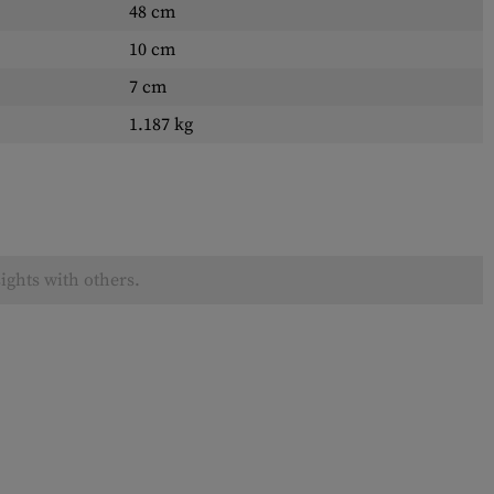
48 cm
10 cm
7 cm
1.187 kg
ights with others.