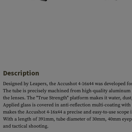
Case Deflectors
Cleaning Kits
Barrel Covers
Gas Blocks
Dust Covers
Others
Description
Designed by Leapers, the Accushot 4-16x44 was developed for c
The tube is precisely machined from high-quality aluminum al
the lenses. The "True Strength" platform makes it water, dust
Applied glass is covered in anti-reflection multi-coating with 
makes the Accushot 4-16x44 a precise and easy-to-use scope in
With a length of 391mm, tube diameter of 30mm, 40mm eyepiec
and tactical shooting.