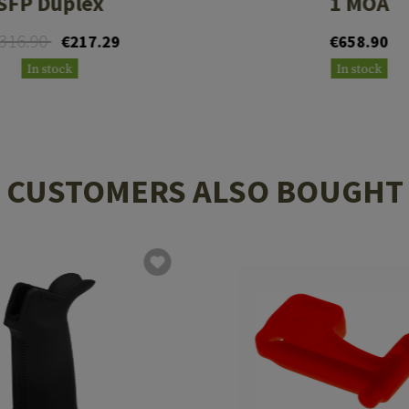
SFP Duplex
1 MOA
316.90
€217.29
€658.90
In stock
In stock
CUSTOMERS ALSO BOUGHT