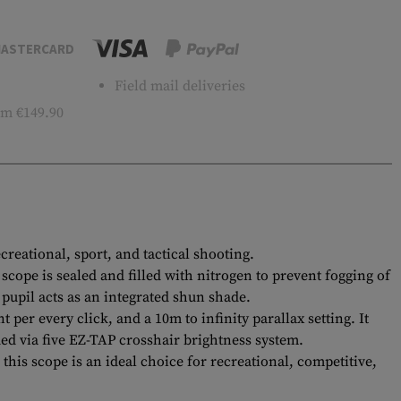
ASTERCARD
Field mail deliveries
m €149.90
reational, sport, and tactical shooting.
cope is sealed and filled with nitrogen to prevent fogging of
 pupil acts as an integrated shun shade.
 per every click, and a 10m to infinity parallax setting. It
ded via five EZ-TAP crosshair brightness system.
is scope is an ideal choice for recreational, competitive,