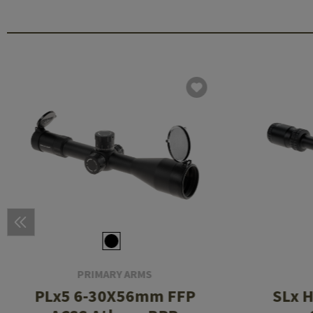
PRIMARY ARMS
PLx5 6-30X56mm FFP
SLx 