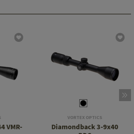
S
VORTEX OPTICS
44 VMR-
Diamondback 3-9x40