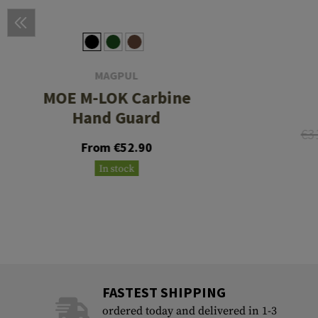
MAGPUL
MOE M-LOK Carbine
Hand Guard
€3
From €52.90
In stock
FASTEST SHIPPING
ordered today and delivered in 1-3