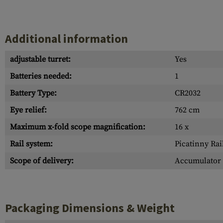
Additional information
adjustable turret:
Yes
Batteries needed:
1
Battery Type:
CR2032
Eye relief:
762 cm
Maximum x-fold scope magnification:
16 x
Rail system:
Picatinny Rai
Scope of delivery:
Accumulator 
Packaging Dimensions & Weight