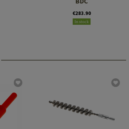
BDC
€283.90
In stock