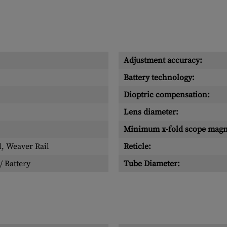
Adjustment accuracy:
Battery technology:
Dioptric compensation:
Lens diameter:
Minimum x-fold scope magni
l, Weaver Rail
Reticle:
/ Battery
Tube Diameter: