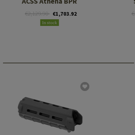
ACSS Athena BPR
€2,129.90
€
€1,703.92
In stock