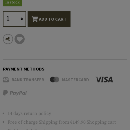
In stock
ADD TO CART
PAYMENT METHODS
BANK TRANSFER
MASTERCARD
14 days return policy
Free of charge
Shipping
from €149.90 Shopping cart