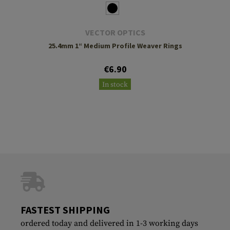
VECTOR OPTICS
25.4mm 1“ Medium Profile Weaver Rings
€6.90
In stock
FASTEST SHIPPING
ordered today and delivered in 1-3 working days