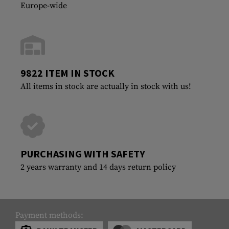
Europe-wide
9822 ITEM IN STOCK
All items in stock are actually in stock with us!
PURCHASING WITH SAFETY
2 years warranty and 14 days return policy
Payment methods: