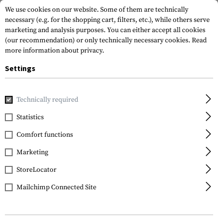
We use cookies on our website. Some of them are technically
necessary (e.g. for the shopping cart, filters, etc.), while others serve
marketing and analysis purposes. You can either accept all cookies
(our recommendation) or only technically necessary cookies.
Read
more information about privacy.
Settings
Home
Gun Accessories
Aiming Devices
Scopes
Scope 
Technically required
Leapers
Statistics
30mm CNC Mount Rings
Comfort functions
Low
Marketing
StoreLocator
Mailchimp Connected Site