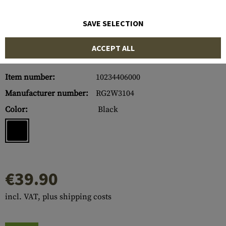
SAVE SELECTION
ACCEPT ALL
Item number:
10234406000
Manufacturer number:
RG2W3104
Color:
Black
€39.90
incl. VAT, plus shipping costs