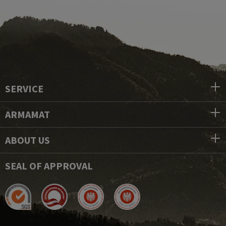
SERVICE
ARMAMAT
ABOUT US
SEAL OF APPROVAL