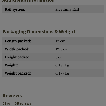
Rail system:
Picatinny Rail
Packaging Dimensions & Weight
Length packed:
12 cm
Width packed:
12.5 cm
Height packed:
3 cm
Weight:
0.131 kg
Weight packed:
0.177 kg
Reviews
0 from 0 Reviews