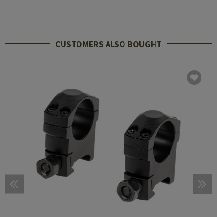
CUSTOMERS ALSO BOUGHT