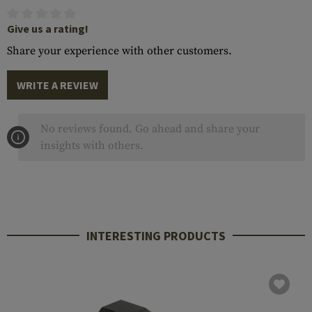
Give us a rating!
Share your experience with other customers.
WRITE A REVIEW
No reviews found. Go ahead and share your
insights with others.
INTERESTING PRODUCTS