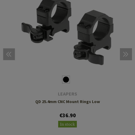
LEAPERS
QD 25.4mm CNC Mount Rings Low
€36.90
In stock