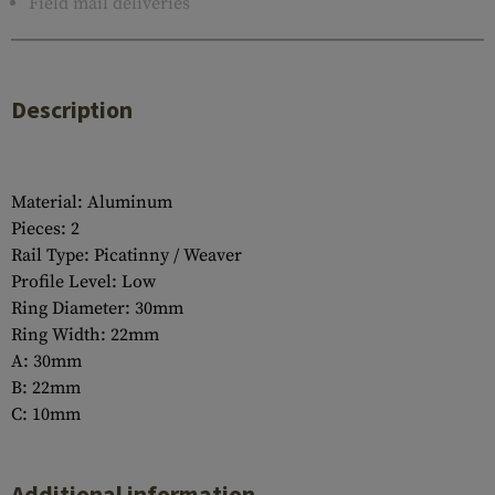
Field mail deliveries
Description
Material: Aluminum
Pieces: 2
Rail Type: Picatinny / Weaver
Profile Level: Low
Ring Diameter: 30mm
Ring Width: 22mm
A: 30mm
B: 22mm
C: 10mm
Additional information