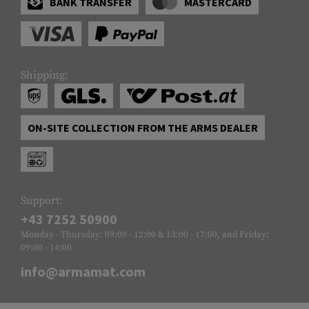
BANK TRANSFER
MASTERCARD
Shipping:
ON-SITE COLLECTION FROM THE ARMS DEALER
Support:
+43 7252 50900
Monday - Thursday: 09:00 - 12:00 & 13:00 - 17:00, and Friday:
09:00 - 14:00
info@armamat.com