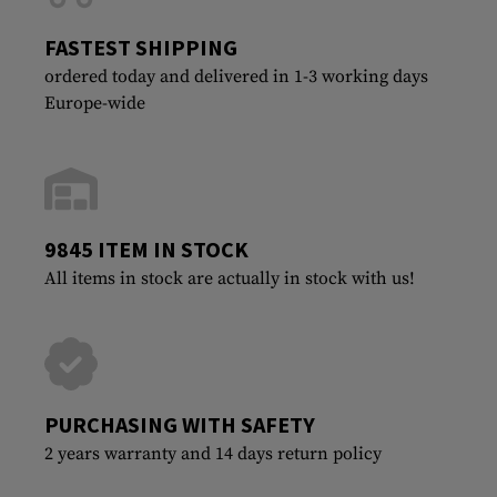
FASTEST SHIPPING
ordered today and delivered in 1-3 working days
Europe-wide
9845 ITEM IN STOCK
All items in stock are actually in stock with us!
PURCHASING WITH SAFETY
2 years warranty and 14 days return policy