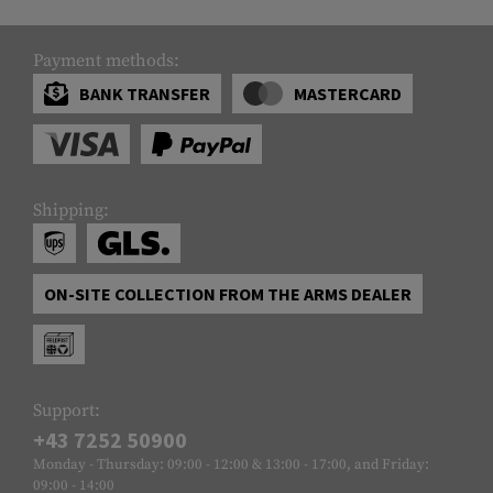
Payment methods:
BANK TRANSFER
MASTERCARD
Shipping:
ON-SITE COLLECTION FROM THE ARMS DEALER
Support:
+43 7252 50900
Monday - Thursday: 09:00 - 12:00 & 13:00 - 17:00, and Friday:
09:00 - 14:00