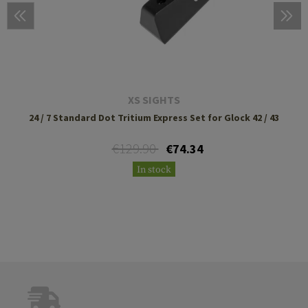
XS SIGHTS
24 / 7 Standard Dot Tritium Express Set for Glock 42 / 43
€129.90
€74.34
In stock