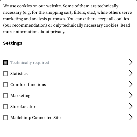
We use cookies on our website. Some of them are technically
necessary (e.g. for the shopping cart, filters, etc.), while others serve
marketing and analysis purposes. You can either accept all cookies
(our recommendation) or only technically necessary cookies.
Read
more information about privacy.
Settings
Home
Gun Accessories
Aiming Devices
Iron Sights
Pi
Technically required
LPA
Statistics
30 Type Sight Set for CZ
Comfort functions
P7/P9
Marketing
StoreLocator
Mailchimp Connected Site