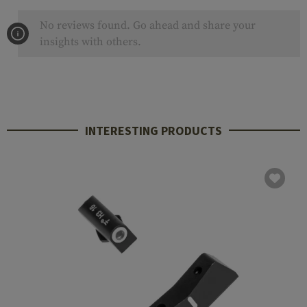
No reviews found. Go ahead and share your
insights with others.
INTERESTING PRODUCTS