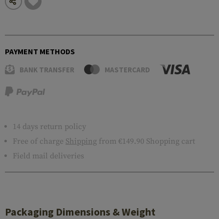
PAYMENT METHODS
BANK TRANSFER
MASTERCARD
14 days return policy
Free of charge
Shipping
from €149.90 Shopping cart
Field mail deliveries
Packaging Dimensions & Weight