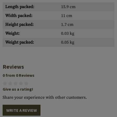
Length packed:
15.9 cm
Width packed:
11 cm
Height packed:
1.7 cm
Weight:
0.03 kg
Weight packed:
0.05 kg
Reviews
0 from 0 Reviews
Give us a rating!
Share your experience with other customers.
WRITE A REVIEW