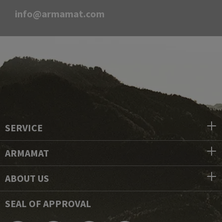
info@armamat.com
SERVICE
ARMAMAT
ABOUT US
SEAL OF APPROVAL