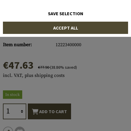
SAVE SELECTION
ACCEPT ALL
Item number:
12223400000
€47.63
€77.90
(38.86% saved)
incl. VAT, plus shipping costs
In stock
ADD TO CART