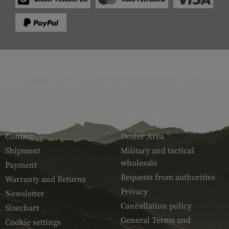
SERVICE
ARMAMAT
Contact
Dealer Area
Shipment
Military and tactical
wholesale
Payment
Requests from authorities
Warranty and Returns
Privacy
Newsletter
Cancellation policy
Sizechart
General Terms and
Cookie settings