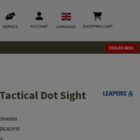
ACCOUNT
SHOPPING CART
SERVICE
LANGUAGE
DEALER AREA
Tactical Dot Sight
3906000
-DS3039W
ck