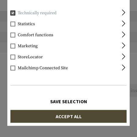
Technically required
Length packed:
Statistics
Width packed:
Comfort functions
Height packed:
Marketing
Weight packed:
StoreLocator
Mailchimp Connected Site
No reviews found. Go ahead and share your ins
SAVE SELECTION
ACCEPT ALL