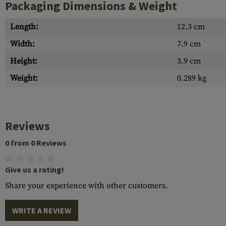
Packaging Dimensions & Weight
Length:
12.3 cm
Width:
7.9 cm
Height:
3.9 cm
Weight:
0.289 kg
Reviews
0 from 0 Reviews
Give us a rating!
Share your experience with other customers.
WRITE A REVIEW