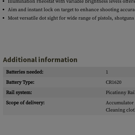
Illumination rheostat with variable brightness levels offers
Aim and instant lock on target to enhance shooting accu
Most versatile dot sight for wide range of pistols, shotguns 
Additional information
Batteries needed:
1
Battery Type:
CR1620
Rail system:
Picatinny Rai
Scope of delivery:
Accumulator /
Cleaning clot