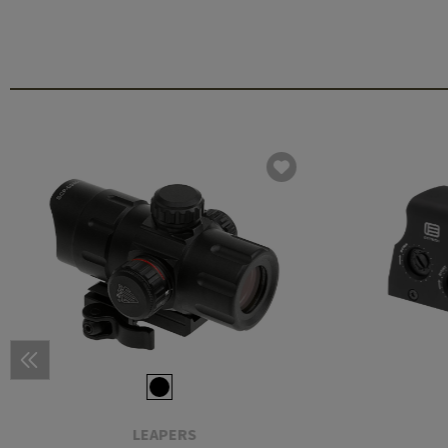
LEAPERS