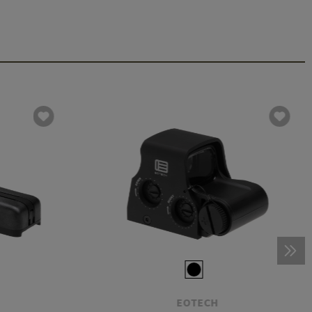
EOTECH