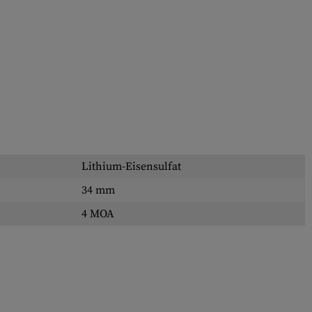
Lithium-Eisensulfat
34 mm
4 MOA