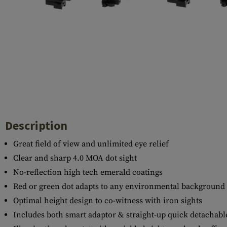
Case Deflectors
Cleaning Kits
Barrel Covers
Gas Blocks
Dust Covers
Others
Description
Great field of view and unlimited eye relief
Clear and sharp 4.0 MOA dot sight
No-reflection high tech emerald coatings
Red or green dot adapts to any environmental background
Optimal height design to co-witness with iron sights
Includes both smart adaptor & straight-up quick detachabl