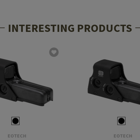
INTERESTING PRODUCTS
EOTECH
EOTECH