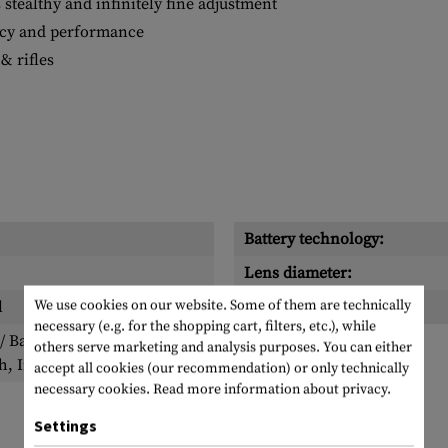
 stealthy and infinitely fine adjustment
racy and performance
& rifles
Battery technology:
Lens diameter:
We use cookies on our website. Some of them are technically
l
Reticle:
necessary (e.g. for the shopping cart, filters, etc.), while
 Battery, Allen key,
others serve marketing and analysis purposes. You can either
h, Instruction manual
accept all cookies (our recommendation) or only technically
necessary cookies.
Read more information about privacy.
Settings