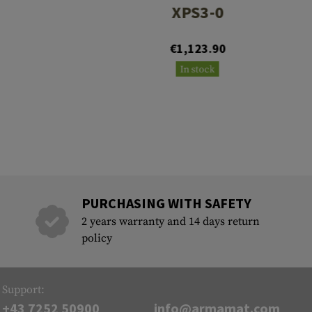
XPS3-0
€1,123.90
In stock
PURCHASING WITH SAFETY
2 years warranty and 14 days return
policy
Support:
+43 7252 50900
info@armamat.com