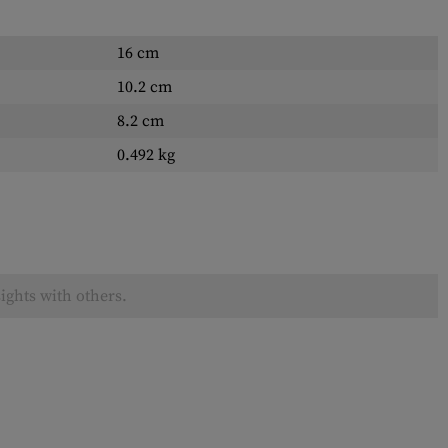
16 cm
10.2 cm
8.2 cm
0.492 kg
ights with others.