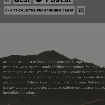
ON-SITE COLLECTION FROM THE ARMS DEALER
ABOUT US
armamat.com is a military online store for Europe with a very w
products. We carry thousands of different products for Tactical
weapon accessories. We offer our service equally to dealers an
logistic centers help us to meet the individual wishes and allow
availability for Military Gear in large parts of Europe. Soldiers
the law enforcement sector, but also outdoor enthusiasts apprec
incredible selection.