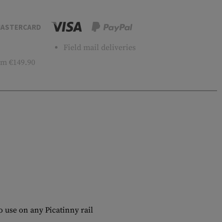
ASTERCARD
Field mail deliveries
m €149.90
 use on any Picatinny rail