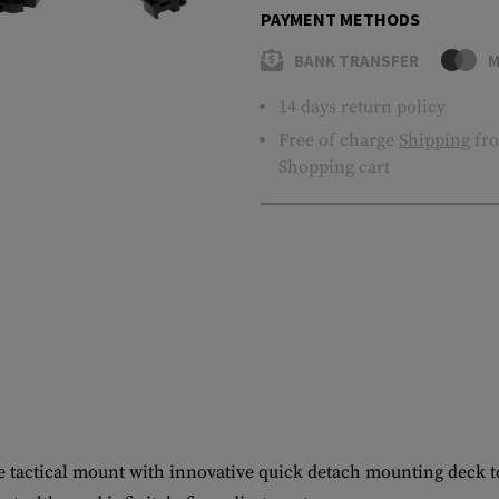
PAYMENT METHODS
BANK TRANSFER
M
14 days return policy
Free of charge
Shipping
fro
Shopping cart
e tactical mount with innovative quick detach mounting deck to