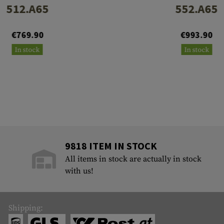
512.A65
552.A65
€769.90
€993.90
In stock
In stock
9818 ITEM IN STOCK
All items in stock are actually in stock
with us!
Shipping: