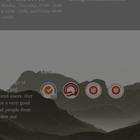
Monday - Thursday: 09:00 - 12:00
& 13:00 - 17:00, and Friday: 09:00
- 14:00
SEAL OF APPROVAL
ide range of
 Gear and
d end users. Our
 us a very good
 and people from
iate our