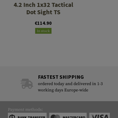
4.2 Inch 1x32 Tactical
Dot Sight TS
€114.90
In stock
FASTEST SHIPPING
ordered today and delivered in 1-3
working days Europe-wide
Payment methods:
BANK TRANSFER
MASTERCARD