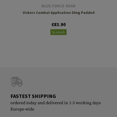
BLUE FORCE GEAR
Vickers Combat Application Sling Padded
€83.90
In stock
FASTEST SHIPPING
ordered today and delivered in 1-3 working days
Europe-wide