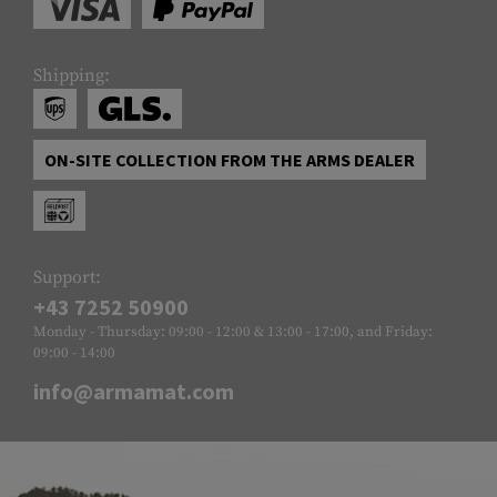
Shipping:
ON-SITE COLLECTION FROM THE ARMS DEALER
Support:
+43 7252 50900
Monday - Thursday: 09:00 - 12:00 & 13:00 - 17:00, and Friday:
09:00 - 14:00
info@armamat.com