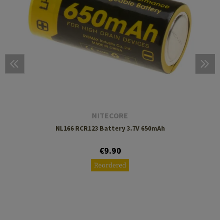
NITECORE
NL166 RCR123 Battery 3.7V 650mAh
€9.90
Reordered