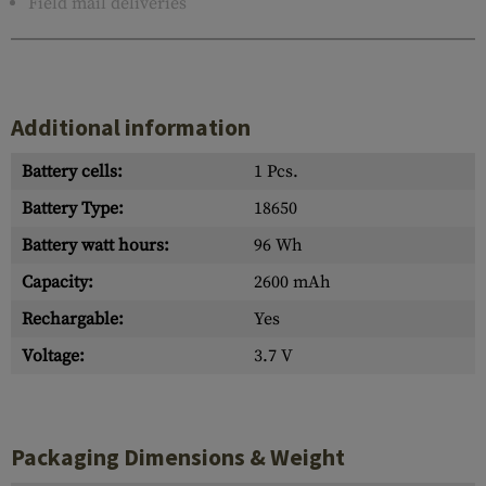
Field mail deliveries
Additional information
Battery cells:
1 Pcs.
Battery Type:
18650
Battery watt hours:
96 Wh
Capacity:
2600 mAh
Rechargable:
Yes
Voltage:
3.7 V
Packaging Dimensions & Weight