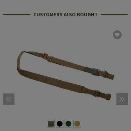
CUSTOMERS ALSO BOUGHT