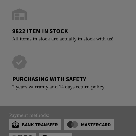
9822 ITEM IN STOCK
All items in stock are actually in stock with us!
PURCHASING WITH SAFETY
2 years warranty and 14 days return policy
Payment methods:
BANK TRANSFER
MASTERCARD