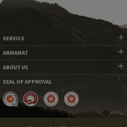
SERVICE
ARMAMAT
ABOUT US
SEAL OF APPROVAL