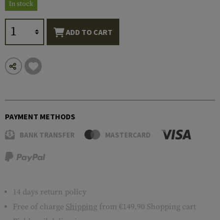
In stock
ADD TO CART
PAYMENT METHODS
BANK TRANSFER
MASTERCARD
14 days return policy
Free of charge
Shipping
from €149.90 Shopping cart