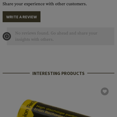
Share your experience with other customers.
WRITE A REVIEW
No reviews found. Go ahead and share your
insights with others.
INTERESTING PRODUCTS