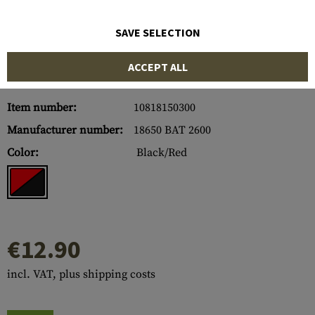
SAVE SELECTION
ACCEPT ALL
Item number:
10818150300
Manufacturer number:
18650 BAT 2600
Color:
Black/Red
€12.90
incl. VAT, plus shipping costs