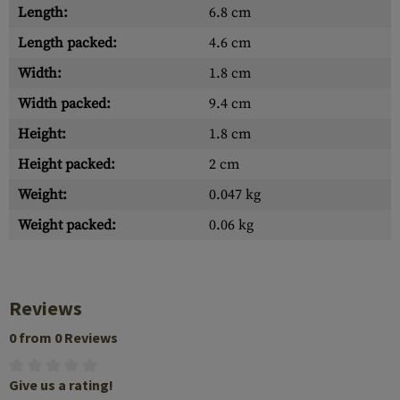
Length:
6.8 cm
Length packed:
4.6 cm
Width:
1.8 cm
Width packed:
9.4 cm
Height:
1.8 cm
Height packed:
2 cm
Weight:
0.047 kg
Weight packed:
0.06 kg
Reviews
0 from 0 Reviews
Give us a rating!