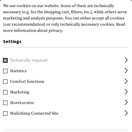
We use cookies on our website. Some of them are technically
necessary (e.g. for the shopping cart, filters, etc.), while others serve
marketing and analysis purposes. You can either accept all cookies
(our recommendation) or only technically necessary cookies.
Read
more information about privacy.
Settings
Home
Gun Accessories
Lights & Lasers
Batteries
1865
Technically required
Klarus
Statistics
18650 Battery 3.7V
Comfort functions
2600mAh
Marketing
StoreLocator
Mailchimp Connected Site